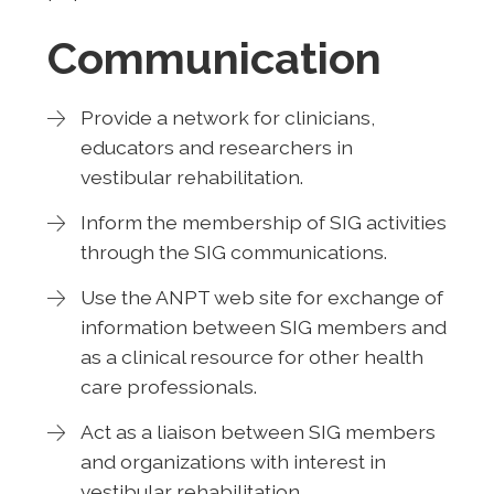
Communication
Provide a network for clinicians,
educators and researchers in
vestibular rehabilitation.
Inform the membership of SIG activities
through the SIG communications.
Use the ANPT web site for exchange of
information between SIG members and
as a clinical resource for other health
care professionals.
Act as a liaison between SIG members
and organizations with interest in
vestibular rehabilitation.