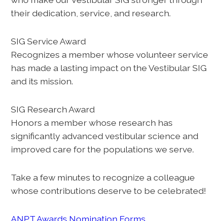
their dedication, service, and research.
SIG Service Award
Recognizes a member whose volunteer service
has made a lasting impact on the Vestibular SIG
and its mission.
SIG Research Award
Honors a member whose research has
significantly advanced vestibular science and
improved care for the populations we serve.
Take a few minutes to recognize a colleague
whose contributions deserve to be celebrated!
ANPT Awards Nomination Forms