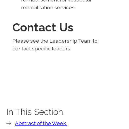
rehabilitation services.
Contact Us
Please see the Leadership Team to
contact specific leaders.
In This Section
Abstract of the Week