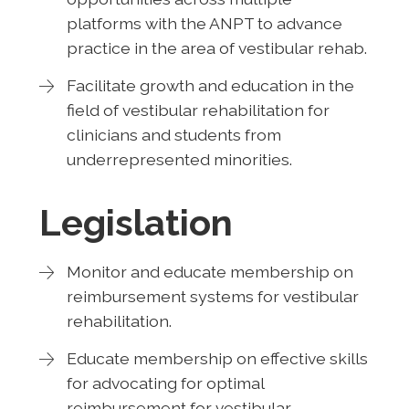
platforms with the ANPT to advance
practice in the area of vestibular rehab.
Facilitate growth and education in the
field of vestibular rehabilitation for
clinicians and students from
underrepresented minorities.
Legislation
Monitor and educate membership on
reimbursement systems for vestibular
rehabilitation.
Educate membership on effective skills
for advocating for optimal
reimbursement for vestibular