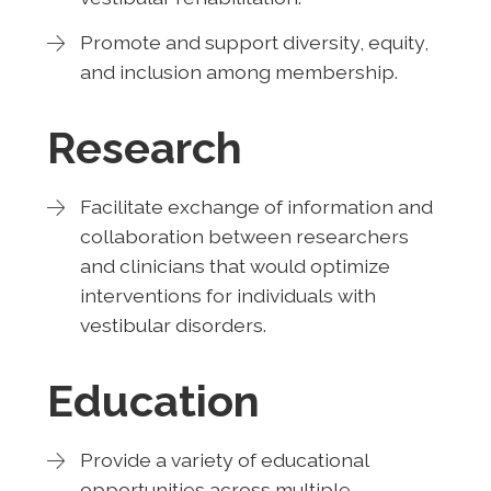
Promote and support diversity, equity,
and inclusion among membership.
Research
Facilitate exchange of information and
collaboration between researchers
and clinicians that would optimize
interventions for individuals with
vestibular disorders.
Education
Provide a variety of educational
opportunities across multiple