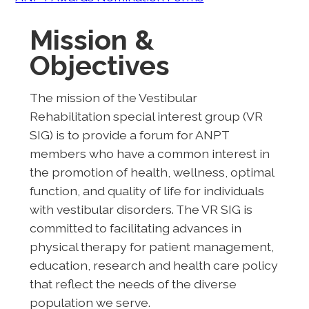
Mission &
Objectives
The mission of the Vestibular
Rehabilitation special interest group (VR
SIG) is to provide a forum for ANPT
members who have a common interest in
the promotion of health, wellness, optimal
function, and quality of life for individuals
with vestibular disorders. The VR SIG is
committed to facilitating advances in
physical therapy for patient management,
education, research and health care policy
that reflect the needs of the diverse
population we serve.