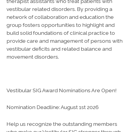
therapist assistants who treat patients with
vestibular related disorders. By providing a
network of collaboration and education the
group fosters opportunities to highlight and
build solid foundations of clinical practice to
provide care and management of persons with
vestibular deficits and related balance and
movement disorders.
Vestibular SIG Award Nominations Are Open!
Nomination Deadline: August 1st 2026
Help us recognize the outstanding members
who make our Vestibular SIG stronger through