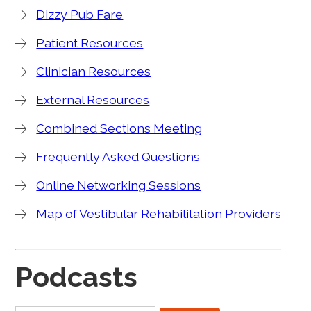
Dizzy Pub Fare
Patient Resources
Clinician Resources
External Resources
Combined Sections Meeting
Frequently Asked Questions
Online Networking Sessions
Map of Vestibular Rehabilitation Providers
Podcasts