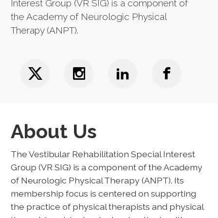
Interest Group (VR SIG) is a component of
the Academy of Neurologic Physical
Therapy (ANPT).
About Us
The Vestibular Rehabilitation Special Interest
Group (VR SIG) is a component of the Academy
of Neurologic Physical Therapy (ANPT). Its
membership focus is centered on supporting
the practice of physical therapists and physical