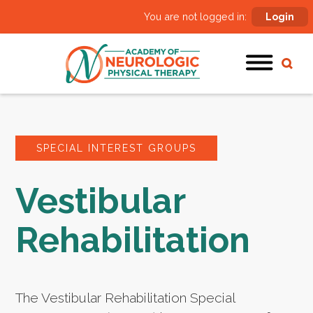
You are not logged in:
Login
SPECIAL INTEREST GROUPS
Vestibular
Rehabilitation
The Vestibular Rehabilitation Special