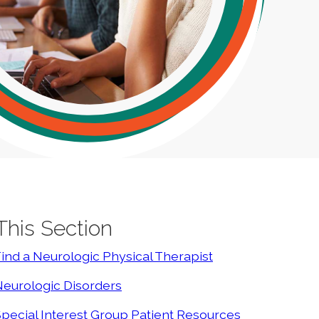
 This Section
ind a Neurologic Physical Therapist
eurologic Disorders
pecial Interest Group Patient Resources