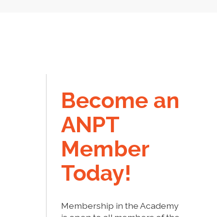
Become an
ANPT
Member
Today!
Membership in the Academy