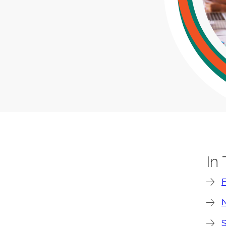
In
F
N
S