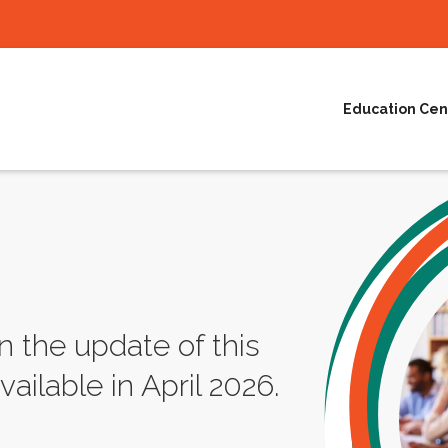
Education Cen
n the update of this
vailable in April 2026.