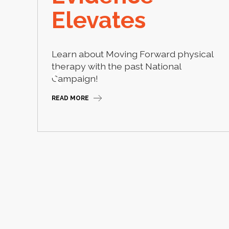
Elevates
Learn about Moving Forward physical
therapy with the past National
 2026
Campaign!
READ MORE
Slide 2 of 2.