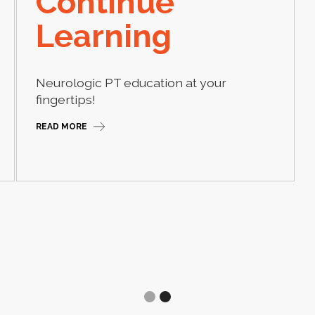
Continue
Learning
Neurologic PT education at your
fingertips!
READ MORE