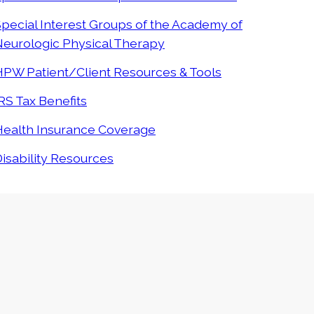
pecial Interest Groups of the Academy of
Neurologic Physical Therapy
HPW Patient/Client Resources & Tools
RS Tax Benefits
Health Insurance Coverage
isability Resources