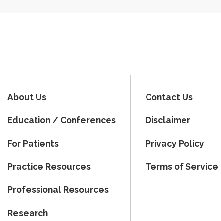
About Us
Contact Us
Education / Conferences
Disclaimer
For Patients
Privacy Policy
Practice Resources
Terms of Service
Professional Resources
Research