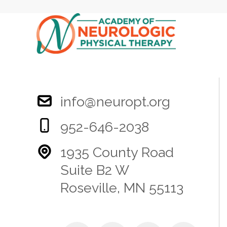
info@neuropt.org
952-646-2038
1935 County Road
Suite B2 W
Roseville, MN 55113