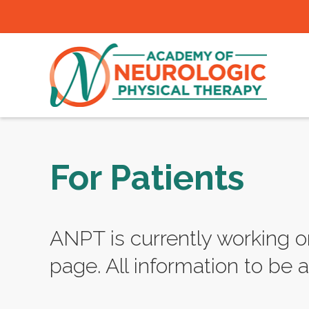
For Patients
ANPT is currently working o
page. All information to be a