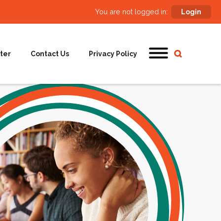
You are not logged in:
Login
ter
Contact Us
Privacy Policy