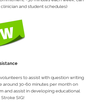
h clinician and student schedules)
sistance
olunteers to assist with question writing
ake around 30-60 minutes per month on
eam and assist in developing educational
 Stroke SIG!