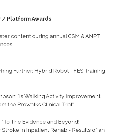
r / Platform Awards
oster content during annual CSM & ANPT
ences
hing Further: Hybrid Robot + FES Training
pson: "Is Walking Activity Improvement
m the Prowalks Clinical Trial"
: "To The Evidence and Beyond!
 Stroke in Inpatient Rehab - Results of an