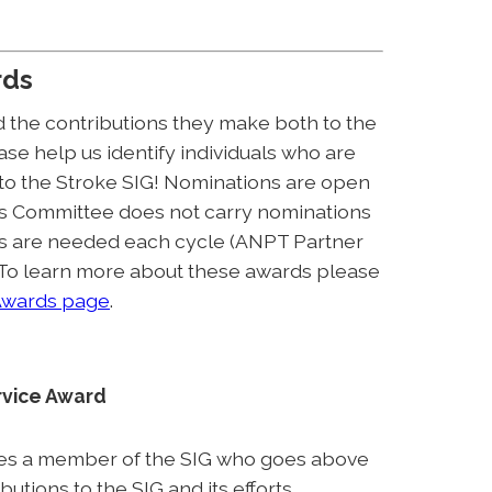
rds
 the contributions they make both to the
se help us identify individuals who are
 to the Stroke SIG! Nominations are open
s Committee does not carry nominations
ns are needed each cycle (ANPT Partner
 To learn more about these awards please
wards page
.
rvice Award
es a member of the SIG who goes above
tions to the SIG and its efforts.