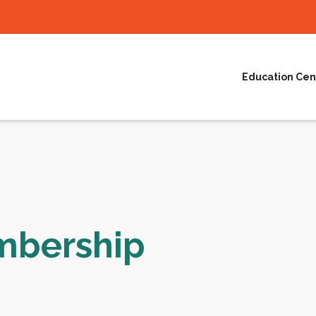
Education Cen
mbership