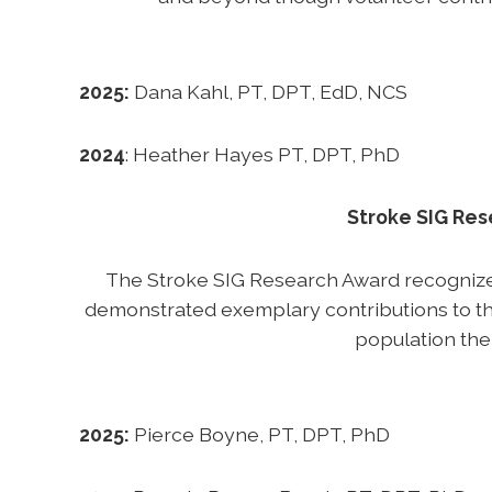
2025:
Dana Kahl, PT, DPT, EdD, NCS
2024
: Heather Hayes PT, DPT, PhD
Stroke SIG Re
The Stroke SIG Research Award recogniz
demonstrated exemplary contributions to th
population the
2025:
Pierce Boyne, PT, DPT, PhD