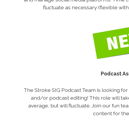
fluctuate as necessary (flexible wit
Podcast As
The Stroke SIG Podcast Team is looking for v
and/or podcast editing! This role will t
average, but will fluctuate. Join our fun t
content for the