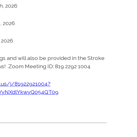
h, 2026
, 2026
, 2026
ngs and will also be provided in the Stroke
us! Zoom Meeting ID: 819 2292 1004
.us/j/81922921004?
yNXdlYkwyQ054QT09