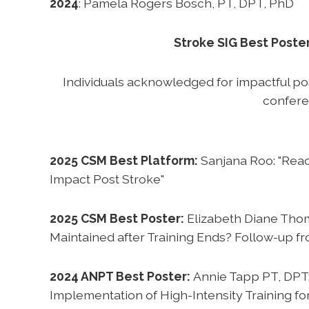
2024
: Pamela Rogers Bosch, PT, DPT, PhD
Stroke SIG Best Poste
Individuals acknowledged for impactful p
confer
2025 CSM Best Platform:
Sanjana Roo: "Reac
Impact Post Stroke"
2025 CSM Best Poster:
Elizabeth Diane Thom
Maintained after Training Ends? Follow-up fro
2024 ANPT Best Poster:
Annie Tapp PT, DPT
Implementation of High-Intensity Training for