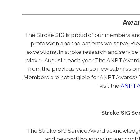
Awa
The Stroke SIG is proud of our members and
profession and the patients we serve. Plea
exceptional in stroke research and service
May 1- August 1 each year. The ANPT Award
from the previous year, so new submissio
Members are not eligible for ANPT Awards).
visit the
ANPT A
Stroke SIG Se
The Stroke SIG Service Award acknowledg
and beyond though volunteer contribu