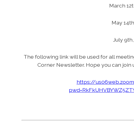
March 12t
May 14th
July 9th
The following link will be used for all meeti
Corner Newsletter. Hope you can join 
https://us06web.zoom
pwd=RkFkUHVBYWZ5ZTY