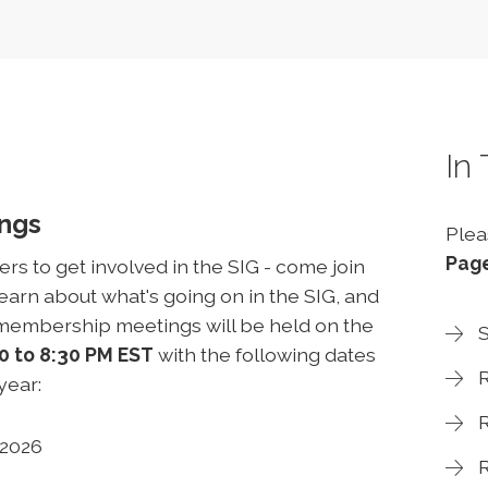
In
ings
Plea
Pag
 to get involved in the SIG - come join
arn about what's going on in the SIG, and
l-membership meetings will be held on the
S
0 to 8:30 PM EST
with the following dates
R
 year:
R
, 2026
R