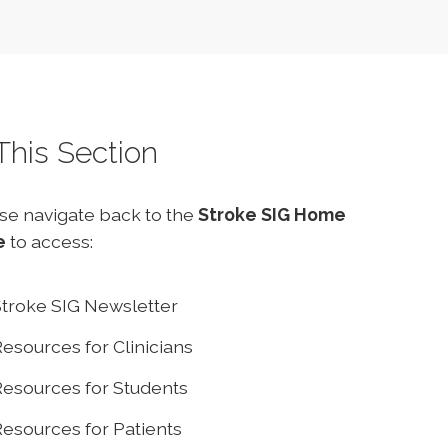
 This Section
se navigate back to the
Stroke SIG Home
e
to access:
troke SIG Newsletter
esources for Clinicians
esources for Students
esources for Patients