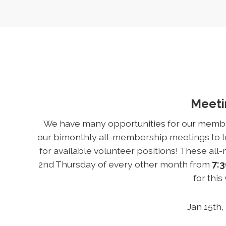
Meet
We have many opportunities for our members
our bimonthly all-membership meetings to le
for available volunteer positions! These al
2nd Thursday of every other month from
7:3
for this
Jan 15th