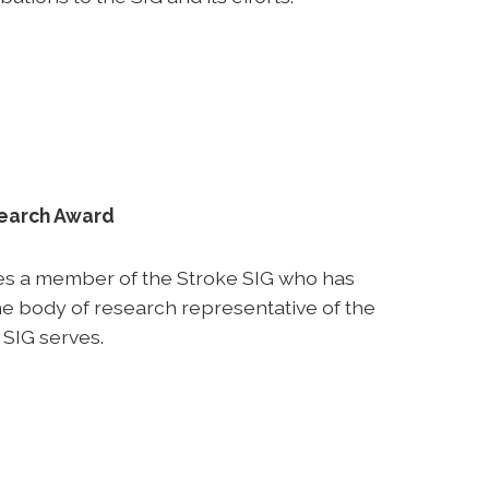
search Award
es a member of the Stroke SIG who has
e body of research representative of the
 SIG serves.