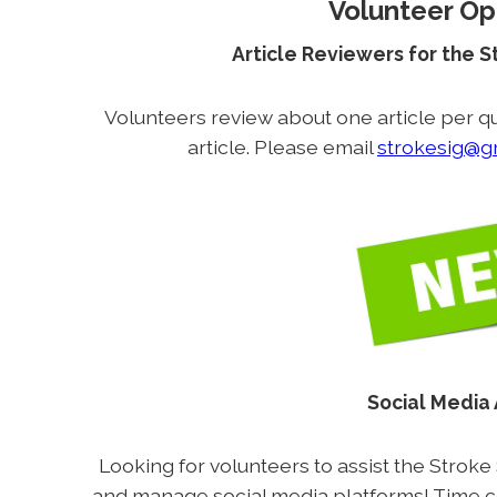
Volunteer Op
Article Reviewers for the 
Volunteers review about one article per qu
article. Please email
strokesig@g
Social Media
Looking for volunteers to assist the Stroke
and manage social media platforms! Time 