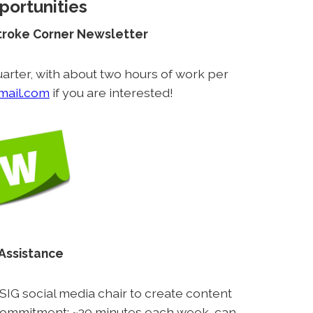
portunities
Stroke Corner Newsletter
arter, with about two hours of work per
mail.com
if you are interested!
 Assistance
 SIG social media chair to create content
commitment: ~30 minutes each week, can