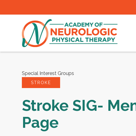
Special Interest Groups
STROKE
Stroke SIG- Me
Page