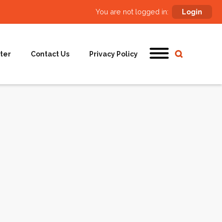
You are not logged in:
Login
ter
Contact Us
Privacy Policy