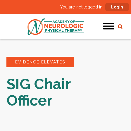
You are not logged in:
Login
EVIDENCE ELEVATES
SIG Chair
Officer