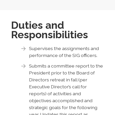
Duties and
Responsibilities
Supervises the assignments and
performance of the SIG officers.
Submits a committee report to the
President prior to the Board of
Directors retreat in fall (per
Executive Director’s call for
reports) of activities and
objectives accomplished and
strategic goals for the following
year. Updates this report as