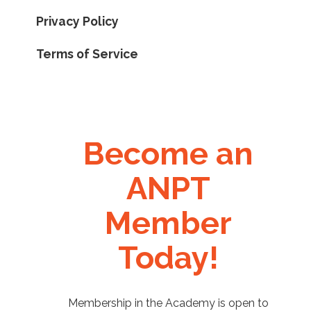
Privacy Policy
Terms of Service
Become an
ANPT
Member
Today!
Membership in the Academy is open to