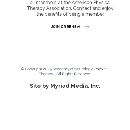
all members of the American Physical
Therapy Association. Connect and enjoy
the benefits of being a member.
JOIN OR RENEW
© Copyright 2025 Academy of Neurologic Physical
Therapy - All Rights Reserved.
Site by Myriad Media, Inc.