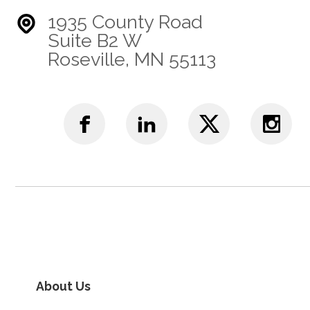
1935 County Road
Suite B2 W
Roseville, MN 55113
About Us