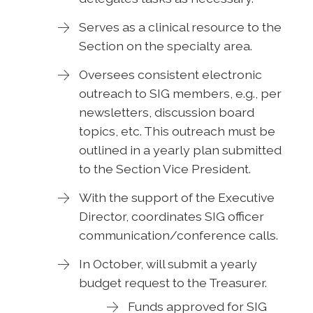
Serves as a clinical resource to the
Section on the specialty area.
Oversees consistent electronic
outreach to SIG members, e.g., per
newsletters, discussion board
topics, etc. This outreach must be
outlined in a yearly plan submitted
to the Section Vice President.
With the support of the Executive
Director, coordinates SIG officer
communication/conference calls.
In October, will submit a yearly
budget request to the Treasurer.
Funds approved for SIG