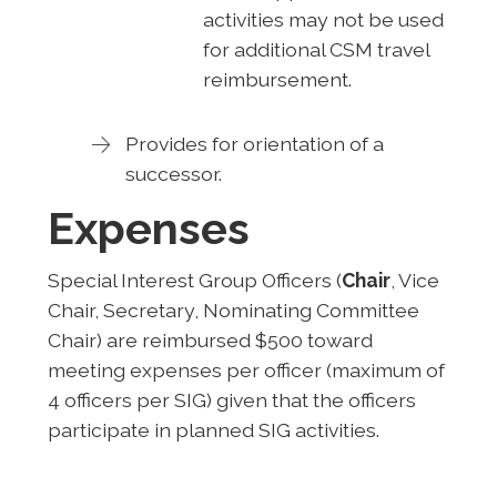
activities may not be used
for additional CSM travel
reimbursement.
Provides for orientation of a
successor.
Expenses
Special Interest Group Officers (
Chair
, Vice
Chair, Secretary, Nominating Committee
Chair) are reimbursed $500 toward
meeting expenses per officer (maximum of
4 officers per SIG) given that the officers
participate in planned SIG activities.