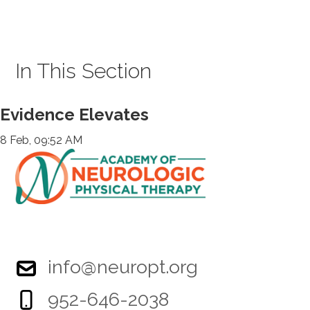
In This Section
Evidence Elevates
8 Feb, 09:52 AM
info@neuropt.org
952-646-2038