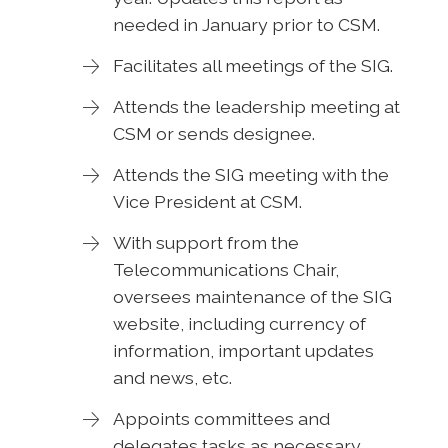
needed in January prior to CSM.
Facilitates all meetings of the SIG.
Attends the leadership meeting at
CSM or sends designee.
Attends the SIG meeting with the
Vice President at CSM.
With support from the
Telecommunications Chair,
oversees maintenance of the SIG
website, including currency of
information, important updates
and news, etc.
Appoints committees and
delegates tasks as necessary.