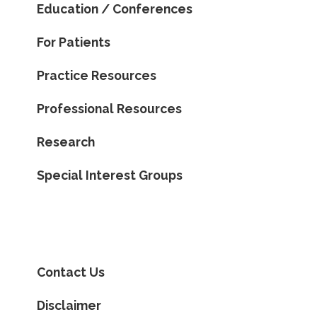
Education / Conferences
For Patients
Practice Resources
Professional Resources
Research
Special Interest Groups
Contact Us
Disclaimer