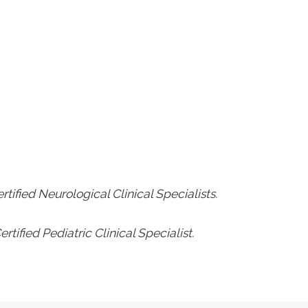
rtified Neurological Clinical Specialists.
rtified Pediatric Clinical Specialist.