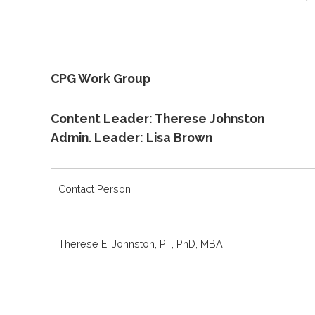
CPG Work Group
Content Leader: Therese Johnston
Admin. Leader: Lisa Brown
Contact Person
Therese E. Johnston, PT, PhD, MBA