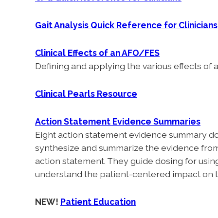
Gait Analysis Quick Reference for Clinicians
Clinical Effects of an AFO/FES
Defining and applying the various effects of
Clinical Pearls Resource
Action Statement Evidence Summaries
Eight action statement evidence summary doc
synthesize and summarize the evidence from t
action statement. They guide dosing for using
understand the patient-centered impact on t
NEW!
Patient Education