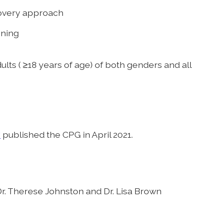
overy approach
oning
lts ( ≥18 years of age) of both genders and all
y
published the CPG in April 2021.
r. Therese Johnston and Dr. Lisa Brown