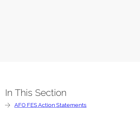
In This Section
AFO FES Action Statements