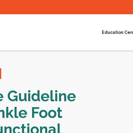
Education Cen
e Guideline
nkle Foot
unctional