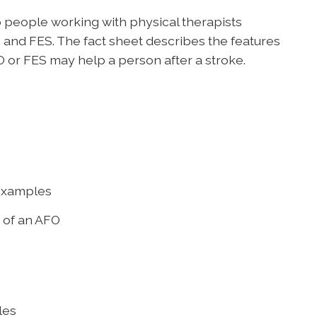
 people working with physical therapists
and FES. The fact sheet describes the features
 or FES may help a person after a stroke.
 examples
s of an AFO
les