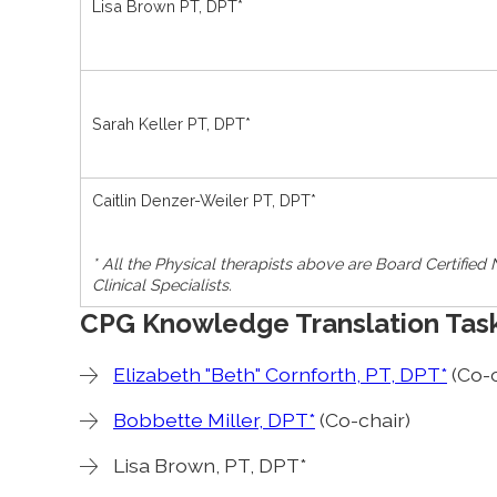
Lisa Brown PT, DPT*
Sarah Keller PT, DPT*
Caitlin Denzer-Weiler PT, DPT*
* All the Physical therapists above are Board Certified
Clinical Specialists.
CPG Knowledge Translation Tas
Elizabeth "Beth" Cornforth, PT, DPT*
(Co-c
Bobbette Miller, DPT*
(Co-chair)
Lisa Brown, PT, DPT*