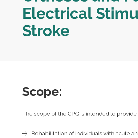
Electrical Stimu
Stroke
Scope:
The scope of the CPG is intended to provide 
Rehabilitation of individuals with acute a