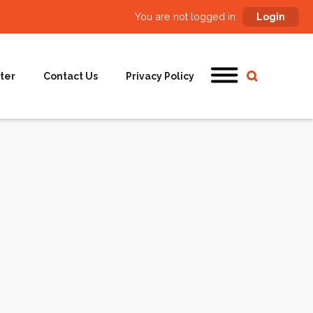
You are not logged in:
Login
ter
Contact Us
Privacy Policy