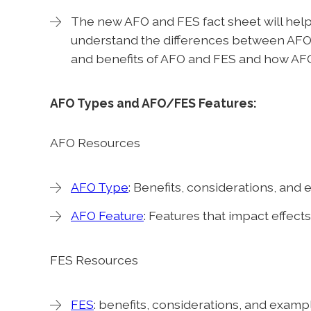
The new AFO and FES fact sheet will help
understand the differences between AFO 
and benefits of AFO and FES and how AFO
AFO Types and AFO/FES Features:
AFO Resources
AFO Type
: Benefits, considerations, and
AFO Feature
: Features that impact effect
FES Resources
FES
: benefits, considerations, and examp