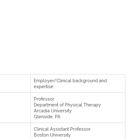
Employer/Clinical background and
expertise
Professor
Department of Physical Therapy
Arcadia University
Glenside, PA
Clinical Assistant Professor
Boston University