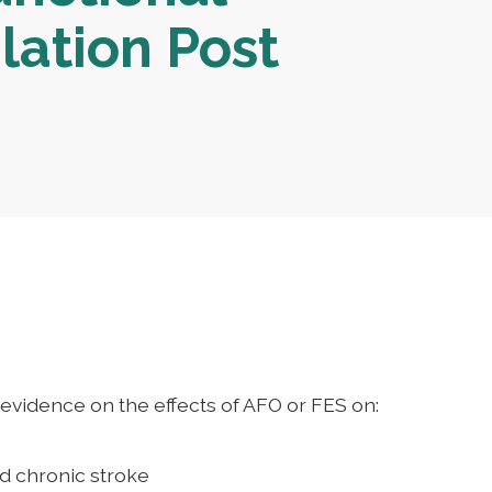
lation Post
evidence on the effects of AFO or FES on:
nd chronic stroke