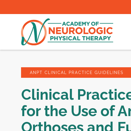
ANPT CLINICAL PRACTICE GUIDELINES
Clinical Practic
for the Use of A
Orthoses and F