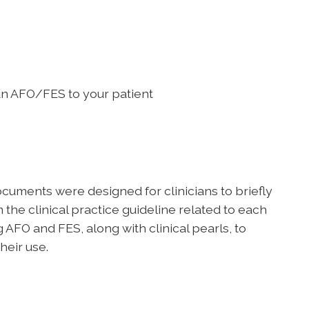
 an AFO/FES to your patient
uments were designed for clinicians to briefly
he clinical practice guideline related to each
 AFO and FES, along with clinical pearls, to
heir use.