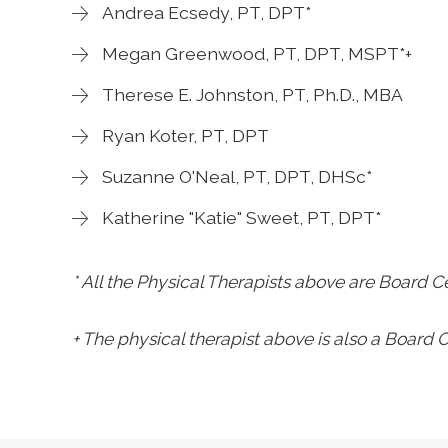
Andrea Ecsedy, PT, DPT*
Megan Greenwood, PT, DPT, MSPT*+
Therese E. Johnston, PT, Ph.D., MBA
Ryan Koter, PT, DPT
Suzanne O'Neal, PT, DPT, DHSc*
Katherine "Katie" Sweet, PT, DPT*
* All the Physical Therapists above are Board Ce
+ The physical therapist above is also a Board Ce