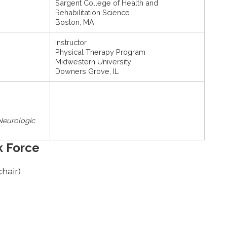
Sargent College of Health and
Rehabilitation Science
Boston, MA
Instructor
Physical Therapy Program
Midwestern University
Downers Grove, IL
 Neurologic
k Force
hair)