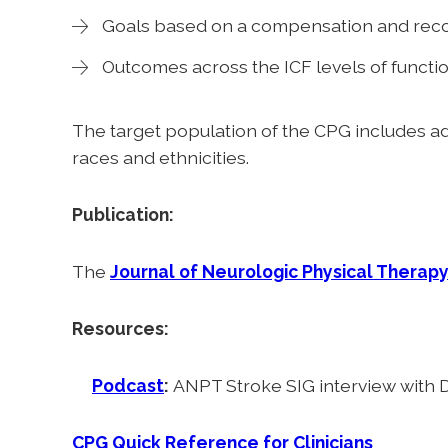
Goals based on a compensation and rec
Outcomes across the ICF levels of functi
The target population of the CPG includes adu
races and ethnicities.
Publication:
The
Journal of Neurologic Physical Therap
Resources:
Podcast
:
ANPT Stroke SIG interview with D
CPG Quick Reference for Clinicians