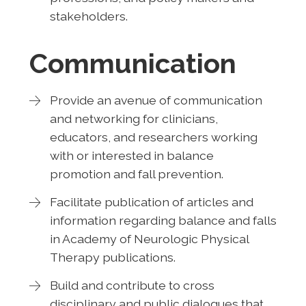
stakeholders.
Communication
Provide an avenue of communication
and networking for clinicians,
educators, and researchers working
with or interested in balance
promotion and fall prevention.
Facilitate publication of articles and
information regarding balance and falls
in Academy of Neurologic Physical
Therapy publications.
Build and contribute to cross
disciplinary and public dialogues that