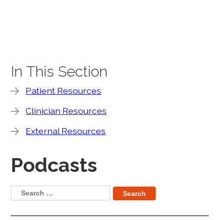
In This Section
Patient Resources
Clinician Resources
External Resources
Podcasts