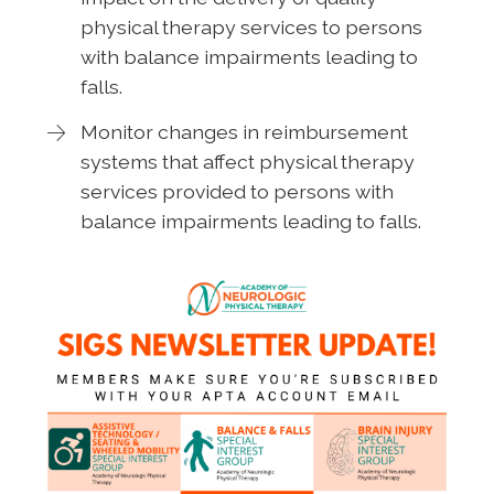
physical therapy services to persons
with balance impairments leading to
falls.
Monitor changes in reimbursement
systems that affect physical therapy
services provided to persons with
balance impairments leading to falls.