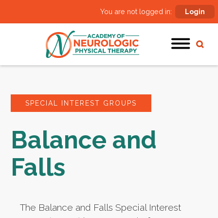
You are not logged in:
Login
SPECIAL INTEREST GROUPS
Balance and
Falls
The Balance and Falls Special Interest