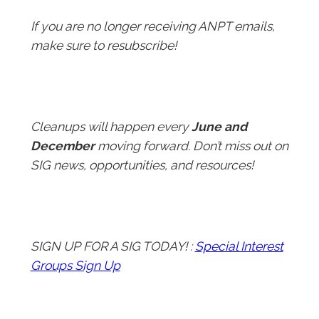
If you are no longer receiving ANPT emails,
make sure to resubscribe!
Cleanups will happen every
June and
December
moving forward. Don’t miss out on
SIG news, opportunities, and resources!
SIGN UP FOR A SIG TODAY! :
Special Interest
Groups Sign Up