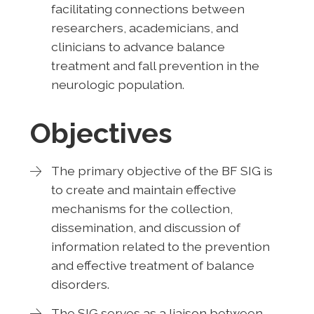
facilitating connections between
researchers, academicians, and
clinicians to advance balance
treatment and fall prevention in the
neurologic population.
Objectives
The primary objective of the BF SIG is
to create and maintain effective
mechanisms for the collection,
dissemination, and discussion of
information related to the prevention
and effective treatment of balance
disorders.
The SIG serves as a liaison between