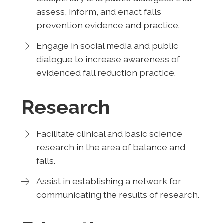
assess, inform, and enact falls
prevention evidence and practice.
Engage in social media and public
dialogue to increase awareness of
evidenced fall reduction practice.
Research
Facilitate clinical and basic science
research in the area of balance and
falls.
Assist in establishing a network for
communicating the results of research.