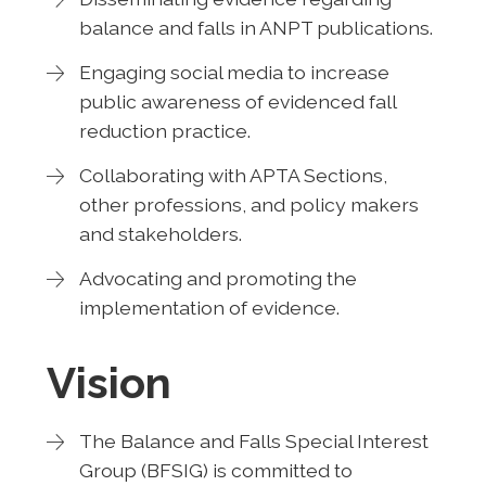
balance and falls in ANPT publications.
Engaging social media to increase
public awareness of evidenced fall
reduction practice.
Collaborating with APTA Sections,
other professions, and policy makers
and stakeholders.
Advocating and promoting the
implementation of evidence.
Vision
The Balance and Falls Special Interest
Group (BFSIG) is committed to