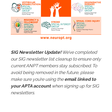
SIG Newsletter Update!
We’ve completed
our SIG newsletter list cleanup to ensure only
current ANPT members stay subscribed. To
avoid being removed in the future, please
make sure you’re using the
email linked to
your APTA account
when signing up for SIG
newsletters.