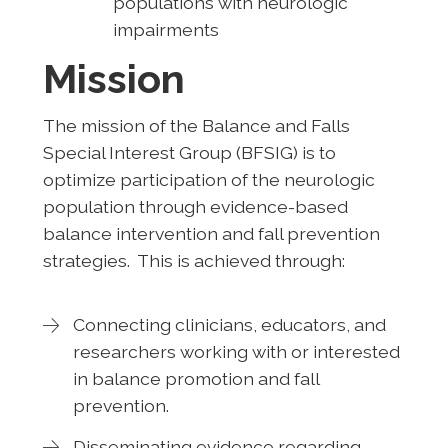
populations with neurologic
impairments
Mission
The mission of the Balance and Falls
Special Interest Group (BFSIG) is to
optimize participation of the neurologic
population through evidence-based
balance intervention and fall prevention
strategies. This is achieved through:
Connecting clinicians, educators, and
researchers working with or interested
in balance promotion and fall
prevention.
Disseminating evidence regarding