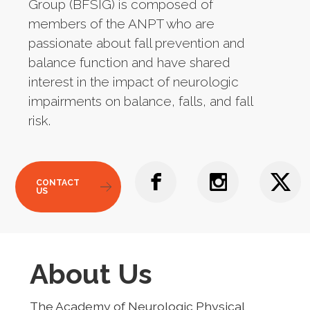
Group (BFSIG) is composed of
members of the ANPT who are
passionate about fall prevention and
balance function and have shared
interest in the impact of neurologic
impairments on balance, falls, and fall
risk.
CONTACT
US
About Us
The Academy of Neurologic Physical