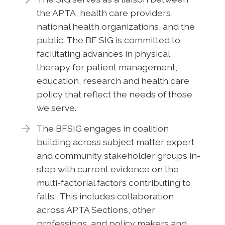
the APTA, health care providers,
national health organizations, and the
public. The BF SIG is committed to
facilitating advances in physical
therapy for patient management,
education, research and health care
policy that reflect the needs of those
we serve.
The BFSIG engages in coalition
building across subject matter expert
and community stakeholder groups in-
step with current evidence on the
multi-factorial factors contributing to
falls. This includes collaboration
across APTA Sections, other
professions, and policy makers and