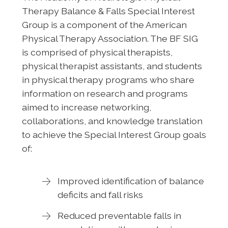
Therapy Balance & Falls Special Interest
Group is a component of the American
Physical Therapy Association. The BF SIG
is comprised of physical therapists,
physical therapist assistants, and students
in physical therapy programs who share
information on research and programs
aimed to increase networking,
collaborations, and knowledge translation
to achieve the Special Interest Group goals
of:
Improved identification of balance
deficits and fall risks
Reduced preventable falls in