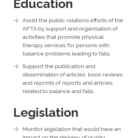
Education
Assist the public relations efforts of the
APTA by support and organization of
activities that promote physical
therapy services for persons with
balance problems leading to falls.
Support the publication and
dissemination of articles, book reviews,
and reprints of reports and articles
related to balance and falls.
Legislation
Monitor legislation that would have an
impact on the delivery of quality