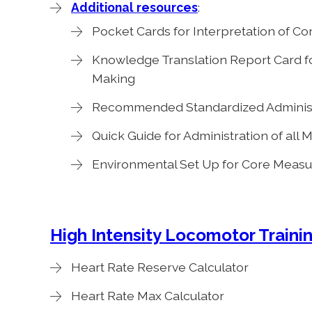
Additional resources
:
Pocket Cards for Interpretation of C
Knowledge Translation Report Card f
Making
Recommended Standardized Administr
Quick Guide for Administration of all
Environmental Set Up for Core Measur
High Intensity Locomotor Trainin
Heart Rate Reserve Calculator
Heart Rate Max Calculator