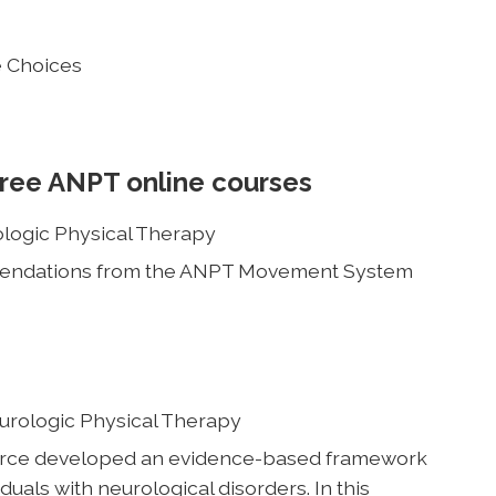
e Choices
free ANPT online courses
ologic Physical Therapy
mmendations from the ANPT Movement System
eurologic Physical Therapy
rce developed an evidence-based framework
duals with neurological disorders. In this