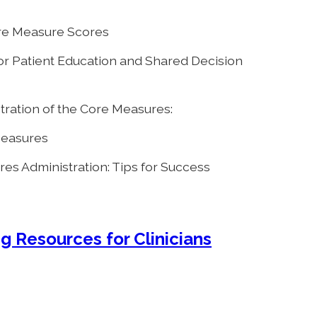
ore Measure Scores
or Patient Education and Shared Decision
ation of the Core Measures:
 Measures
es Administration: Tips for Success
g Resources for Clinicians