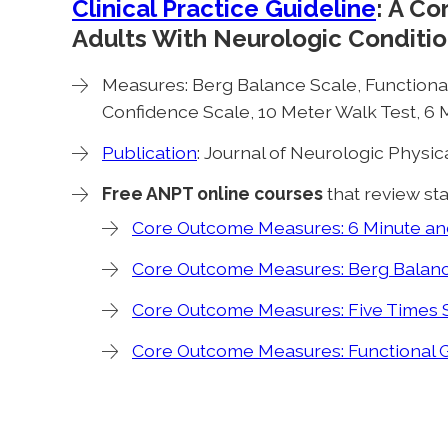
Clinical Practice Guideline
: A C
Adults With Neurologic Conditio
Measures: Berg Balance Scale, Functional
Confidence Scale, 10 Meter Walk Test, 6 M
Publication
: Journal of Neurologic Physi
Free ANPT online courses
that review sta
Core Outcome Measures: 6 Minute and
Core Outcome Measures: Berg Balanc
Core Outcome Measures: Five Times S
Core Outcome Measures: Functional 