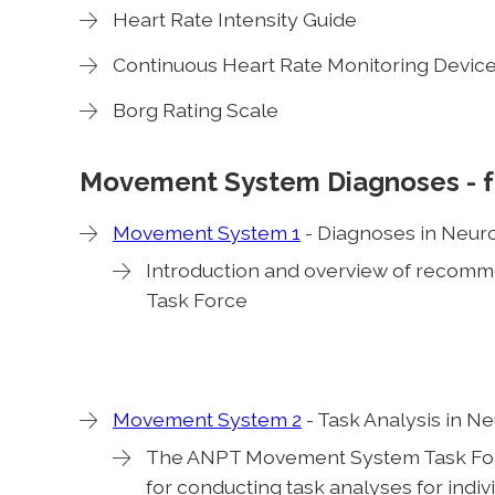
Heart Rate Intensity Guide
Continuous Heart Rate Monitoring Devic
Borg Rating Scale
Movement System Diagnoses
- 
Movement System 1
- Diagnoses in Neur
Introduction and overview of reco
Task Force
Movement System 2
- Task Analysis in N
The ANPT Movement System Task Fo
for conducting task analyses for indivi