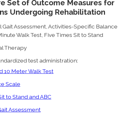
ore Set of Outcome Measures for
ns Undergoing Rehabilitation
 Gait Assessment, Activities-Specific Balance
inute Walk Test, Five Times Sit to Stand
cal Therapy
ndardized test administration:
 10 Meter Walk Test
e Scale
it to Stand and ABC
Gait Assessment