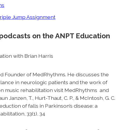
ns
Triple Jump Assignment
 podcasts on the ANPT Education
ation with Brian Harris
 and Founder of MedRhythms. He discusses the
alance in neurologic patients and the work of
 on music rehabilitation visit MedRhythms and
raun Janzen, T., Hurt-Thaut, C. P., & McIntosh, G. C.
eduction of falls in Parkinson’s disease: a
ilitation, 33(1), 34