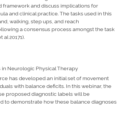
d framework and discuss implications for
la and clinical practice. The tasks used in this
tand, walking, step ups, and reach
llowing a consensus process amongst the task
 al 20171).
 in Neurologic Physical Therapy
e has developed an initial set of movement
uals with balance deficits. In this webinar, the
e proposed diagnostic labels will be
ed to demonstrate how these balance diagnoses