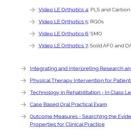
Video LE Orthotics 4
: PLS and Carbon
Video LE Orthotics 5
: RGOs
Video LE Orthotics 6
: SMO
Video LE Orthotics 7
: Solid AFO and 
Integrating and Interpreting Research a
Physical Therapy Intervention for Patient
Technology in Rehabilitation - In Class Le
Case Based Oral Practical Exam
Outcome Measures - Searching the Evid
Properties for Clinical Practice