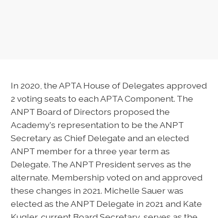
In 2020, the APTA House of Delegates approved
2 voting seats to each APTA Component. The
ANPT Board of Directors proposed the
Academy's representation to be the ANPT
Secretary as Chief Delegate and an elected
ANPT member for a three year term as
Delegate. The ANPT President serves as the
alternate. Membership voted on and approved
these changes in 2021. Michelle Sauer was
elected as the ANPT Delegate in 2021 and Kate
Kugler, current Board Secretary, serves as the