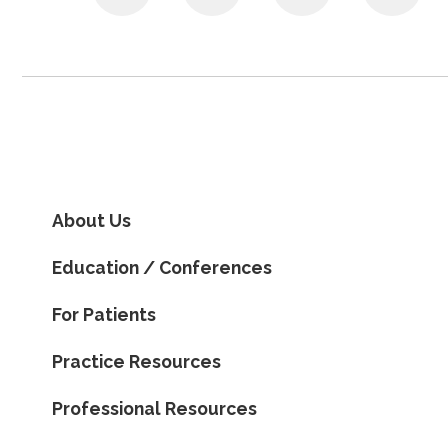
About Us
Education / Conferences
For Patients
Practice Resources
Professional Resources