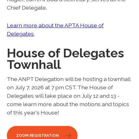
Chief Delegate.
Learn more about the APTA House of
Delegates
.
House of Delegates
Townhall
The ANPT Delegation will be hosting a townhall
on July 7, 2026 at 7 pm CST. The House of
Delegates will take place on July 12 and 13 -
come learn more about the motions and topics
of this year's House!
ZOOM REGISTRATION