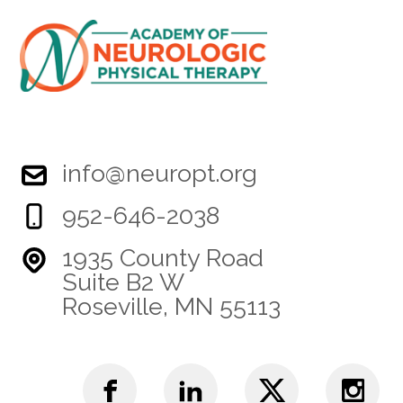
info@neuropt.org
952-646-2038
1935 County Road
Suite B2 W
Roseville, MN 55113