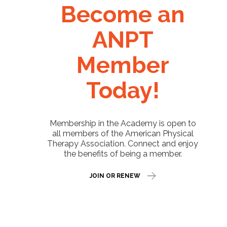
Become an
ANPT
Member
Today!
Membership in the Academy is open to
all members of the American Physical
Therapy Association. Connect and enjoy
the benefits of being a member.
JOIN OR RENEW