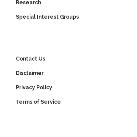
Research
Special Interest Groups
Contact Us
Disclaimer
Privacy Policy
Terms of Service