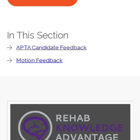
In This Section
APTA Candidate Feedback
Motion Feedback