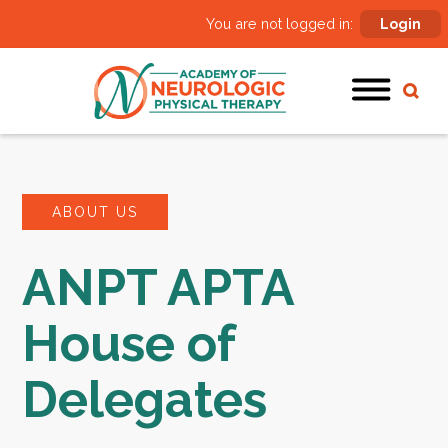
You are not logged in:
Login
ABOUT US
ANPT APTA
House of
Delegates