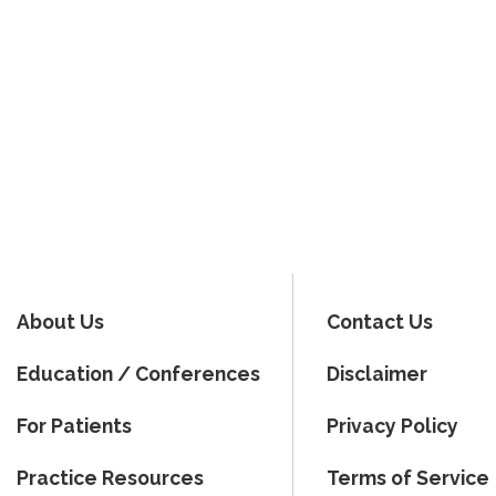
About Us
Contact Us
Education / Conferences
Disclaimer
For Patients
Privacy Policy
Practice Resources
Terms of Service