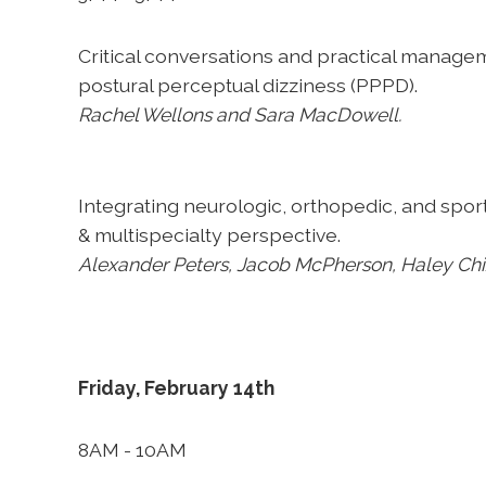
Critical conversations and practical manage
postural perceptual dizziness (PPPD).
Rachel Wellons and Sara MacDowell.
Integrating neurologic, orthopedic, and spo
& multispecialty perspective.
Alexander Peters, Jacob McPherson, Haley Ch
Friday, February 14th
8AM - 10AM