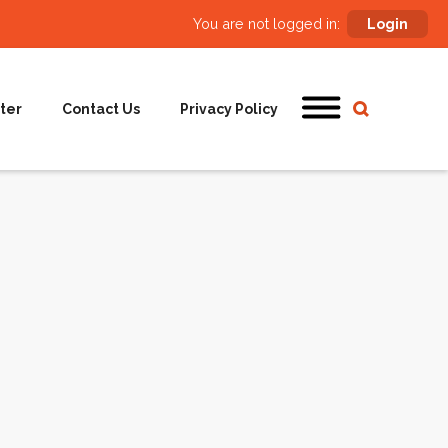
You are not logged in:
Login
ter
Contact Us
Privacy Policy