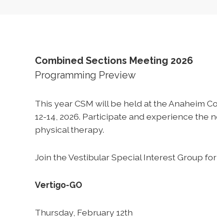
Combined Sections Meeting 2026
Programming Preview
This year CSM will be held at the Anaheim C
12-14, 2026. Participate and experience the
physical therapy.
Join the Vestibular Special Interest Group for
Vertigo-GO
Thursday, February 12th