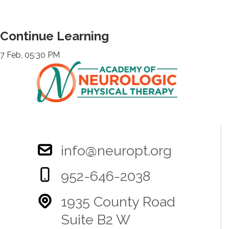
Continue Learning
7 Feb, 05:30 PM
info@neuropt.org
952-646-2038
1935 County Road
Suite B2 W