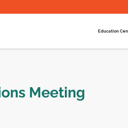
Education Cen
ions Meeting