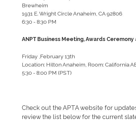
Brewheim
1931 E. Wright Circle Anaheim, CA 92806
6:30 - 8:30 PM
ANPT Business Meeting, Awards Ceremony
Friday ,February 13th
Location: Hilton Anaheim, Room: California A
5:30 - 8:00 PM (PST)
Check out the APTA website for updates
review the list below for the current slat