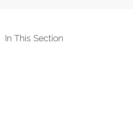
In This Section