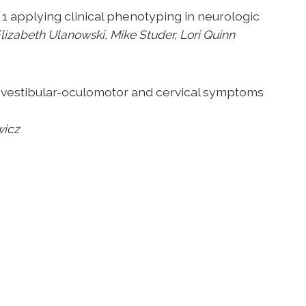
t 1 applying
clinical phenotyping in neurologic
lizabeth Ulanowski, Mike Studer, Lori Quinn
vestibular-
oculomotor and cervical symptoms
wicz