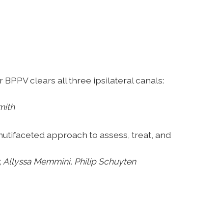
or BPPV clears
all three ipsilateral canals:
mith
 mutifaceted
approach to assess, treat, and
 Allyssa Memmini, Philip
Schuyten