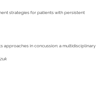
ment strategies
for patients with persistent
rts approaches in
concussion: a multidisciplinary
izuk