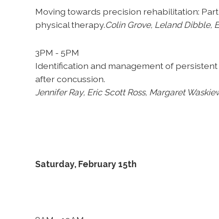
Moving towards precision rehabilitation: Par
physical therapy.
Colin Grove,
Leland Dibble, E
3PM - 5PM
Identification and management of persistent 
after concussion.
Jennifer Ray,
Eric Scott Ross, Margaret Waskie
Saturday, February 15th