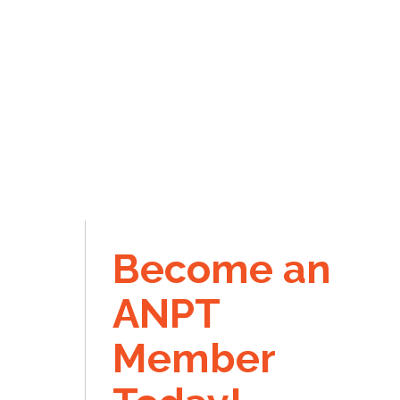
Become an
ANPT
Member