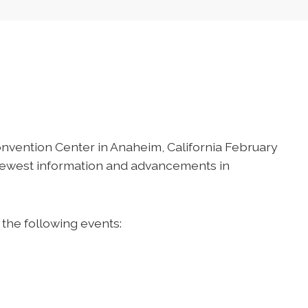
onvention Center in Anaheim, California February
 newest information and advancements in
 the following events: