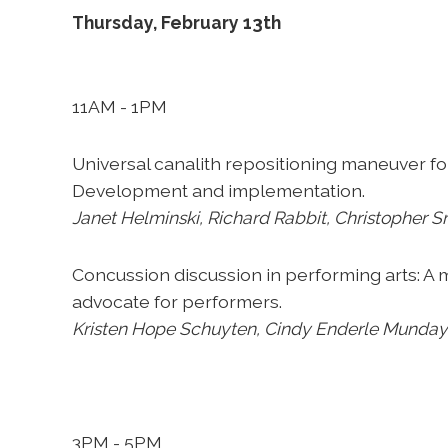
Thursday, February 13th
11AM - 1PM
Universal canalith repositioning maneuver f
Development and implementation.
Janet Helminski, Richard Rabbit, Christopher S
Concussion discussion in performing arts: A
advocate for performers.
Kristen
Hope Schuyten, Cindy Enderle Munday,
3PM - 5PM