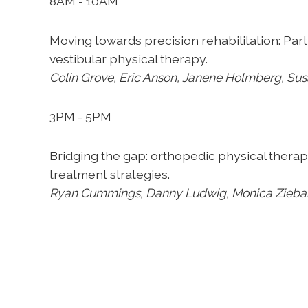
8AM - 10AM
Moving towards precision rehabilitation:
Part
vestibular
physical therapy.
Colin Grove, Eric Anson, Janene
Holmberg, Susa
3PM - 5PM
Bridging the gap: orthopedic physical thera
treatment
strategies.
Ryan Cummings, Danny Ludwig, Monica
Zieba