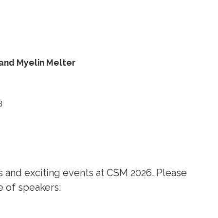
 and
Myelin Melter
B
 and exciting events at CSM 2026. Please
e of speakers: