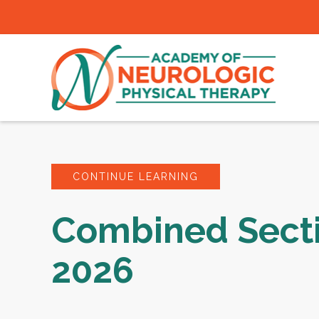
CONTINUE LEARNING
Combined Sect
2026