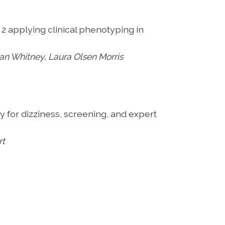
 2 applying clinical phenotyping in
n Whitney, Laura Olsen Morris
py
for dizziness, screening, and expert
rt