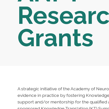
Resear
Grants
A strategic initiative of the Academy of Neur
evidence in practice by fostering Knowledge 
support and/or mentorship for the qualified
sponsored Knowledge Translation (KT) Summ