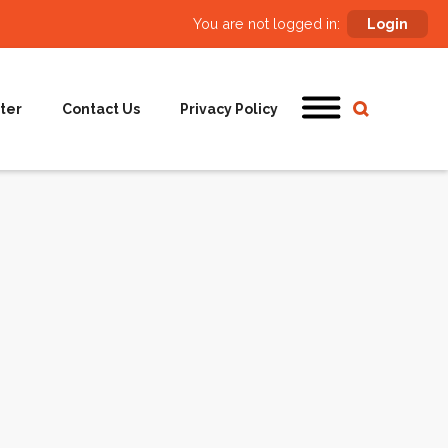
You are not logged in:
Login
ter
Contact Us
Privacy Policy