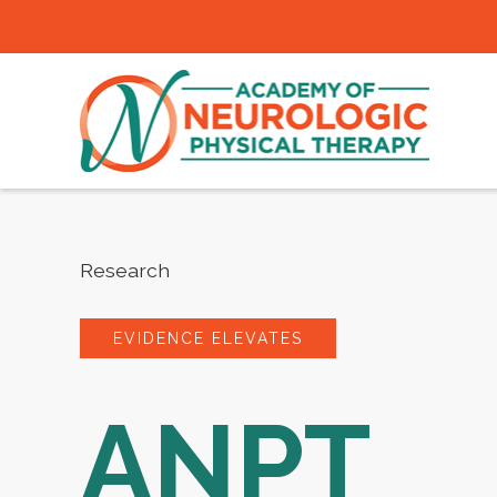
Research
EVIDENCE ELEVATES
ANPT