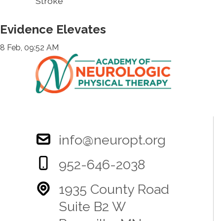
Stroke
Evidence Elevates
8 Feb, 09:52 AM
info@neuropt.org
952-646-2038
1935 County Road
Suite B2 W