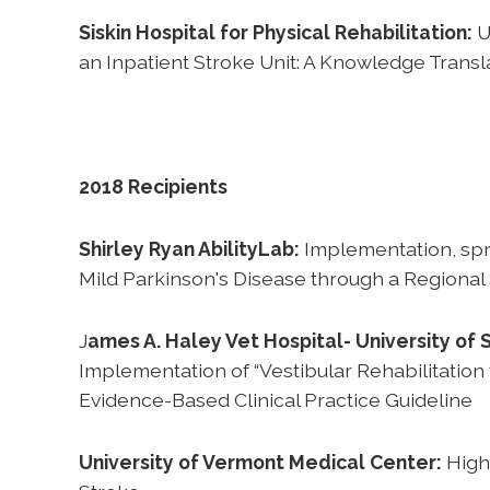
Siskin Hospital for Physical Rehabilitation:
U
an Inpatient Stroke Unit: A Knowledge Transl
2018 Recipients
Shirley Ryan AbilityLab:
Implementation, spr
Mild Parkinson's Disease through a Regional
J
ames A. Haley Vet Hospital- University of 
Implementation of “Vestibular Rehabilitation
Evidence-Based Clinical Practice Guideline
University of Vermont Medical Center:
High 