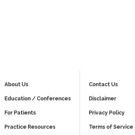
About Us
Contact Us
Education / Conferences
Disclaimer
For Patients
Privacy Policy
Practice Resources
Terms of Service