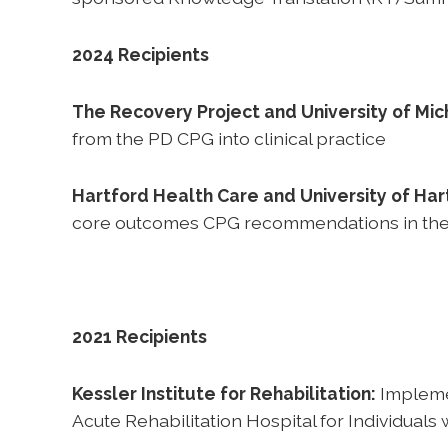
2024 Recipients
The Recovery Project and University of Mich
from the PD CPG into clinical practice
Hartford Health Care and University of Har
core outcomes CPG recommendations in their 
2021 Recipients
Kessler Institute for Rehabilitation:
Implemen
Acute Rehabilitation Hospital for Individuals 