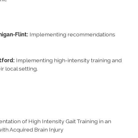
igan-Flint:
Implementing recommendations
tford:
Implementing high-intensity training and
local setting.
tation of High Intensity Gait Training in an
with Acquired Brain Injury