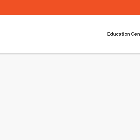
Education Cen