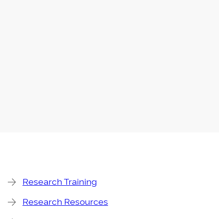
Research Training
Research Resources