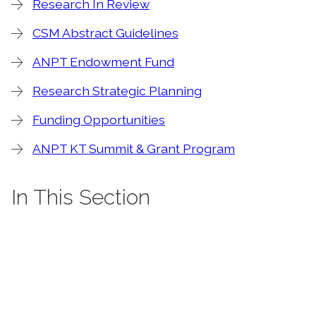
Research In Review
CSM Abstract Guidelines
ANPT Endowment Fund
Research Strategic Planning
Funding Opportunities
ANPT KT Summit & Grant Program
In This Section