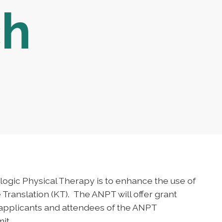
ch
ologic Physical Therapy is to enhance the use of
Translation (KT). The ANPT will offer grant
 applicants and attendees of the ANPT
it.