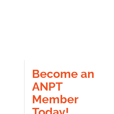
Become an
ANPT
Member
Today!