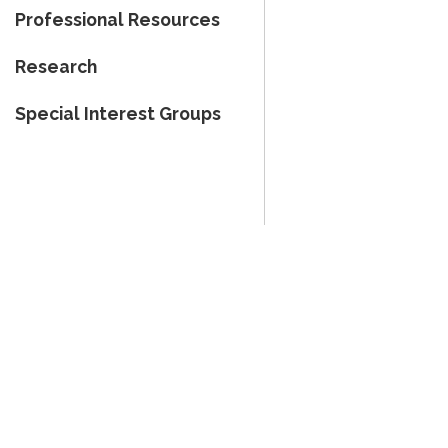
Professional Resources
Research
Special Interest Groups
Therapy - All Rights Reserved.