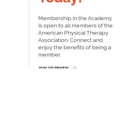
Membership in the Academy
is open to all members of the
American Physical Therapy
Association. Connect and
enjoy the benefits of being a
member.
JOIN OR RENEW
Site by Myriad Media, Inc.