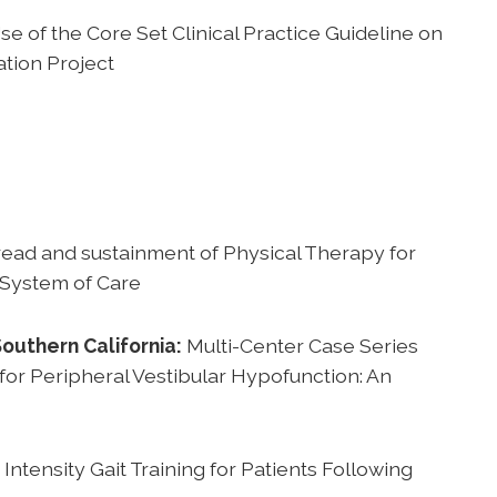
se of the Core Set Clinical Practice Guideline on
ation Project
ead and sustainment of Physical Therapy for
 System of Care
Southern California:
Multi-Center Case Series
 for Peripheral Vestibular Hypofunction: An
Intensity Gait Training for Patients Following