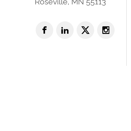
Roseville, MN 55113
© Copyright 2025 Academy of Neurologic Physical 