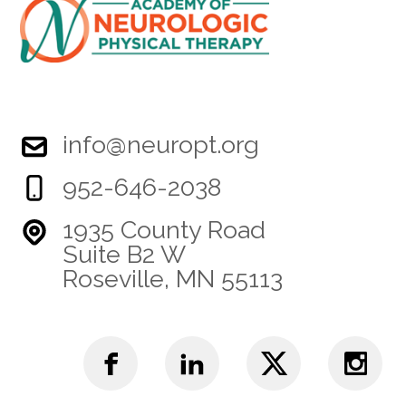
info@neuropt.org
952-646-2038
1935 County Road
Suite B2 W
Roseville, MN 55113