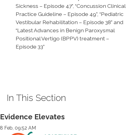
Sickness – Episode 47”, “Concussion Clinical
Practice Guideline – Episode 49”, “Pediatric
Vestibular Rehabilitation – Episode 38” and
“Latest Advances in Benign Paroxysmal
Positional Vertigo (BPPV) treatment –
Episode 33”
In This Section
Evidence Elevates
8 Feb, 09:52 AM