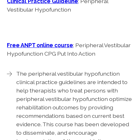
Clinical Practice Guideline
: Peripheral
Vestibular Hypofunction
Free ANPT online course
: Peripheral Vestibular
Hypofunction CPG Put Into Action
The peripheral vestibular hypofunction
clinical practice guidelines are intended to
help therapists who treat persons with
peripheral vestibular hypofunction optimize
rehabilitation outcomes by providing
recommendations based on current best
evidence. This course has been developed
to disseminate, and encourage