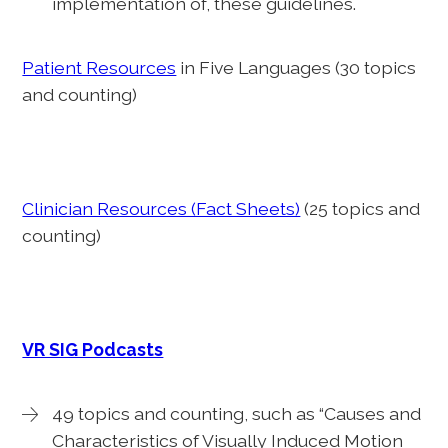
implementation of, these guidelines.
Patient Resources
in Five Languages (30 topics
and counting)
Clinician Resources (Fact Sheets)
(25 topics and
counting)
VR SIG Podcasts
49 topics and counting, such as “Causes and
Characteristics of Visually Induced Motion