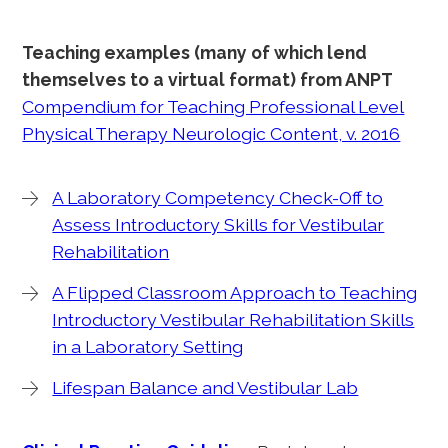
Teaching examples (many of which lend
themselves to a virtual format) from ANPT
Compendium for Teaching Professional Level
Physical Therapy Neurologic Content, v. 2016
A Laboratory Competency Check-Off to
Assess Introductory Skills for Vestibular
Rehabilitation
A Flipped Classroom Approach to Teaching
Introductory Vestibular Rehabilitation Skills
in a Laboratory Setting
Lifespan Balance and Vestibular Lab