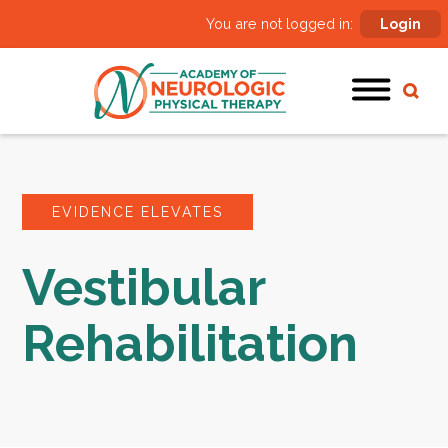
You are not logged in:
Login
EVIDENCE ELEVATES
Vestibular
Rehabilitation