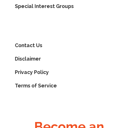
Special Interest Groups
Contact Us
Disclaimer
Privacy Policy
Terms of Service
Become an