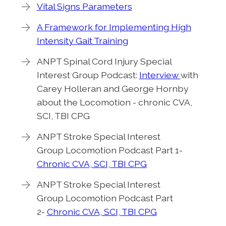
Vital Signs Parameters
A Framework for Implementing High
Intensity Gait Training
ANPT Spinal Cord Injury Special
Interest Group Podcast:
Interview
with
Carey Holleran and George Hornby
about the Locomotion - chronic CVA,
SCI, TBI CPG
ANPT Stroke Special Interest
Group Locomotion Podcast Part 1-
Chronic CVA, SCI, TBI CPG
ANPT Stroke Special Interest
Group Locomotion Podcast Part
2-
Chronic CVA, SCI, TBI CPG