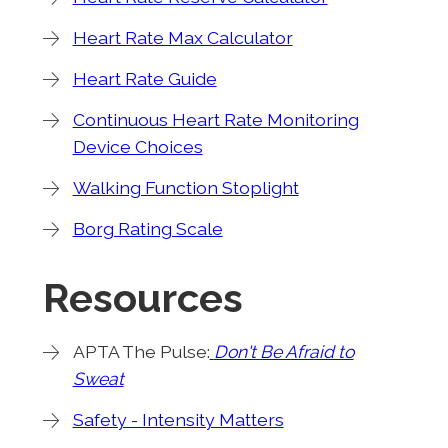
Heart Rate Max Calculator
Heart Rate Guide
Continuous Heart Rate Monitoring
Device Choices
Walking Function Stoplight
Borg Rating Scale
Resources
APTA The Pulse:
Don't Be Afraid to
Sweat
Safety - Intensity Matters