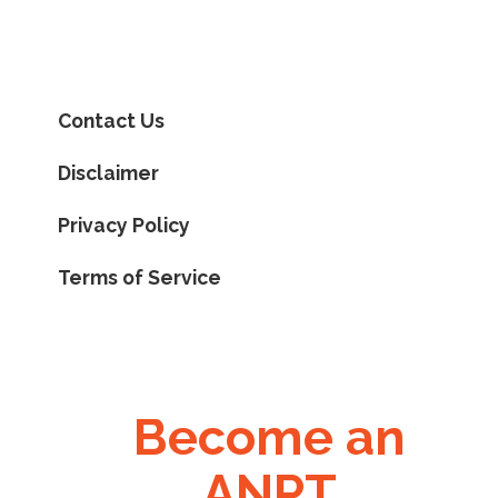
Contact Us
Disclaimer
Privacy Policy
Terms of Service
Become an
ANPT