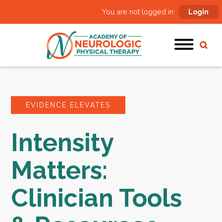
You are not logged in:
Login
EVIDENCE ELEVATES
Intensity
Matters:
Clinician Tools