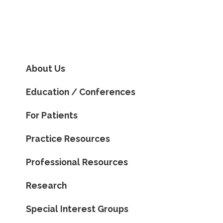
About Us
Education / Conferences
For Patients
Practice Resources
Professional Resources
Research
Special Interest Groups