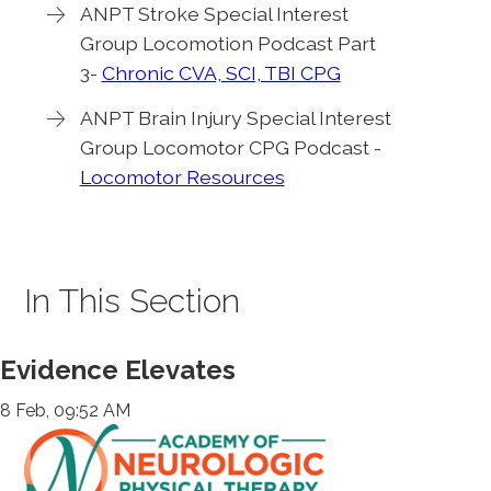
ANPT Stroke Special Interest
Group Locomotion Podcast Part
3-
Chronic CVA, SCI, TBI CPG
ANPT Brain Injury Special Interest
Group Locomotor CPG Podcast -
Locomotor Resources
In This Section
Evidence Elevates
8 Feb, 09:52 AM