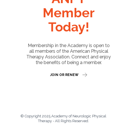
Member
Today!
Membership in the Academy is open to
all members of the American Physical
Therapy Association. Connect and enjoy
the benefits of being a member.
JOIN OR RENEW
© Copyright 2025 Academy of Neurologic Physical
Therapy - All Rights Reserved.