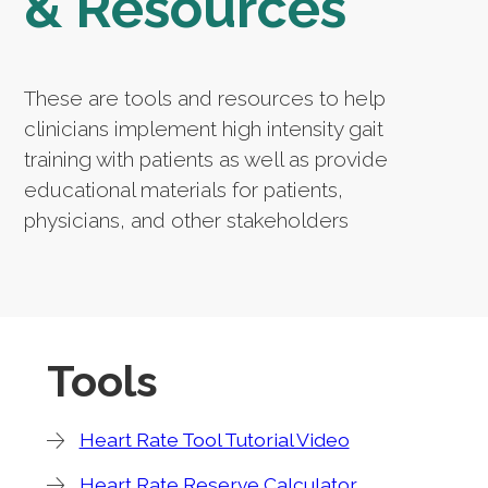
& Resources
These are tools and resources to help
clinicians implement high intensity gait
training with patients as well as provide
educational materials for patients,
physicians, and other stakeholders
Tools
Heart Rate Tool Tutorial Video
Heart Rate Reserve Calculator