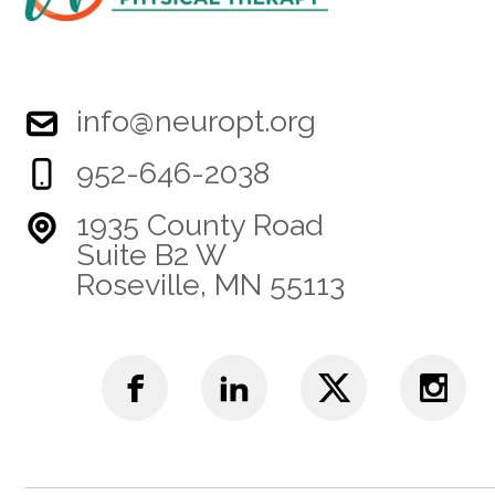
info@neuropt.org
952-646-2038
1935 County Road
Suite B2 W
Roseville, MN 55113