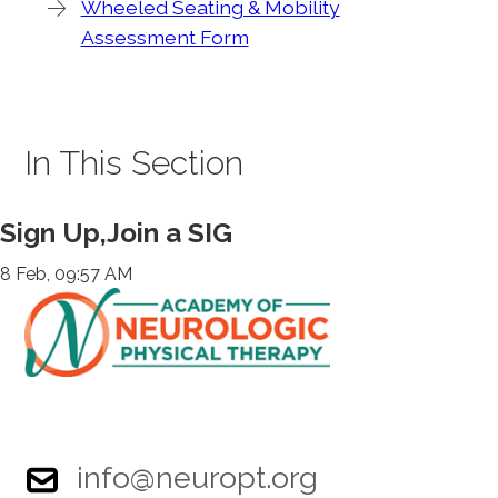
Wheeled Seating & Mobility
Assessment Form
In This Section
Sign Up,Join a SIG
8 Feb, 09:57 AM
info@neuropt.org