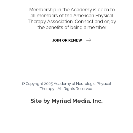
Membership in the Academy is open to
all members of the American Physical
Therapy Association. Connect and enjoy
the benefits of being a member.
JOIN OR RENEW
© Copyright 2025 Academy of Neurologic Physical
Therapy - All Rights Reserved.
Site by Myriad Media, Inc.