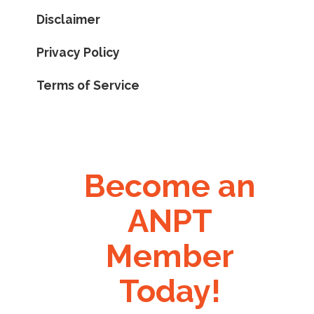
Disclaimer
Privacy Policy
Terms of Service
Become an
ANPT
Member
Today!