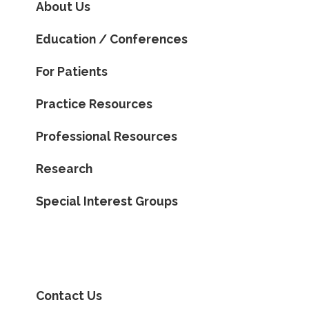
About Us
Education / Conferences
For Patients
Practice Resources
Professional Resources
Research
Special Interest Groups
Contact Us