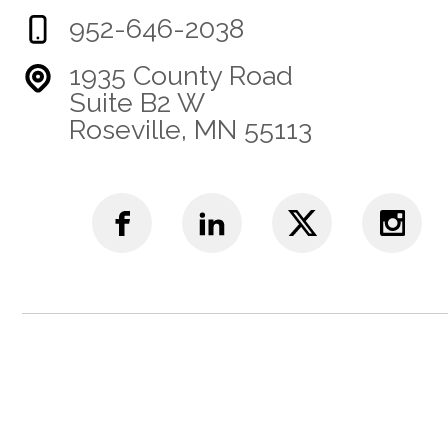
952-646-2038
1935 County Road
Suite B2 W
Roseville, MN 55113