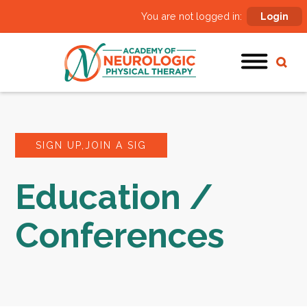
You are not logged in:
Login
SIGN UP,JOIN A SIG
Education /
Conferences