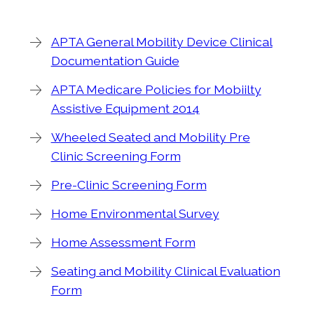
APTA General Mobility Device Clinical
Documentation Guide
APTA Medicare Policies for Mobiilty
Assistive Equipment 2014
Wheeled Seated and Mobility Pre
Clinic Screening Form
Pre-Clinic Screening Form
Home Environmental Survey
Home Assessment Form
Seating and Mobility Clinical Evaluation
Form