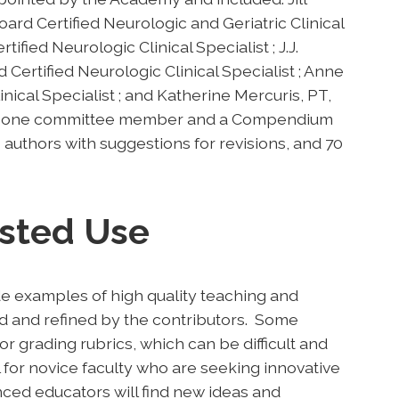
d Certified Neurologic and Geriatric Clinical
ified Neurologic Clinical Specialist ; J.J.
ertified Neurologic Clinical Specialist ; Anne
nical Specialist ; and Katherine Mercuris, PT,
 by one committee member and a Compendium
o authors with suggestions for revisions, and 70
sted Use
e examples of high quality teaching and
d and refined by the contributors. Some
or grading rubrics, which can be difficult and
 for novice faculty who are seeking innovative
nced educators will find new ideas and