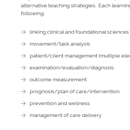
alternative teaching strategies. Each learning
following:
linking clinical and foundational sciences
movement/task analysis
patient/client management (multiple el
examination/evaluation/diagnosis
outcome measurement
prognosis/plan of care/intervention
prevention and wellness
management of care delivery