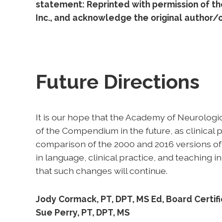
statement: Reprinted with permission of t
Inc., and acknowledge the original author/c
Future Directions
It is our hope that the Academy of Neurolog
of the Compendium in the future, as clinical
comparison of the 2000 and 2016 versions of
in language, clinical practice, and teaching
that such changes will continue.
Jody Cormack, PT, DPT, MS Ed, Board Certifie
Sue Perry, PT, DPT, MS