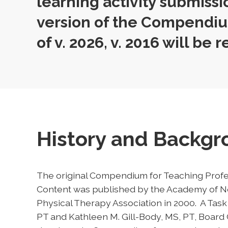
learning activity submissi
version of the Compendiu
of v. 2026, v. 2016 will be r
History and Backg
The original Compendium for Teaching Profe
Content was published by the Academy of Ne
Physical Therapy Association in 2000. A Ta
PT and Kathleen M. Gill-Body, MS, PT, Board C