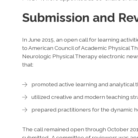
Submission and Re
In June 2015, an open call for learning activit
to American Council of Academic Physical 
Neurologic Physical Therapy electronic newsl
that:
promoted active learning and analytical th
utilized creative and modern teaching str
prepared practitioners for the dynamic h
The call remained open through October 2015, 
submitted. A committee of reviewers was app