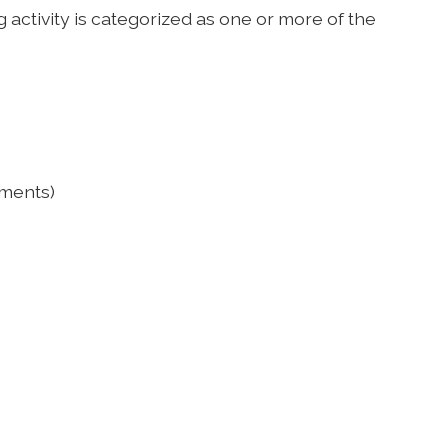
 activity is categorized as one or more of the
ements)