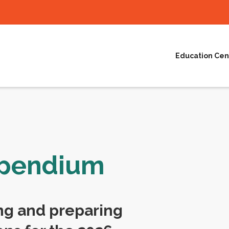
Education Cen
mpendium
ng and preparing