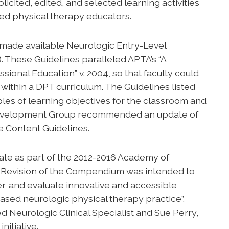
ited, edited, and selected learning activities
ed physical therapy educators.
made available Neurologic Entry-Level
. These Guidelines paralleled APTA’s “A
ional Education” v. 2004, so that faculty could
 within a DPT curriculum. The Guidelines listed
les of learning objectives for the classroom and
s Development Group recommended an update of
e Content Guidelines.
ate as part of the 2012-2016 Academy of
. Revision of the Compendium was intended to
iver, and evaluate innovative and accessible
ased neurologic physical therapy practice”.
d Neurologic Clinical Specialist and Sue Perry,
nitiative.