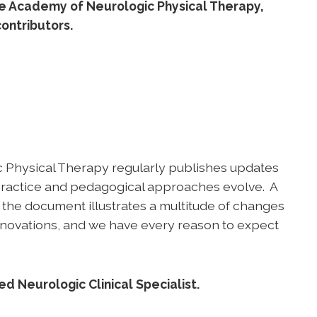
he Academy of Neurologic Physical Therapy,
ontributors.
ic Physical Therapy regularly publishes updates
 practice and pedagogical approaches evolve. A
 the document illustrates a multitude of changes
 innovations, and we have every reason to expect
d Neurologic Clinical Specialist.