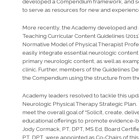
developed a Compendium framework, and solic
to serve as resources for new and experienc
More recently, the Academy developed and 
Teaching Curricular Content Guidelines (2011)
Normative Model of Physical Therapist Profess
easily integrate essential neurologic content
primary neurologic content, as well as examp
clinic. Further, members of the Guideline
the Compendium using the structure from th
Academy leaders resolved to tackle this upd
Neurologic Physical Therapy Strategic Plan
meet the overall goal of “Solicit, create, del
educational offerings to promote evidence-b
Jody Cormack, PT, DPT, MS Ed, Board Certifie
PT, DPT, were appointed as Co-Chairs of this i