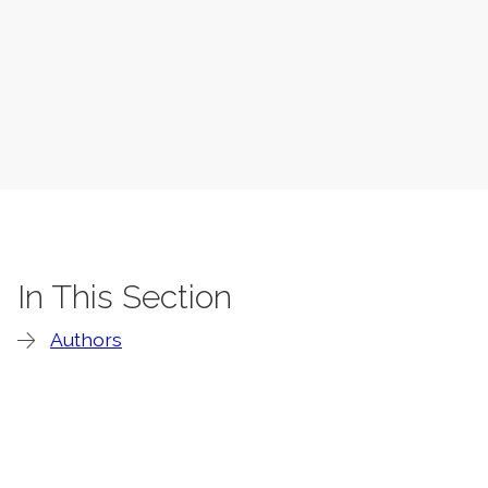
In This Section
Authors