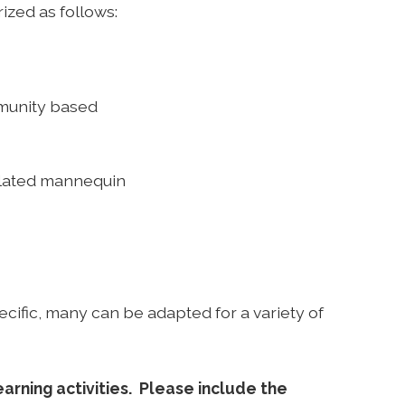
rized as follows:
mmunity based
mulated mannequin
ecific, many can be adapted for a variety of
arning activities. Please include the