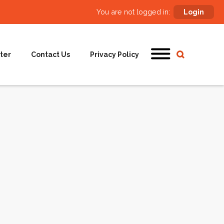
You are not logged in:
Login
ter
Contact Us
Privacy Policy