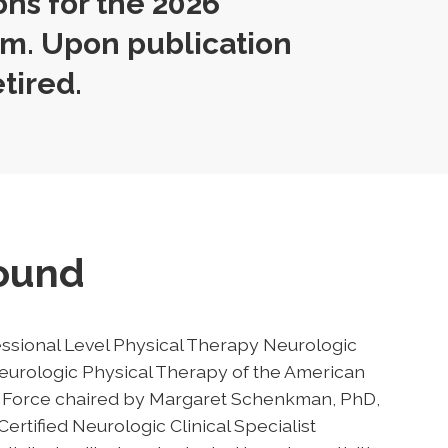
ons for the 2026
m. Upon publication
etired.
round
ssional Level Physical Therapy Neurologic
urologic Physical Therapy of the American
sk Force chaired by Margaret Schenkman, PhD,
ertified Neurologic Clinical Specialist