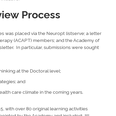
view Process
ies was placed via the Neuropt listserve; a letter
Therapy (ACAPT) members; and the Academy of
etter. In particular, submissions were sought
inking at the Doctoral level;
ategies; and
ealth care climate in the coming years.
with over 80 original learning activities
ointed by the Academy and included: Jill