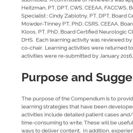
Heitzman, PT, DPT, CWS, CEEAA, FACCWS, Boar
Specialist ; Cindy Zablotny, PT, DPT, Board Cert
Mowder-Tinney PT, PhD, CSRS, CEEAA, Board C
Kloos, PT, PhD, Board Certified Neurologic Cli
DHS. Each learning activity was reviewed
co-chair. Learning activities were returned t
activities were re-submitted by January 2016.
Purpose and Sugge
The purpose of the Compendium is to provid
learning strategies that have been develope
activities include detailed patient cases and/
time-consuming to write. These will be useful
ways to deliver content. In addition, experie