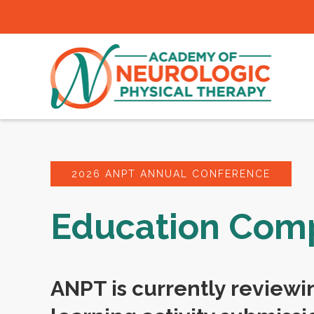
2026 ANPT ANNUAL CONFERENCE
Education Co
ANPT is currently reviewi