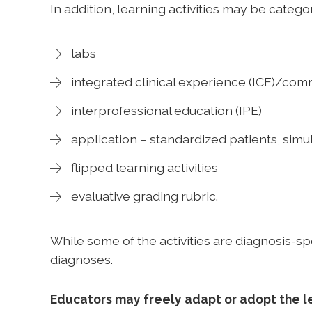
In addition, learning activities may be catego
labs
integrated clinical experience (ICE)/co
interprofessional education (IPE)
application – standardized patients, si
flipped learning activities
evaluative grading rubric.
While some of the activities are diagnosis-sp
diagnoses.
Educators may freely adapt or adopt the le