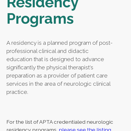
Residency
Programs
A residency is a planned program of post-
professional clinical and didactic
education that is designed to advance
significantly the physical therapist's
preparation as a provider of patient care
services in the area of neurologic clinical
practice.
For the list of APTA credentialed neurologic
residency programs,
please see the listing