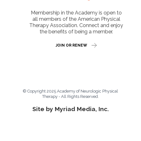
Membership in the Academy is open to
all members of the American Physical
Therapy Association. Connect and enjoy
the benefits of being a member.
JOIN OR RENEW
© Copyright 2025 Academy of Neurologic Physical
Therapy - All Rights Reserved.
Site by Myriad Media, Inc.