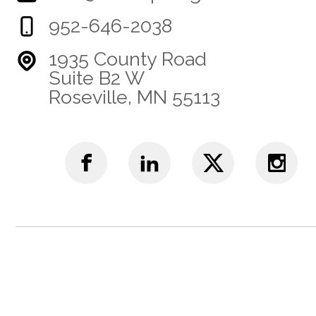
952-646-2038
1935 County Road
Suite B2 W
Roseville, MN 55113