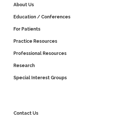
About Us
Education / Conferences
For Patients
Practice Resources
Professional Resources
Research
Special Interest Groups
Contact Us