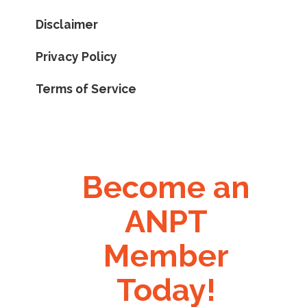
Disclaimer
Privacy Policy
Terms of Service
Become an
ANPT
Member
Today!