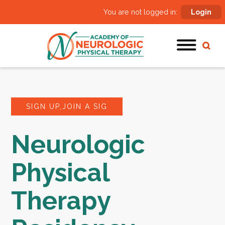
You are not logged in:
Login
SIGN UP,JOIN A SIG
Neurologic
Physical
Therapy