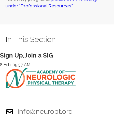
under "Professional Resources."
In This Section
Sign Up,Join a SIG
8 Feb, 09:57 AM
info@neuropt.org