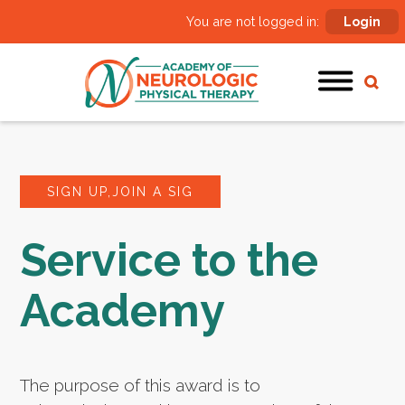
You are not logged in:
Login
SIGN UP,JOIN A SIG
Service to the
Academy
The purpose of this award is to