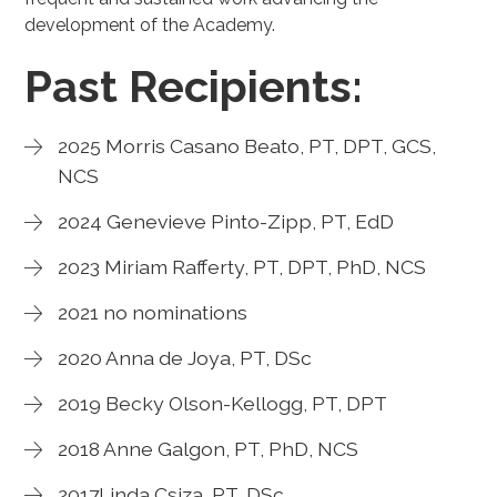
development of the Academy.
Past Recipients:
2025 Morris Casano Beato, PT, DPT, GCS,
NCS
2024 Genevieve Pinto-Zipp, PT, EdD
2023 Miriam Rafferty, PT, DPT, PhD, NCS
2021 no nominations
2020 Anna de Joya, PT, DSc
2019 Becky Olson-Kellogg, PT, DPT
2018 Anne Galgon, PT, PhD, NCS
2017Linda Csiza, PT, DSc