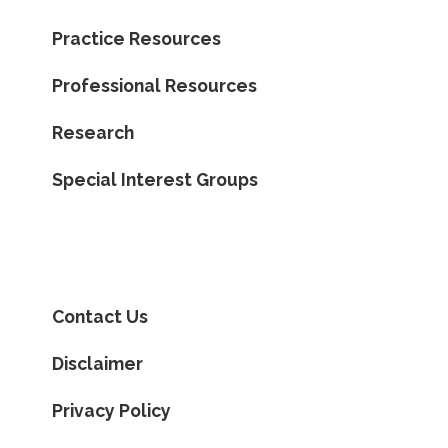
Practice Resources
Professional Resources
Research
Special Interest Groups
Contact Us
Disclaimer
Privacy Policy