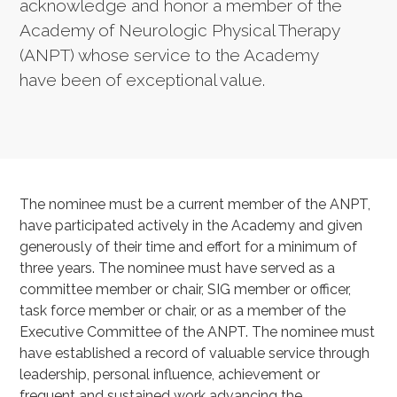
acknowledge and honor a member of the
Academy of Neurologic Physical Therapy
(ANPT) whose service to the Academy
have been of exceptional value.
The nominee must be a current member of the ANPT,
have participated actively in the Academy and given
generously of their time and effort for a minimum of
three years. The nominee must have served as a
committee member or chair, SIG member or officer,
task force member or chair, or as a member of the
Executive Committee of the ANPT. The nominee must
have established a record of valuable service through
leadership, personal influence, achievement or
frequent and sustained work advancing the