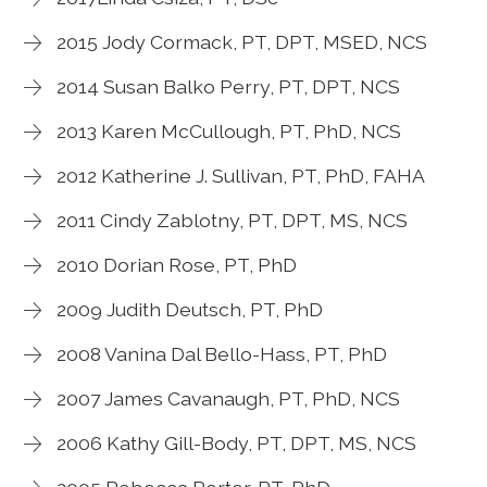
2015 Jody Cormack, PT, DPT, MSED, NCS
2014 Susan Balko Perry, PT, DPT, NCS
2013 Karen McCullough, PT, PhD, NCS
2012 Katherine J. Sullivan, PT, PhD, FAHA
2011 Cindy Zablotny, PT, DPT, MS, NCS
2010 Dorian Rose, PT, PhD
2009 Judith Deutsch, PT, PhD
2008 Vanina Dal Bello-Hass, PT, PhD
2007 James Cavanaugh, PT, PhD, NCS
2006 Kathy Gill-Body, PT, DPT, MS, NCS