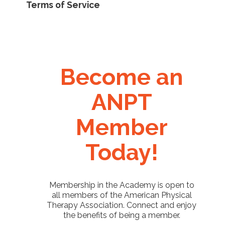
Terms of Service
Become an
ANPT
Member
Today!
Membership in the Academy is open to
all members of the American Physical
Therapy Association. Connect and enjoy
the benefits of being a member.