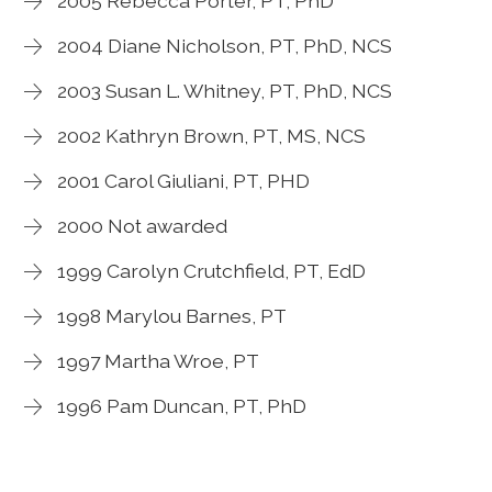
2005 Rebecca Porter, PT, PhD
2004 Diane Nicholson, PT, PhD, NCS
2003 Susan L. Whitney, PT, PhD, NCS
2002 Kathryn Brown, PT, MS, NCS
2001 Carol Giuliani, PT, PHD
2000 Not awarded
1999 Carolyn Crutchfield, PT, EdD
1998 Marylou Barnes, PT
1997 Martha Wroe, PT
1996 Pam Duncan, PT, PhD