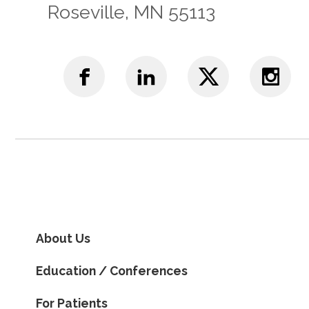
Roseville, MN 55113
About Us
Education / Conferences
For Patients