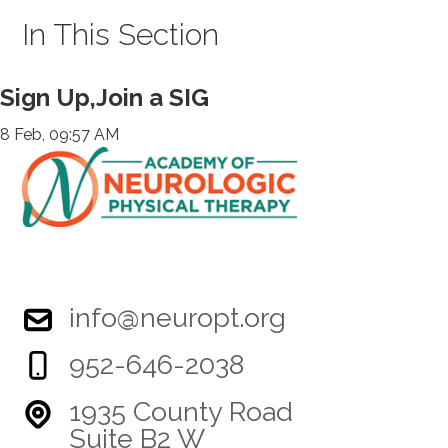
In This Section
Sign Up,Join a SIG
8 Feb, 09:57 AM
info@neuropt.org
952-646-2038
1935 County Road
Suite B2 W