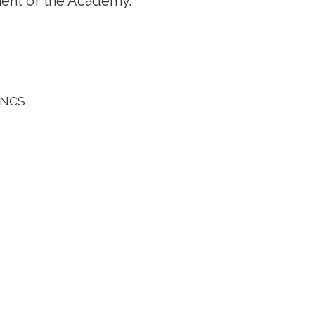
ent of the Academy.
, NCS