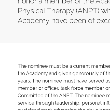
honor a member of the Aca
Physical Therapy (ANPT) wh
Academy have been of excep
The nominee must be a current member o
the Academy and given generously of the
years. The nominee must have served as
member or officer, task force member or
Committee of the ANPT. The nominee mu
service through leadership, personal in