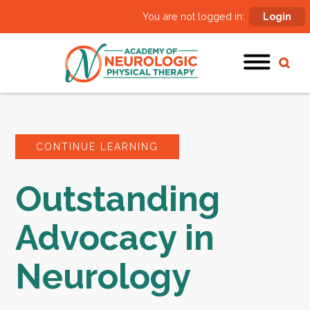
You are not logged in:
Login
CONTINUE LEARNING
Outstanding
Advocacy in
Neurology