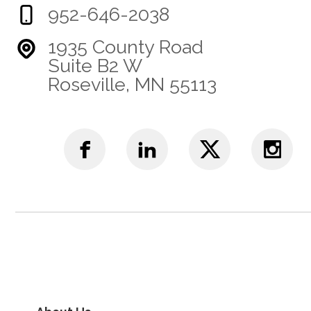
952-646-2038
1935 County Road
Suite B2 W
Roseville, MN 55113