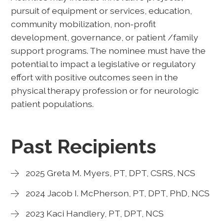
pursuit of equipment or services, education,
community mobilization, non-profit
development, governance, or patient /family
support programs. The nominee must have the
potential to impact a legislative or regulatory
effort with positive outcomes seen in the
physical therapy profession or for neurologic
patient populations.
Past Recipients
2025 Greta M. Myers, PT, DPT, CSRS, NCS
2024 Jacob I. McPherson, PT, DPT, PhD, NCS
2023 Kaci Handlery, PT, DPT, NCS