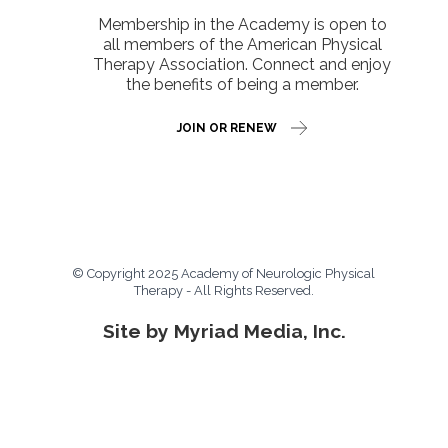
Membership in the Academy is open to
all members of the American Physical
Therapy Association. Connect and enjoy
the benefits of being a member.
JOIN OR RENEW
© Copyright 2025 Academy of Neurologic Physical
Therapy - All Rights Reserved.
Site by Myriad Media, Inc.