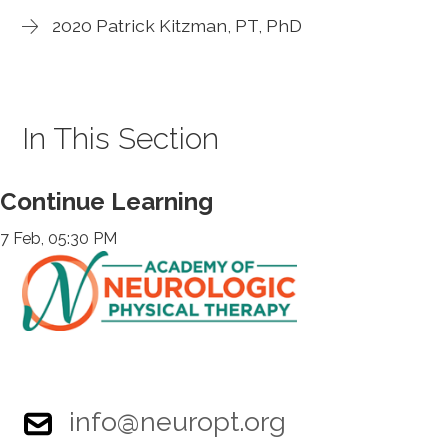
2020 Patrick Kitzman, PT, PhD
In This Section
Continue Learning
7 Feb, 05:30 PM
info@neuropt.org