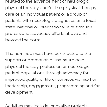
related to the advancement of neurologic
physical therapy and/or the physical therapy
care of an individual patient or a group of
patients with neurologic diagnoses on a local,
state, national or international level through
professional advocacy efforts above and
beyond the norm.
The nominee must have contributed to the
support or promotion of the neurologic
physical therapy profession or neurologic
patient populations through advocacy for
improved quality of life or services via his/her
leadership, engagement, programming and/or
development.
Activities may include innovative projects,