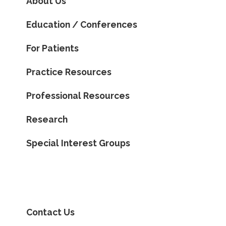
About Us
Education / Conferences
For Patients
Practice Resources
Professional Resources
Research
Special Interest Groups
Contact Us