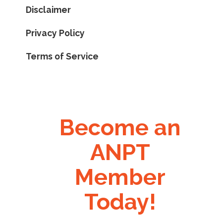
Disclaimer
Privacy Policy
Terms of Service
Become an
ANPT
Member
Today!