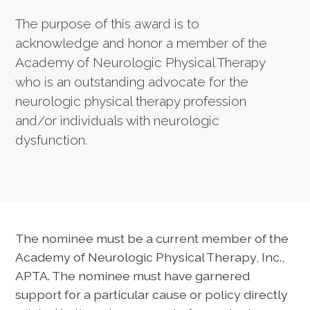
The purpose of this award is to
acknowledge and honor a member of the
Academy of Neurologic Physical Therapy
who is an outstanding advocate for the
neurologic physical therapy profession
and/or individuals with neurologic
dysfunction.
The nominee must be a current member of the
Academy of Neurologic Physical Therapy, Inc.,
APTA. The nominee must have garnered
support for a particular cause or policy directly