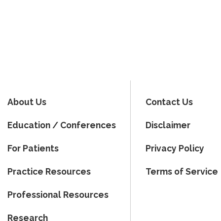
About Us
Contact Us
Education / Conferences
Disclaimer
For Patients
Privacy Policy
Practice Resources
Terms of Service
Professional Resources
Research