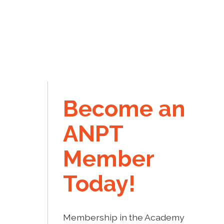
Become an
ANPT
Member
Today!
Membership in the Academy