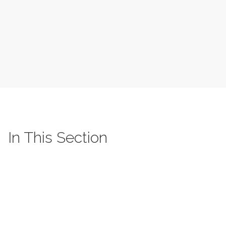
In This Section