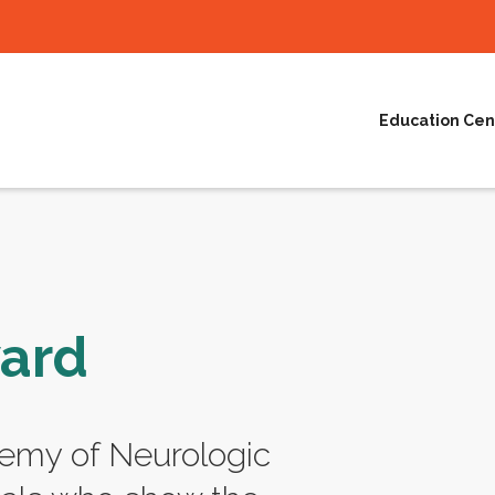
Education Cen
ward
emy of Neurologic