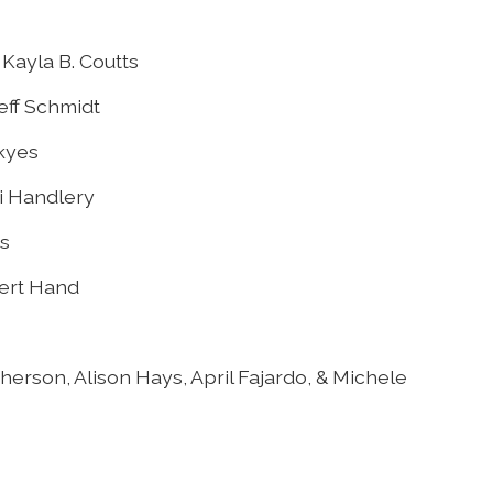
Kayla B. Coutts
eff Schmidt
Skyes
ci Handlery
s
bert Hand
erson, Alison Hays, April Fajardo, & Michele