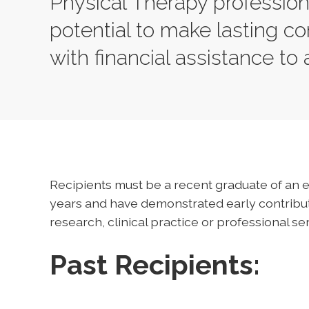
Physical Therapy professio
potential to make lasting con
with financial assistance to
Recipients must be a recent graduate of an e
years and have demonstrated early contributi
research, clinical practice or professional ser
Past Recipients: