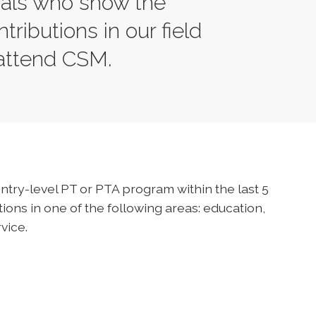
nals who show the
tributions in our field
 attend CSM.
ntry-level PT or PTA program within the last 5
ons in one of the following areas: education,
vice.