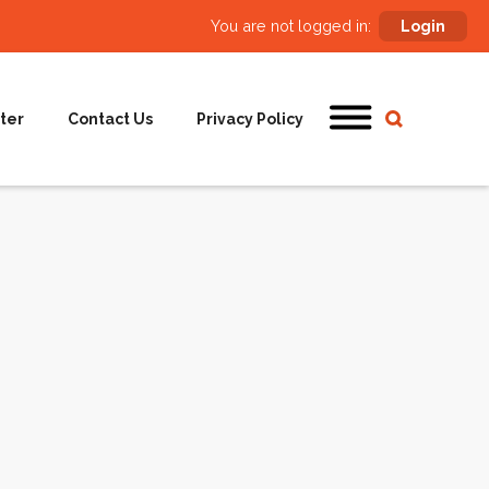
You are not logged in:
Login
ter
Contact Us
Privacy Policy