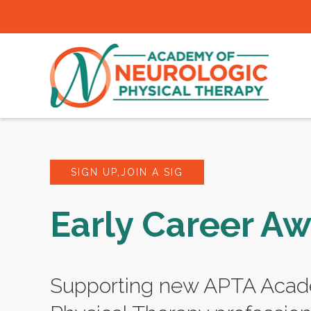
SIGN UP,JOIN A SIG
Early Career A
Supporting new APTA Acad