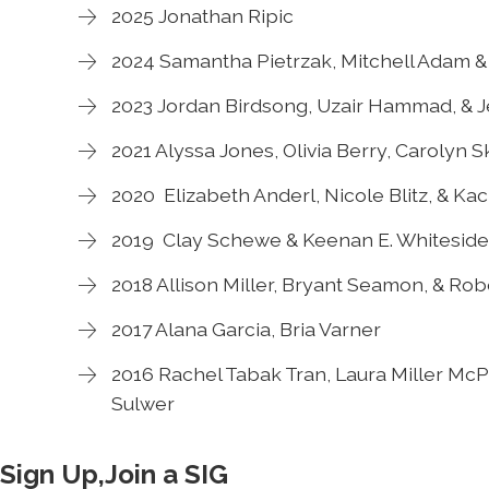
2025 Jonathan Ripic
2024 Samantha Pietrzak, Mitchell Adam & 
2023 Jordan Birdsong, Uzair Hammad, & J
2021 Alyssa Jones, Olivia Berry, Carolyn 
2020 Elizabeth Anderl, Nicole Blitz, & Ka
2019 Clay Schewe & Keenan E. Whiteside
2018 Allison Miller, Bryant Seamon, & Ro
2017 Alana Garcia, Bria Varner
2016 Rachel Tabak Tran, Laura Miller McPh
Sulwer
Sign Up,Join a SIG