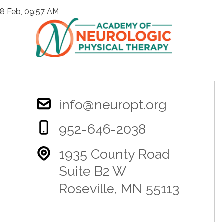
8 Feb, 09:57 AM
info@neuropt.org
952-646-2038
1935 County Road
Suite B2 W
Roseville, MN 55113