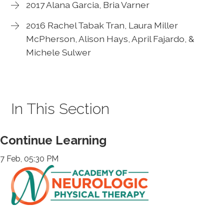
2017 Alana Garcia, Bria Varner
2016 Rachel Tabak Tran, Laura Miller
McPherson, Alison Hays, April Fajardo, &
Michele Sulwer
In This Section
Continue Learning
7 Feb, 05:30 PM