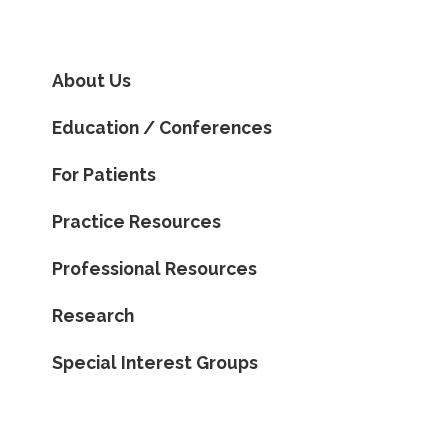
About Us
Education / Conferences
For Patients
Practice Resources
Professional Resources
Research
Special Interest Groups