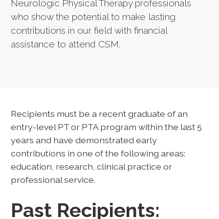
Neurologic Physical Therapy professionals
who show the potential to make lasting
contributions in our field with financial
assistance to attend CSM.
Recipients must be a recent graduate of an
entry-level PT or PTA program within the last 5
years and have demonstrated early
contributions in one of the following areas:
education, research, clinical practice or
professional service.
Past Recipients: