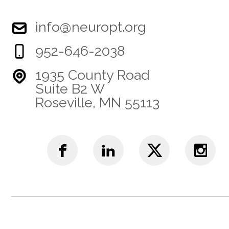
info@neuropt.org
952-646-2038
1935 County Road
Suite B2 W
Roseville, MN 55113