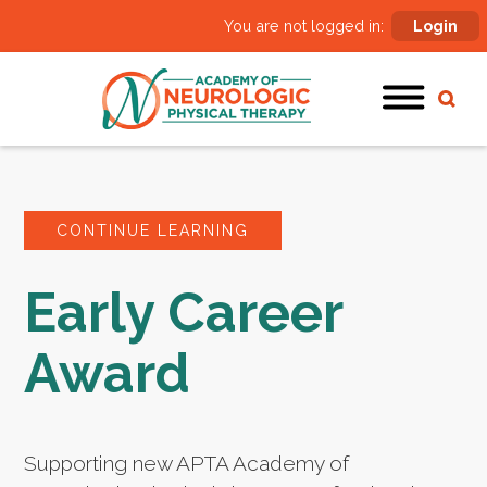
You are not logged in:
Login
CONTINUE LEARNING
Early Career
Award
Supporting new APTA Academy of