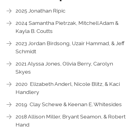
2025 Jonathan Ripic
2024 Samantha Pietrzak, Mitchell Adam &
Kayla B. Coutts
2023 Jordan Birdsong, Uzair Hammad, & Jeff
Schmidt
2021 Alyssa Jones, Olivia Berry, Carolyn
Skyes
2020 Elizabeth Anderl, Nicole Blitz, & Kaci
Handlery
2019 Clay Schewe & Keenan E. Whitesides
2018 Allison Miller, Bryant Seamon, & Robert
Hand