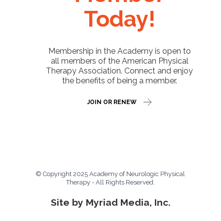
Today!
Membership in the Academy is open to
all members of the American Physical
Therapy Association. Connect and enjoy
the benefits of being a member.
JOIN OR RENEW
© Copyright 2025 Academy of Neurologic Physical
Therapy - All Rights Reserved.
Site by Myriad Media, Inc.