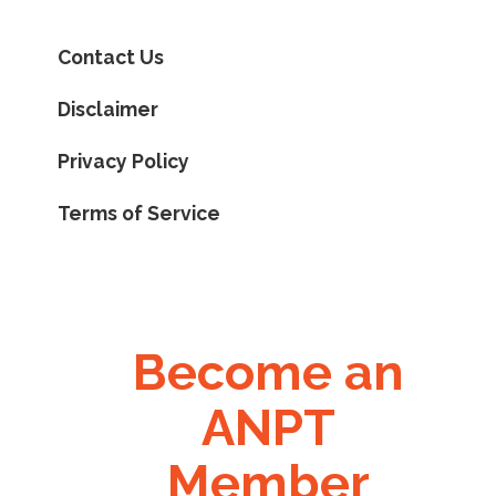
Contact Us
Disclaimer
Privacy Policy
Terms of Service
Become an
ANPT
Member