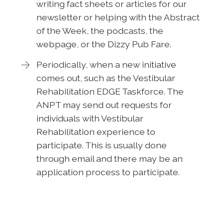
writing fact sheets or articles for our
newsletter or helping with the Abstract
of the Week, the podcasts, the
webpage, or the Dizzy Pub Fare.
Periodically, when a new initiative
comes out, such as the Vestibular
Rehabilitation EDGE Taskforce. The
ANPT may send out requests for
individuals with Vestibular
Rehabilitation experience to
participate. This is usually done
through email and there may be an
application process to participate.