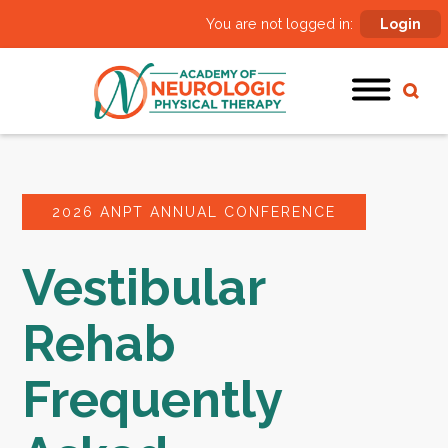
You are not logged in:
Login
2026 ANPT ANNUAL CONFERENCE
Vestibular
Rehab
Frequently