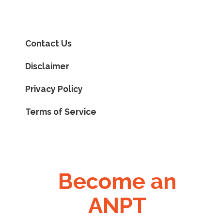
Contact Us
Disclaimer
Privacy Policy
Terms of Service
Become an
ANPT