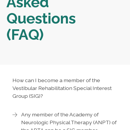
Asked
Questions
(FAQ)
How can I become a member of the
Vestibular Rehabilitation Special Interest
Group (SIG)?
Any member of the Academy of
Neurologic Physical Therapy (ANPT) of