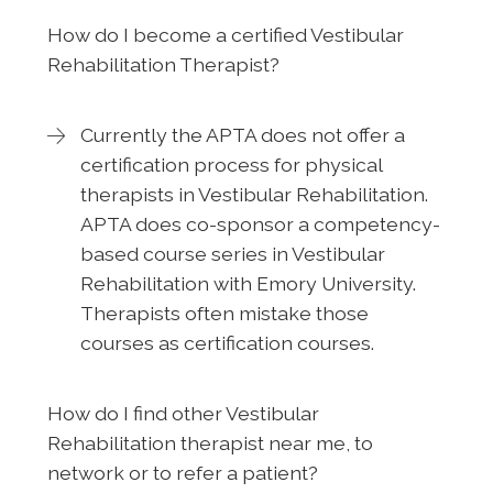
How do I become a certified Vestibular
Rehabilitation Therapist?
Currently the APTA does not offer a
certification process for physical
therapists in Vestibular Rehabilitation.
APTA does co-sponsor a competency-
based course series in Vestibular
Rehabilitation with Emory University.
Therapists often mistake those
courses as certification courses.
How do I find other Vestibular
Rehabilitation therapist near me, to
network or to refer a patient?