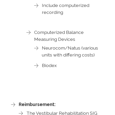
Include computerized
recording
Computerized Balance
Measuring Devices
Neurocom/Natus (various
units with differing costs)
Biodex
Reimbursement:
The Vestibular Rehabilitation SIG