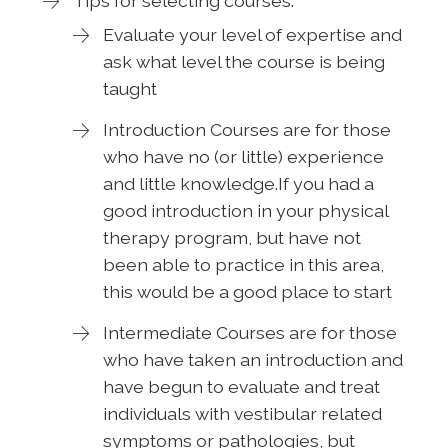
Tips for selecting courses:
Evaluate your level of expertise and
ask what level the course is being
taught
Introduction Courses are for those
who have no (or little) experience
and little knowledge.If you had a
good introduction in your physical
therapy program, but have not
been able to practice in this area,
this would be a good place to start
Intermediate Courses are for those
who have taken an introduction and
have begun to evaluate and treat
individuals with vestibular related
symptoms or pathologies, but