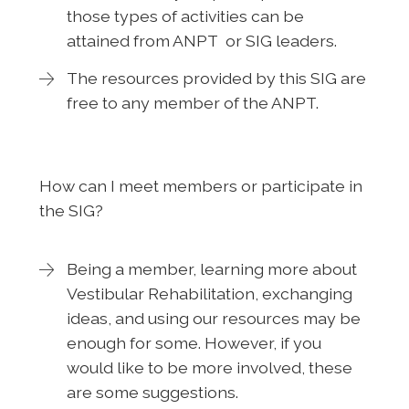
those types of activities can be
attained from ANPT or SIG leaders.
The resources provided by this SIG are
free to any member of the ANPT.
How can I meet members or participate in
the SIG?
Being a member, learning more about
Vestibular Rehabilitation, exchanging
ideas, and using our resources may be
enough for some. However, if you
would like to be more involved, these
are some suggestions.