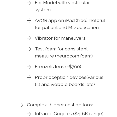
Ear Model with vestibular
system
AVOR app on iPad (free)-helpful
for patient and MD education
Vibrator for maneuvers
Test foam for consistent
measure (neurocom foam)
Frenzels lens (~$700)
Proprioception devices(various
tilt and wobble boards, etc)
Complex- higher cost options:
Infrared Goggles ($4-6K range)