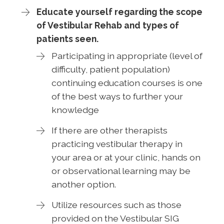
Educate yourself regarding the scope
of Vestibular Rehab and types of
patients seen.
Participating in appropriate (level of
difficulty, patient population)
continuing education courses is one
of the best ways to further your
knowledge
If there are other therapists
practicing vestibular therapy in
your area or at your clinic, hands on
or observational learning may be
another option.
Utilize resources such as those
provided on the Vestibular SIG