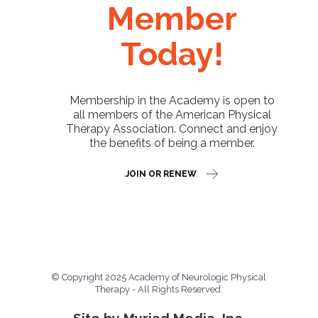
Member
Today!
Membership in the Academy is open to
all members of the American Physical
Therapy Association. Connect and enjoy
the benefits of being a member.
JOIN OR RENEW
© Copyright 2025 Academy of Neurologic Physical
Therapy - All Rights Reserved.
Site by Myriad Media, Inc.