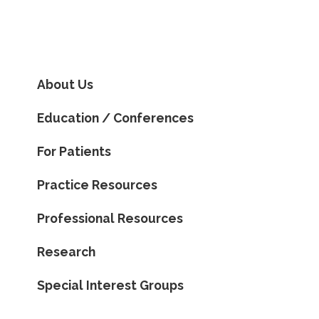
About Us
Education / Conferences
For Patients
Practice Resources
Professional Resources
Research
Special Interest Groups