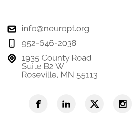
info@neuropt.org
952-646-2038
1935 County Road
Suite B2 W
Roseville, MN 55113