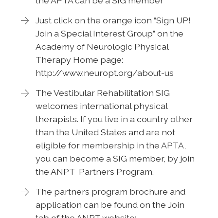
the APTA can be a SIG member
Just click on the orange icon “Sign UP!
Join a Special Interest Group” on the
Academy of Neurologic Physical
Therapy Home page:
http://www.neuropt.org/about-us
The Vestibular Rehabilitation SIG
welcomes international physical
therapists. If you live in a country other
than the United States and are not
eligible for membership in the APTA,
you can become a SIG member, by join
the ANPT Partners Program.
The partners program brochure and
application can be found on the Join
tab of the ANPT website: