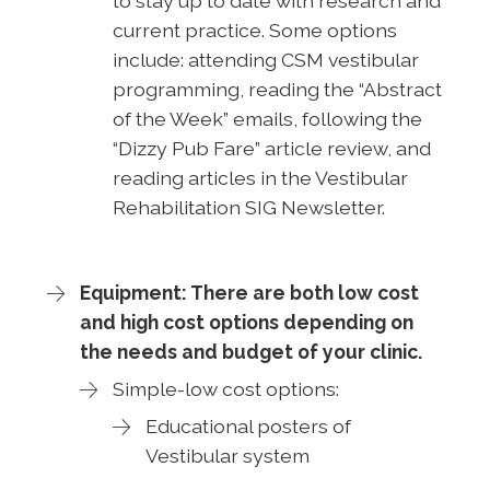
to stay up to date with research and
current practice. Some options
include: attending CSM vestibular
programming, reading the “Abstract
of the Week” emails, following the
“Dizzy Pub Fare” article review, and
reading articles in the Vestibular
Rehabilitation SIG Newsletter.
Equipment: There are both low cost
and high cost options depending on
the needs and budget of your clinic.
Simple-low cost options:
Educational posters of
Vestibular system