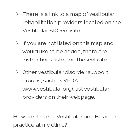
There is a link to a map of vestibular
rehabilitation providers located on the
Vestibular SIG website.
If you are not listed on this map and
would like to be added, there are
instructions listed on the website.
Other vestibular disorder support
groups, such as VEDA
(www.vestibular.org), list vestibular
providers on their webpage.
How can I start a Vestibular and Balance
practice at my clinic?