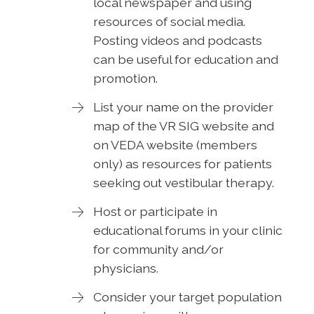
local newspaper and using
resources of social media.
Posting videos and podcasts
can be useful for education and
promotion.
List your name on the provider
map of the VR SIG website and
on VEDA website (members
only) as resources for patients
seeking out vestibular therapy.
Host or participate in
educational forums in your clinic
for community and/or
physicians.
Consider your target population