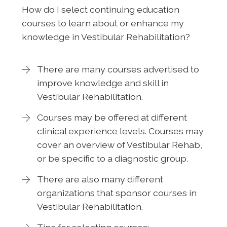
How do I select continuing education
courses to learn about or enhance my
knowledge in Vestibular Rehabilitation?
There are many courses advertised to
improve knowledge and skill in
Vestibular Rehabilitation.
Courses may be offered at different
clinical experience levels. Courses may
cover an overview of Vestibular Rehab,
or be specific to a diagnostic group.
There are also many different
organizations that sponsor courses in
Vestibular Rehabilitation.