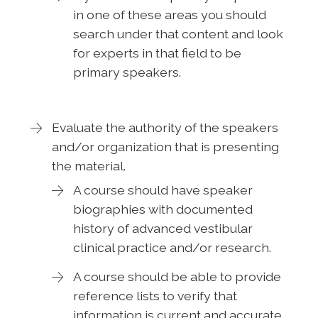
in one of these areas you should
search under that content and look
for experts in that field to be
primary speakers.
Evaluate the authority of the speakers
and/or organization that is presenting
the material.
A course should have speaker
biographies with documented
history of advanced vestibular
clinical practice and/or research.
A course should be able to provide
reference lists to verify that
information is current and accurate.