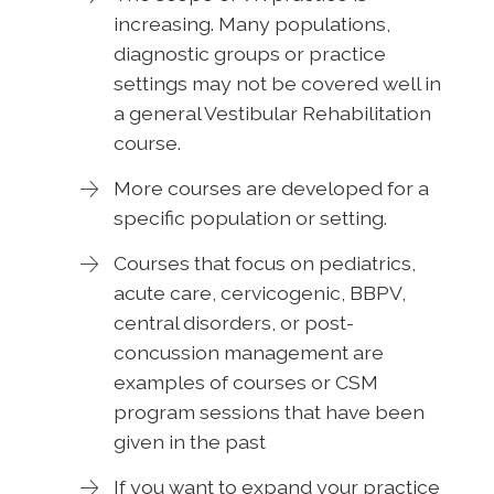
increasing. Many populations,
diagnostic groups or practice
settings may not be covered well in
a general Vestibular Rehabilitation
course.
More courses are developed for a
specific population or setting.
Courses that focus on pediatrics,
acute care, cervicogenic, BBPV,
central disorders, or post-
concussion management are
examples of courses or CSM
program sessions that have been
given in the past
If you want to expand your practice