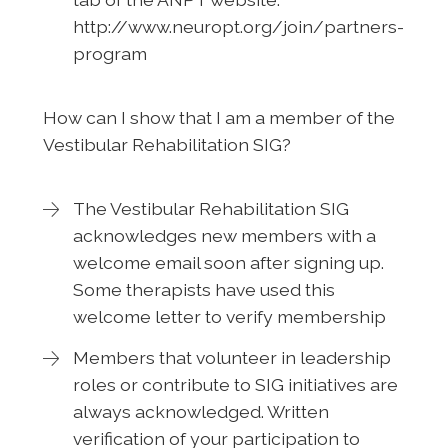
http://www.neuropt.org/join/partners-
program
How can I show that I am a member of the
Vestibular Rehabilitation SIG?
The Vestibular Rehabilitation SIG
acknowledges new members with a
welcome email soon after signing up.
Some therapists have used this
welcome letter to verify membership
Members that volunteer in leadership
roles or contribute to SIG initiatives are
always acknowledged. Written
verification of your participation to