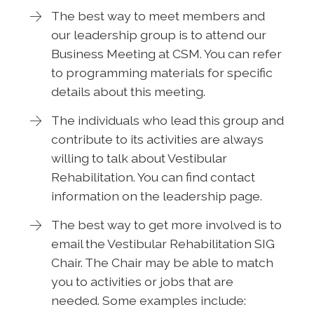
The best way to meet members and
our leadership group is to attend our
Business Meeting at CSM. You can refer
to programming materials for specific
details about this meeting.
The individuals who lead this group and
contribute to its activities are always
willing to talk about Vestibular
Rehabilitation. You can find contact
information on the leadership page.
The best way to get more involved is to
email the Vestibular Rehabilitation SIG
Chair. The Chair may be able to match
you to activities or jobs that are
needed. Some examples include: