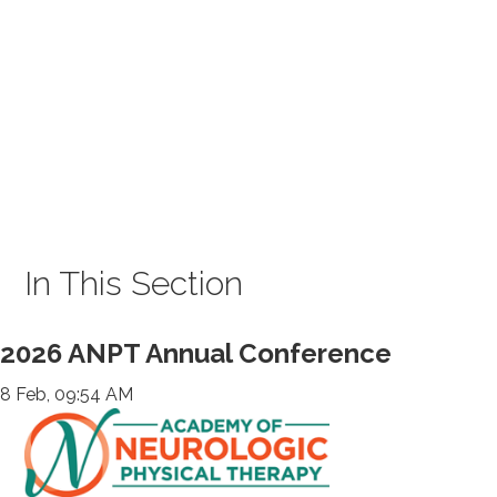
In This Section
2026 ANPT Annual Conference
8 Feb, 09:54 AM