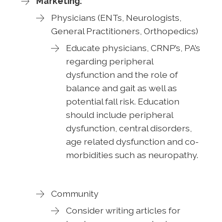
Marketing:
Physicians (ENTs, Neurologists,
General Practitioners, Orthopedics)
Educate physicians, CRNP’s, PA’s
regarding peripheral
dysfunction and the role of
balance and gait as well as
potential fall risk. Education
should include peripheral
dysfunction, central disorders,
age related dysfunction and co-
morbidities such as neuropathy.
Community
Consider writing articles for