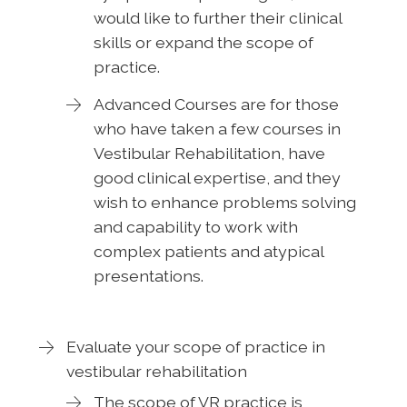
would like to further their clinical
skills or expand the scope of
practice.
Advanced Courses are for those
who have taken a few courses in
Vestibular Rehabilitation, have
good clinical expertise, and they
wish to enhance problems solving
and capability to work with
complex patients and atypical
presentations.
Evaluate your scope of practice in
vestibular rehabilitation
The scope of VR practice is