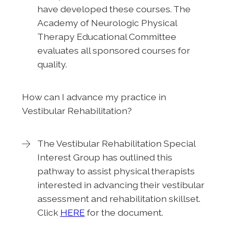
have developed these courses. The
Academy of Neurologic Physical
Therapy Educational Committee
evaluates all sponsored courses for
quality.
How can I advance my practice in
Vestibular Rehabilitation?
The Vestibular Rehabilitation Special
Interest Group has outlined this
pathway to assist physical therapists
interested in advancing their vestibular
assessment and rehabilitation skillset.
Click
HERE
for the document.