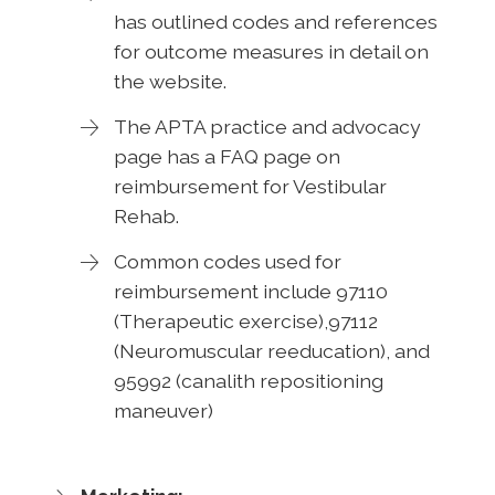
has outlined codes and references
for outcome measures in detail on
the website.
The APTA practice and advocacy
page has a FAQ page on
reimbursement for Vestibular
Rehab.
Common codes used for
reimbursement include 97110
(Therapeutic exercise),97112
(Neuromuscular reeducation), and
95992 (canalith repositioning
maneuver)