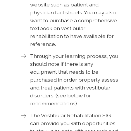
website such as patient and
physician fact sheets. You may also
want to purchase a comprehensive
textbook on vestibular
rehabilitation to have available for
reference.
Through your learning process, you
should note if there is any
equipment that needs to be
purchased in order properly assess
and treat patients with vestibular
disorders. (see below for
recommendations)
The Vestibular Rehabilitation SIG
can provide you with opportunities