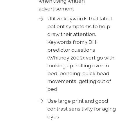
when using written
advertisement
Utilize keywords that label
patient symptoms to help
draw their attention.
Keywords from5 DHI
predictor questions
(Whitney 2005): vertigo with
looking up, rolling over in
bed, bending, quick head
movements, getting out of
bed
Use large print and good
contrast sensitivity for aging
eyes