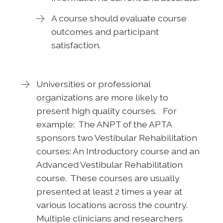
A course should evaluate course
outcomes and participant
satisfaction.
Universities or professional
organizations are more likely to
present high quality courses. For
example: The ANPT of the APTA
sponsors two Vestibular Rehabilitation
courses: An Introductory course and an
Advanced Vestibular Rehabilitation
course. These courses are usually
presented at least 2 times a year at
various locations across the country.
Multiple clinicians and researchers