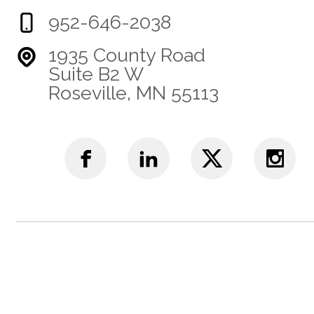
952-646-2038
1935 County Road
Suite B2 W
Roseville, MN 55113