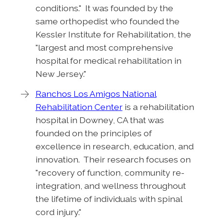
conditions." It was founded by the
same orthopedist who founded the
Kessler Institute for Rehabilitation, the
"largest and most comprehensive
hospital for medical rehabilitation in
New Jersey."
Ranchos Los Amigos National
Rehabilitation Center
is a rehabilitation
hospital in Downey, CA that was
founded on the principles of
excellence in research, education, and
innovation. Their research focuses on
"recovery of function, community re-
integration, and wellness throughout
the lifetime of individuals with spinal
cord injury."