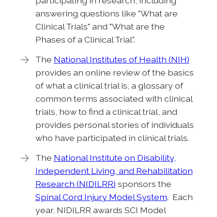
participating in research, including
answering questions like "What are
Clinical Trials" and "What are the
Phases of a Clinical Trial".
The
National Institutes of Health (NIH)
provides an online review of the basics
of what a clinical trial is, a glossary of
common terms associated with clinical
trials, how to find a clinical trial, and
provides personal stories of individuals
who have participated in clinical trials.
The
National Institute on Disability,
Independent Living, and Rehabilitation
Research (NIDILRR)
sponsors the
Spinal Cord Injury Model System
. Each
year, NIDILRR awards SCI Model