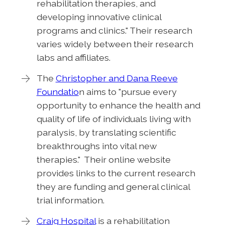
rehabilitation therapies, and
developing innovative clinical
programs and clinics." Their research
varies widely between their research
labs and affiliates.
The
Christopher and Dana Reeve
Foundatio
n aims to "pursue every
opportunity to enhance the health and
quality of life of individuals living with
paralysis, by translating scientific
breakthroughs into vital new
therapies." Their online website
provides links to the current research
they are funding and general clinical
trial information.
Craig Hospital
is a rehabilitation