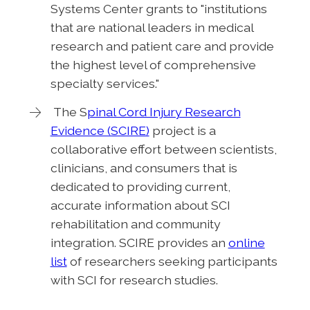
Systems Center grants to "institutions
that are national leaders in medical
research and patient care and provide
the highest level of comprehensive
specialty services."
The S
pinal Cord Injury Research
Evidence (SCIRE)
project is a
collaborative effort between scientists,
clinicians, and consumers that is
dedicated to providing current,
accurate information about SCI
rehabilitation and community
integration. SCIRE provides an
online
list
of researchers seeking participants
with SCI for research studies.