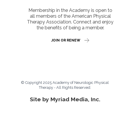
Membership in the Academy is open to
all members of the American Physical
Therapy Association. Connect and enjoy
the benefits of being a member.
JOIN OR RENEW
© Copyright 2025 Academy of Neurologic Physical
Therapy - All Rights Reserved.
Site by Myriad Media, Inc.