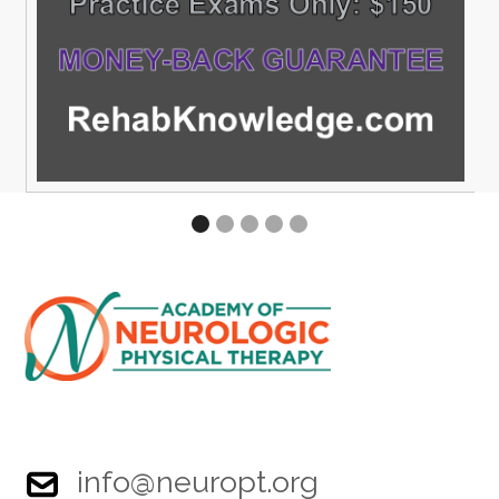
info@neuropt.org