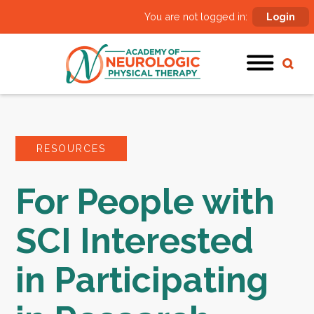
You are not logged in:
Login
RESOURCES
For People with
SCI Interested
in Participating