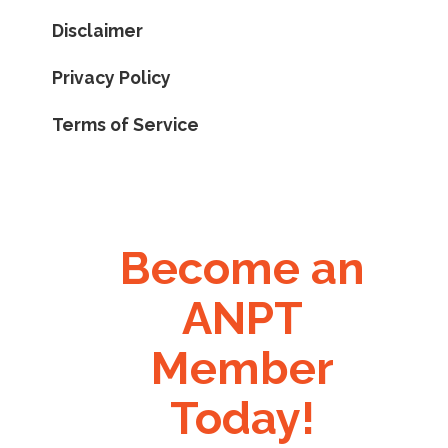
Disclaimer
Privacy Policy
Terms of Service
Become an
ANPT
Member
Today!