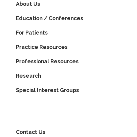
About Us
Education / Conferences
For Patients
Practice Resources
Professional Resources
Research
Special Interest Groups
Contact Us