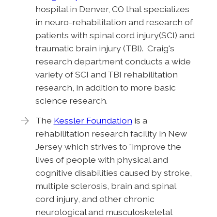
hospital in Denver, CO that specializes
in neuro-rehabilitation and research of
patients with spinal cord injury(SCI) and
traumatic brain injury (TBI). Craig's
research department conducts a wide
variety of SCI and TBI rehabilitation
research, in addition to more basic
science research.
The
Kessler Foundation
is a
rehabilitation research facility in New
Jersey which strives to "improve the
lives of people with physical and
cognitive disabilities caused by stroke,
multiple sclerosis, brain and spinal
cord injury, and other chronic
neurological and musculoskeletal