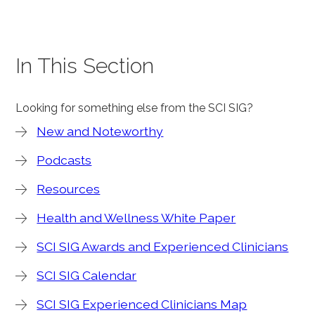
In This Section
Looking for something else from the SCI SIG?
New and Noteworthy
Podcasts
Resources
Health and Wellness White Paper
SCI SIG Awards and Experienced Clinicians
SCI SIG Calendar
SCI SIG Experienced Clinicians Map