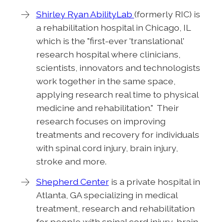
Shirley Ryan AbilityLab
(formerly RIC) is
a rehabilitation hospital in Chicago, IL
which is the "first-ever 'translational'
research hospital where clinicians,
scientists, innovators and technologists
work together in the same space,
applying research real time to physical
medicine and rehabilitation." Their
research focuses on improving
treatments and recovery for individuals
with spinal cord injury, brain injury,
stroke and more.
Shepherd Center
is a private hospital in
Atlanta, GA specializing in medical
treatment, research and rehabilitation
for people with spinal cord injury, brain