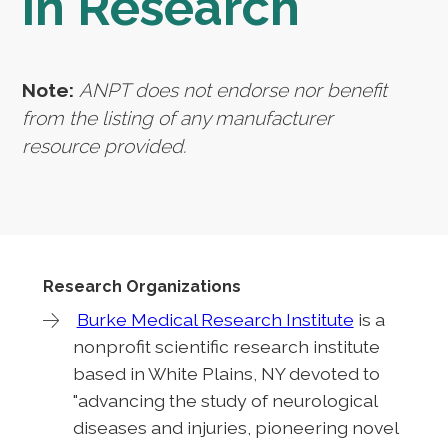
in Research
Note:
ANPT does not endorse nor benefit
from the listing of any manufacturer
resource provided.
Research Organizations
Burke Medical Research Institute
is a
nonprofit scientific research institute
based in White Plains, NY devoted to
"advancing the study of neurological
diseases and injuries, pioneering novel