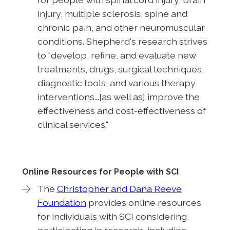
injury, multiple sclerosis, spine and
chronic pain, and other neuromuscular
conditions. Shepherd's research strives
to "develop, refine, and evaluate new
treatments, drugs, surgical techniques,
diagnostic tools, and various therapy
interventions...[as well as] improve the
effectiveness and cost-effectiveness of
clinical services."
Online Resources for People with SCI
The
Christopher and Dana Reeve
Foundation
provides online resources
for individuals with SCI considering