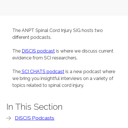
The ANPT Spinal Cord Injury SIG hosts two
different podcasts.
The
DiSCIS podcast
is where we discuss current
evidence from SCI researchers,
The
SCI CHATS podcast
is a new podcast where
we bring you insightful interviews on a variety of
topics related to spinal cord injury.
In This Section
DiSCIS Podcasts