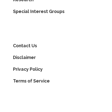
Special Interest Groups
Contact Us
Disclaimer
Privacy Policy
Terms of Service