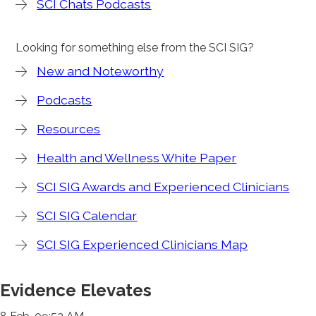
SCI Chats Podcasts
Looking for something else from the SCI SIG?
New and Noteworthy
Podcasts
Resources
Health and Wellness White Paper
SCI SIG Awards and Experienced Clinicians
SCI SIG Calendar
SCI SIG Experienced Clinicians Map
Evidence Elevates