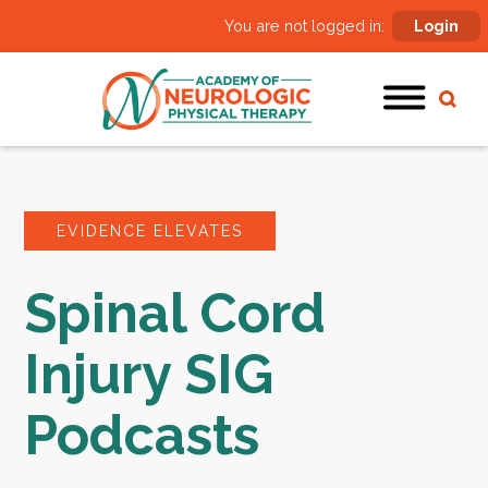
You are not logged in:
Login
EVIDENCE ELEVATES
Spinal Cord
Injury SIG
Podcasts