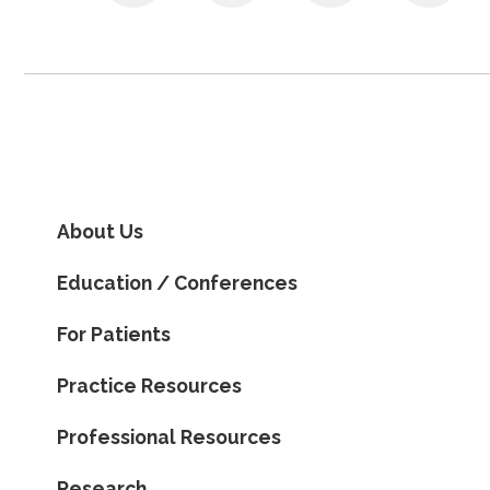
About Us
Education / Conferences
For Patients
Practice Resources
Professional Resources
Research