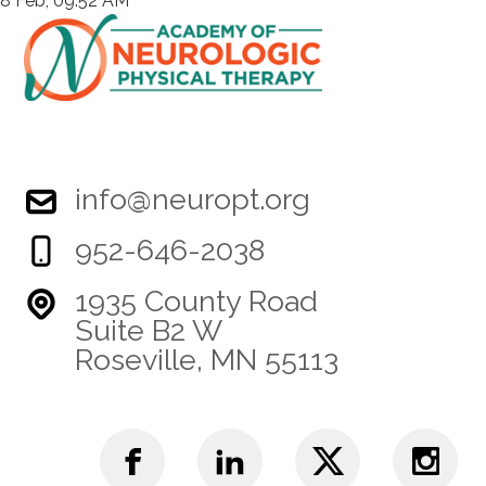
8 Feb, 09:52 AM
info@neuropt.org
952-646-2038
1935 County Road
Suite B2 W
Roseville, MN 55113