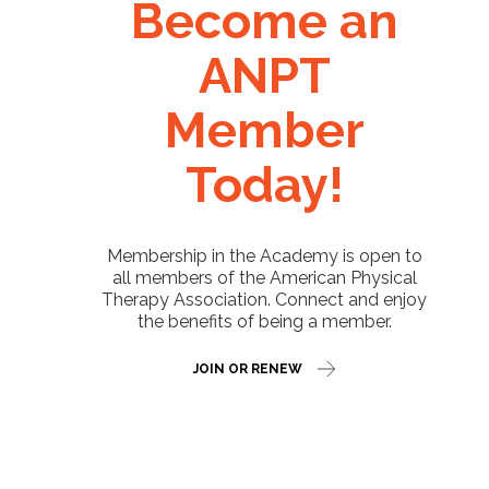
Become an
ANPT
Member
Today!
Membership in the Academy is open to
all members of the American Physical
Therapy Association. Connect and enjoy
the benefits of being a member.
JOIN OR RENEW