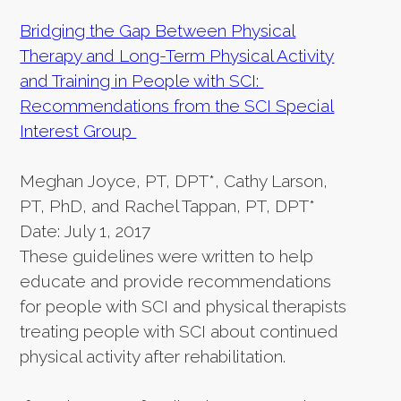
Bridging the Gap Between Physical
Therapy and Long-Term Physical Activity
and Training in People with SCI:
Recommendations from the SCI Special
Interest Group
Meghan Joyce, PT, DPT*, Cathy Larson,
PT, PhD, and Rachel Tappan, PT, DPT*
Date: July 1, 2017
These guidelines were written to help
educate and provide recommendations
for people with SCI and physical therapists
treating people with SCI about continued
physical activity after rehabilitation.