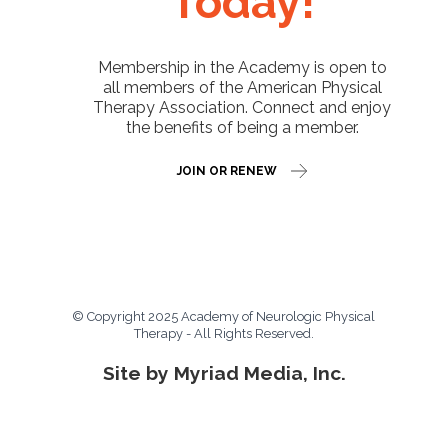
Today!
Membership in the Academy is open to
all members of the American Physical
Therapy Association. Connect and enjoy
the benefits of being a member.
JOIN OR RENEW
© Copyright 2025 Academy of Neurologic Physical
Therapy - All Rights Reserved.
Site by Myriad Media, Inc.