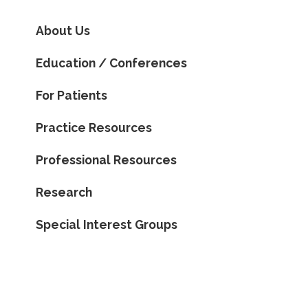
About Us
Education / Conferences
For Patients
Practice Resources
Professional Resources
Research
Special Interest Groups