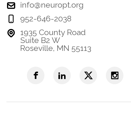
info@neuropt.org
952-646-2038
1935 County Road
Suite B2 W
Roseville, MN 55113