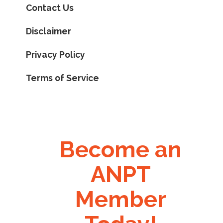
Contact Us
Disclaimer
Privacy Policy
Terms of Service
Become an
ANPT
Member