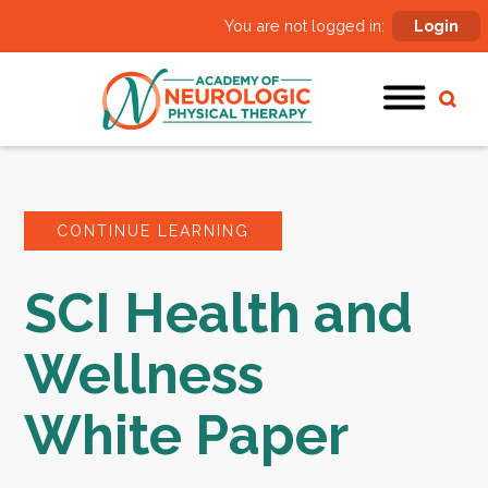
You are not logged in:
Login
CONTINUE LEARNING
SCI Health and
Wellness
White Paper