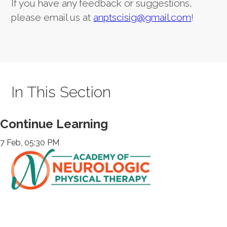
If you have any feedback or suggestions,
please email us at
anptscisig@gmail.com
!
In This Section
Continue Learning
7 Feb, 05:30 PM