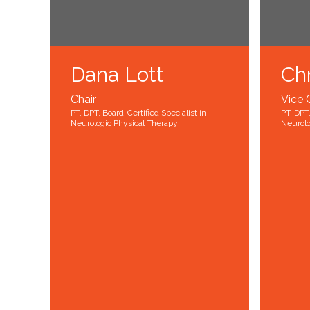
Dana Lott
Chr
Chair
Vice 
PT, DPT, Board-Certified Specialist in
PT, DPT,
Neurologic Physical Therapy
Neurolo