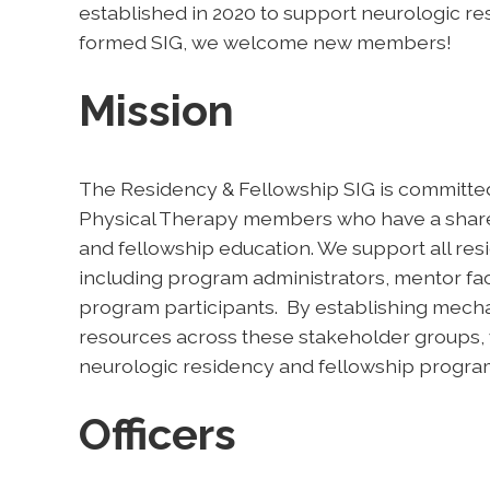
established in 2020 to support neurologic re
formed SIG, we welcome new members!
Mission
The Residency & Fellowship SIG is committe
Physical Therapy members who have a shared
and fellowship education. We support all re
including program administrators, mentor facu
program participants. By establishing mech
resources across these stakeholder groups, w
neurologic residency and fellowship program
Officers