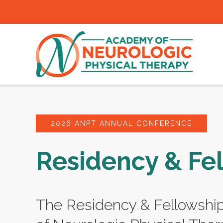
2026 ANPT ANNUAL CONFERENCE
Residency & Fe
The Residency & Fellowshi