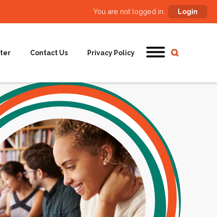
You are not logged in:
Login
ter
Contact Us
Privacy Policy