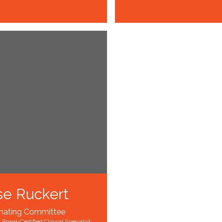
se Ruckert
nating Committee
 Board-Certified Clinical Specialist