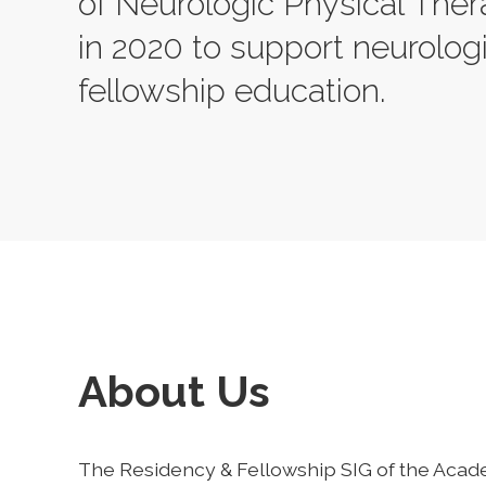
of Neurologic Physical The
in 2020 to support neurolog
fellowship education.
About Us
The Residency & Fellowship SIG of the Acad