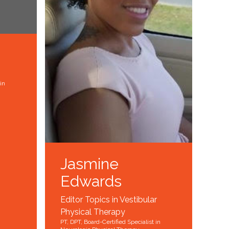
in
Jasmine
Edwards
Editor Topics in Vestibular
Physical Therapy
PT, DPT, Board-Certified Specialist in