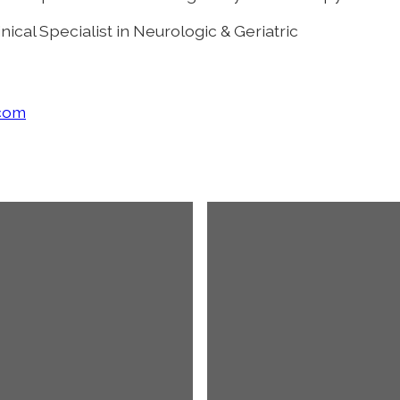
nical Specialist in Neurologic & Geriatric
.com