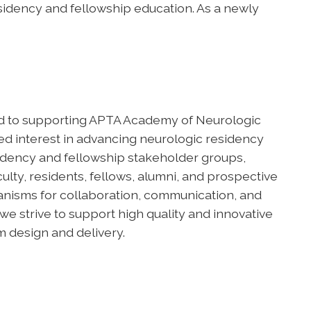
sidency and fellowship education. As a newly
d to supporting APTA Academy of Neurologic
 interest in advancing neurologic residency
sidency and fellowship stakeholder groups,
lty, residents, fellows, alumni, and prospective
anisms for collaboration, communication, and
e strive to support high quality and innovative
 design and delivery.