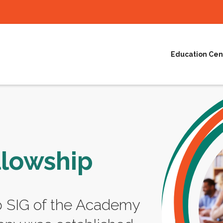
Education Cen
llowship
p SIG of the Academy