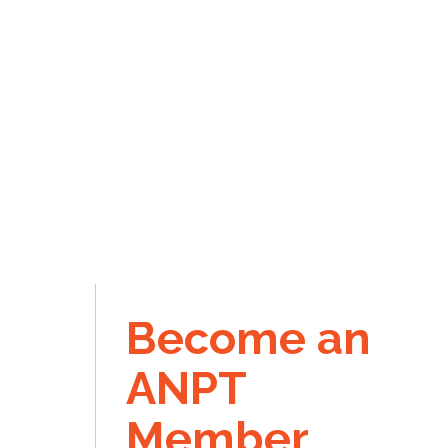
Become an
ANPT
Member