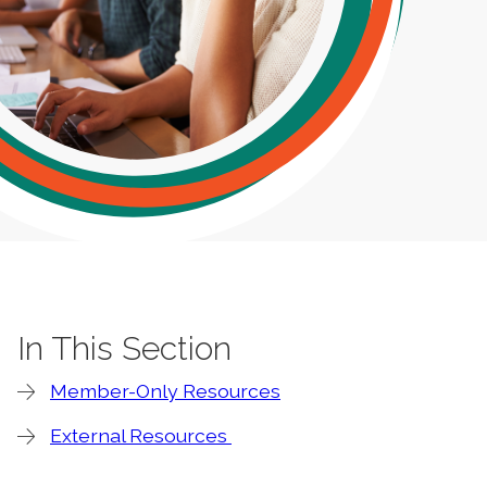
In This Section
Member-Only Resources
External Resources