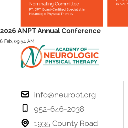
Nominating Committee
in Neur
PT, DPT, Board-Certified Specialist in
Neurologic Physical Therapy
2026 ANPT Annual Conference
8 Feb, 09:54 AM
info@neuropt.org
952-646-2038
1935 County Road