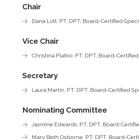
Chair
Dana Lott, PT, DPT, Board-Certified Speci
Vice Chair
Christina Platko, PT, DPT, Board-Certifie
Secretary
Laura Martin, PT, DPT, Board-Certified Sp
Nominating Committee
Jasmine Edwards, PT, DPT, Board-Certifie
Mary Beth Osborne, PT, DPT, Board-Certif