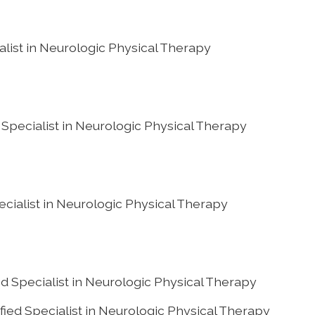
alist in Neurologic Physical Therapy
d Specialist in Neurologic Physical Therapy
ecialist in Neurologic Physical Therapy
d Specialist in Neurologic Physical Therapy
ied Specialist in Neurologic Physical Therapy