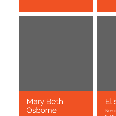
Mary Beth
Eli
Osborne
Nomi
PT, DPT,