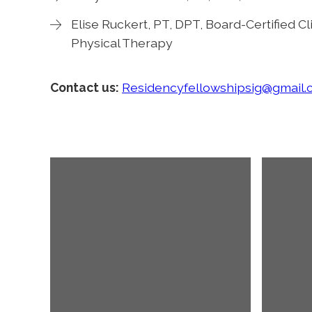
Elise Ruckert, PT, DPT, Board-Certified Cli
Physical Therapy
Contact us:
Residencyfellowshipsig@gmail