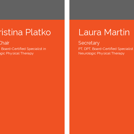
istina Platko
Laura Martin
Chair
Secretary
 Board-Certified Specialist in
PT, DPT, Board-Certified Specialist 
gic Physical Therapy
Neurologic Physical Therapy