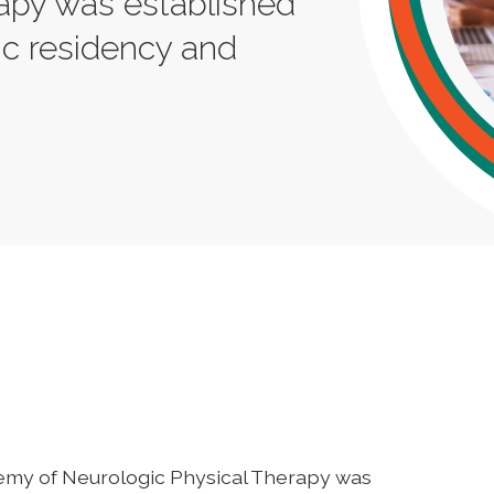
rapy was established
ic residency and
emy of Neurologic Physical Therapy was