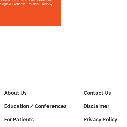
ologic & Geriatric Physical Therapy
About Us
Contact Us
Education / Conferences
Disclaimer
For Patients
Privacy Policy