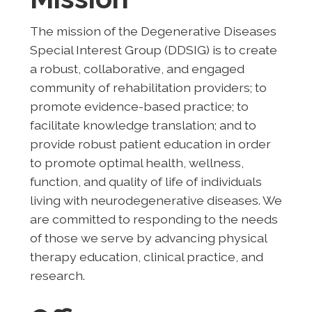
The mission of the Degenerative Diseases
Special Interest Group (DDSIG) is to create
a robust, collaborative, and engaged
community of rehabilitation providers; to
promote evidence-based practice; to
facilitate knowledge translation; and to
provide robust patient education in order
to promote optimal health, wellness,
function, and quality of life of individuals
living with neurodegenerative diseases. We
are committed to responding to the needs
of those we serve by advancing physical
therapy education, clinical practice, and
research.