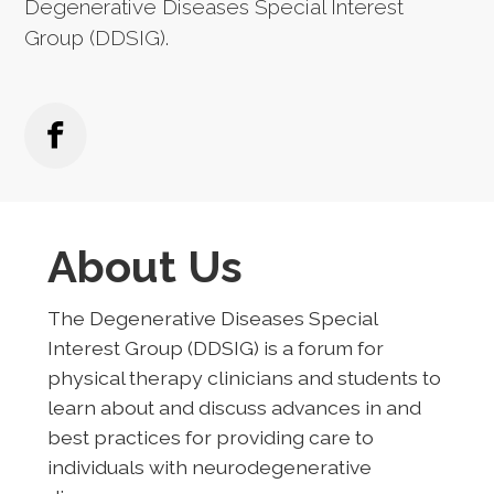
Degenerative Diseases Special Interest
Group (DDSIG).
About Us
The Degenerative Diseases Special
Interest Group (DDSIG) is a forum for
physical therapy clinicians and students to
learn about and discuss advances in and
best practices for providing care to
individuals with neurodegenerative