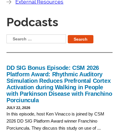
External Resources
Podcasts