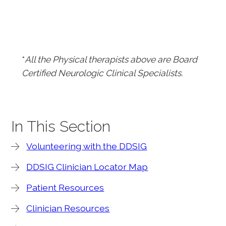
*
All the Physical therapists above are Board
Certified Neurologic Clinical Specialists.
In This Section
Volunteering with the DDSIG
DDSIG Clinician Locator Map
Patient Resources
Clinician Resources