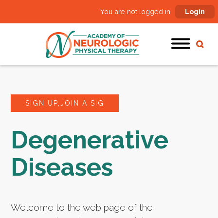
You are not logged in:
Login
SIGN UP,JOIN A SIG
Degenerative
Diseases
Welcome to the web page of the