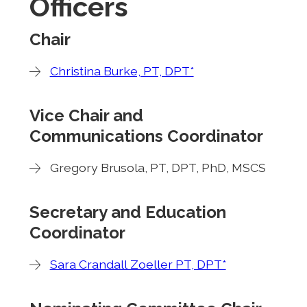
Officers
Chair
Christina Burke, PT, DPT*
Vice Chair and
Communications Coordinator
Gregory Brusola, PT, DPT, PhD, MSCS
Secretary and Education
Coordinator
Sara Crandall Zoeller PT, DPT*