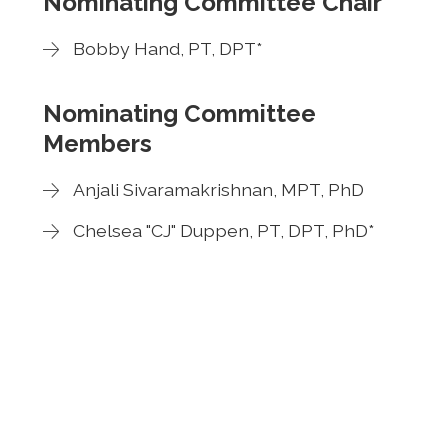
Nominating Committee Chair
Bobby Hand, PT, DPT*
Nominating Committee
Members
Anjali Sivaramakrishnan, MPT, PhD
Chelsea "CJ" Duppen, PT, DPT, PhD*