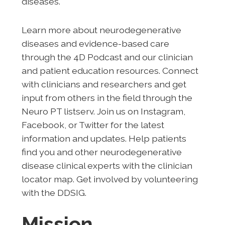
diseases.
Learn more about neurodegenerative
diseases and evidence-based care
through the 4D Podcast and our clinician
and patient education resources. Connect
with clinicians and researchers and get
input from others in the field through the
Neuro PT listserv. Join us on Instagram,
Facebook, or Twitter for the latest
information and updates. Help patients
find you and other neurodegenerative
disease clinical experts with the clinician
locator map. Get involved by volunteering
with the DDSIG.
Mission