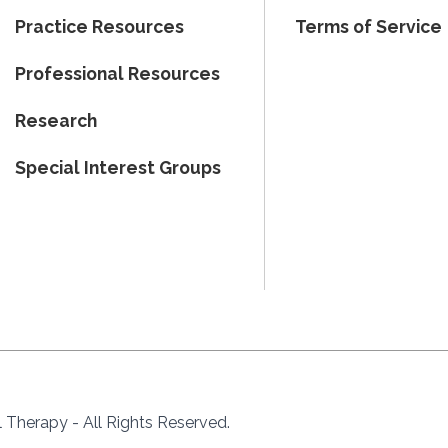
Practice Resources
Terms of Service
Professional Resources
Research
Special Interest Groups
Therapy - All Rights Reserved.