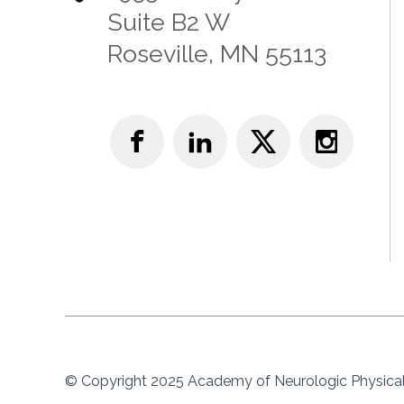
Suite B2 W
Roseville, MN 55113
© Copyright 2025 Academy of Neurologic Physical 