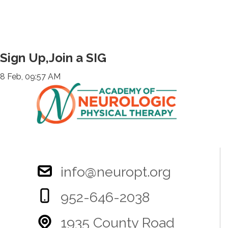
Sign Up,Join a SIG
8 Feb, 09:57 AM
info@neuropt.org
952-646-2038
1935 County Road