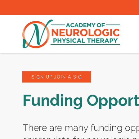
SIGN UP,JOIN A SIG
Funding Opport
There are many funding opp