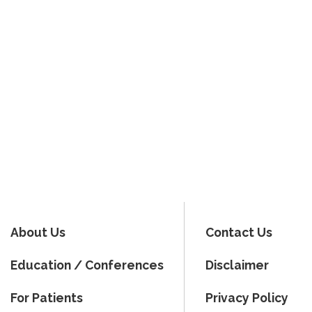
About Us
Contact Us
Education / Conferences
Disclaimer
For Patients
Privacy Policy