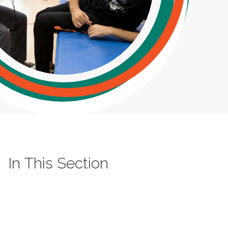
In This Section