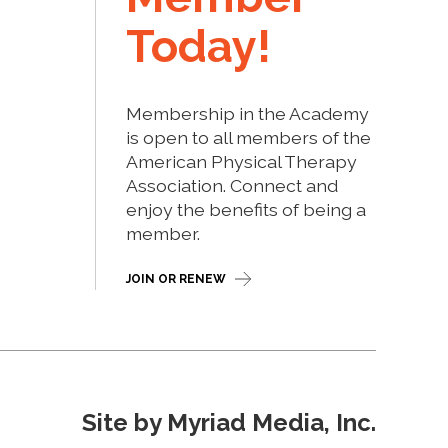
Today!
Membership in the Academy
is open to all members of the
American Physical Therapy
Association. Connect and
enjoy the benefits of being a
member.
JOIN OR RENEW
Site by Myriad Media, Inc.