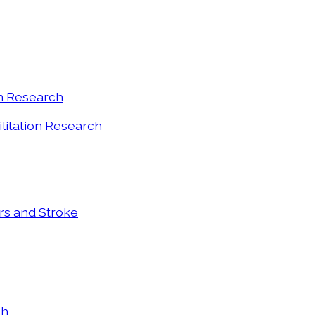
on Research
ilitation Research
ers and Stroke
ch