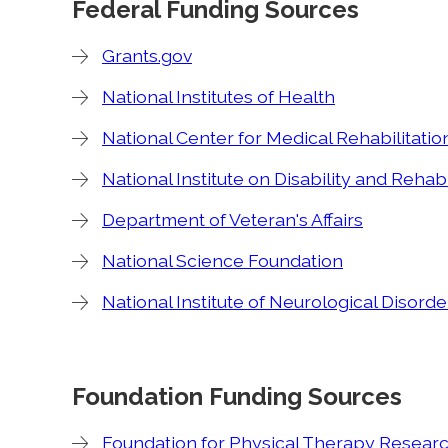
Federal Funding Sources
Grants.gov
National Institutes of Health
National Center for Medical Rehabilitati
National Institute on Disability and Rehab
Department of Veteran's Affairs
National Science Foundation
National Institute of Neurological Disord
Foundation Funding Sources
Foundation for Physical Therapy Resear