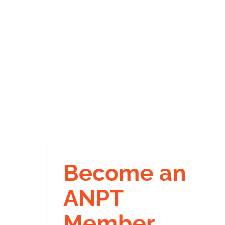
Become an
ANPT
Member