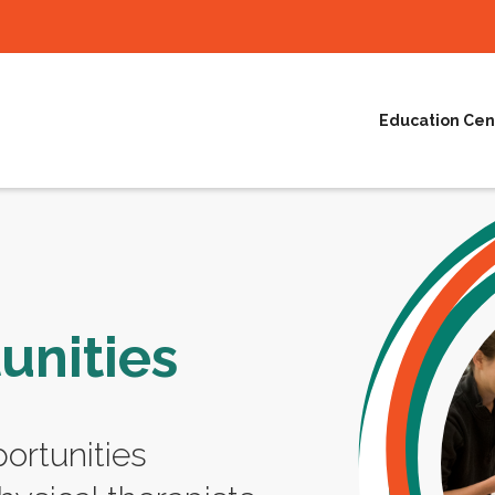
Education Cen
unities
ortunities