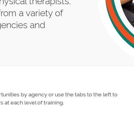
hysical therapists.
from a variety of
gencies and
tunities by agency or use the tabs to the left to
 at each level of training.