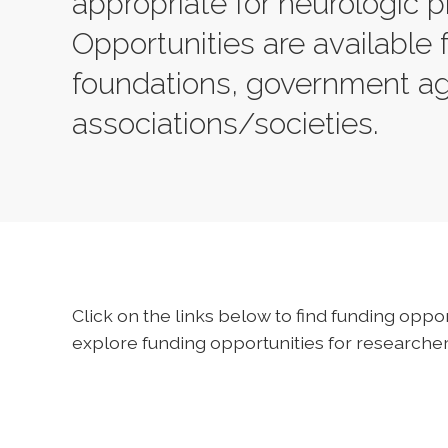
appropriate for neurologic p
Opportunities are available 
foundations, government a
associations/societies.
Click on the links below to find funding oppor
explore funding opportunities for researchers