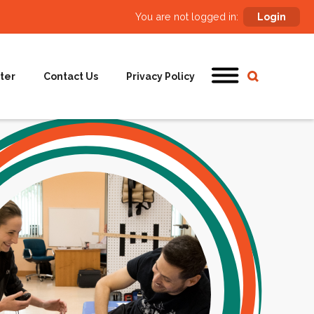
You are not logged in:
Login
ter
Contact Us
Privacy Policy