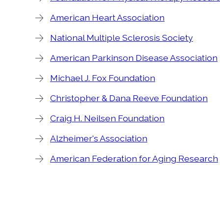
American Heart Association
National Multiple Sclerosis Society
American Parkinson Disease Association
Michael J. Fox Foundation
Christopher & Dana Reeve Foundation
Craig H. Neilsen Foundation
Alzheimer's Association
American Federation for Aging Research