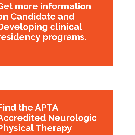
Get more information
on Candidate and
Developing clinical
residency programs.
Find the APTA
Accredited Neurologic
Physical Therapy