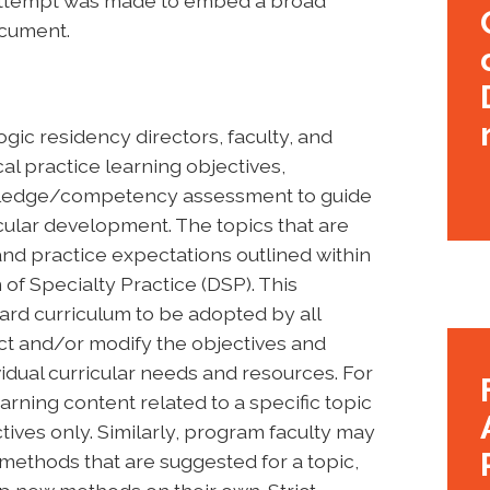
n attempt was made to embed a broad
ocument.
gic residency directors, faculty, and
al practice learning objectives,
owledge/competency assessment to guide
cular development. The topics that are
d practice expectations outlined within
of Specialty Practice (DSP). This
ard curriculum to be adopted by all
t and/or modify the objectives and
idual curricular needs and resources. For
rning content related to a specific topic
tives only. Similarly, program faculty may
l methods that are suggested for a topic,