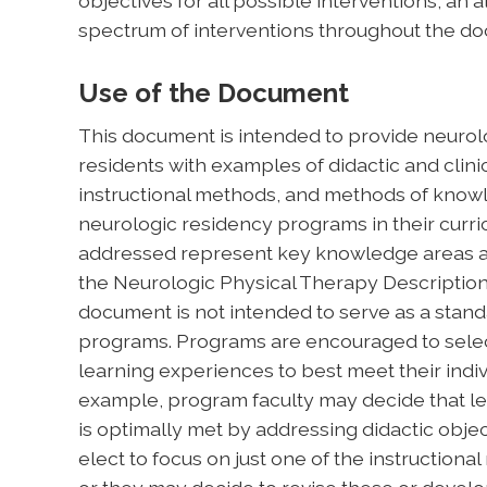
objectives for all possible interventions, a
spectrum of interventions throughout the d
Use of the Document
This document is intended to provide neurolo
residents with examples of didactic and clinic
instructional methods, and methods of kn
neurologic residency programs in their curri
addressed represent key knowledge areas an
the Neurologic Physical Therapy Description 
document is not intended to serve as a stand
programs. Programs are encouraged to selec
learning experiences to best meet their indiv
example, program faculty may decide that lea
is optimally met by addressing didactic objec
elect to focus on just one of the instructiona