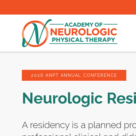
2026 ANPT ANNUAL CONFERENCE
Neurologic Res
A residency is a planned pr