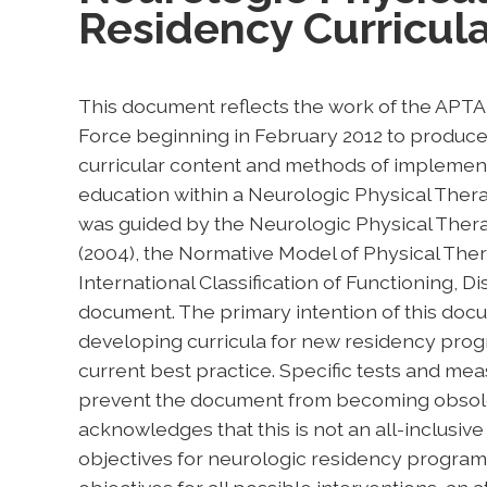
Residency Curricul
This document reflects the work of the APT
Force beginning in February 2012 to produce 
curricular content and methods of implement
education within a Neurologic Physical The
was guided by the Neurologic Physical Thera
(2004), the Normative Model of Physical Ther
International Classification of Functioning, Di
document. The primary intention of this docum
developing curricula for new residency prog
current best practice. Specific tests and mea
prevent the document from becoming obsolet
acknowledges that this is not an all-inclusive 
objectives for neurologic residency programs