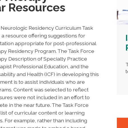
ar Resources
A Neurologic Residency Curriculum Task
a resource offering suggestions for
ation appropriate for post-professional
rapy Residency Program. The Task Force
py Description of Specialty Practice
T
apist Professional Education, and the
t
sability and Health (ICF) in developing this
ent is to assist individuals who are
rams. Content was selected to reflect
sures were not included in an effort to
e in the near future. The Task Force
list of curricular content or learning
. For example, rather than including