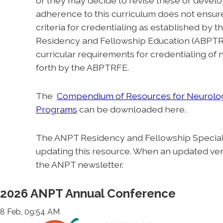
or they may decide to revise these or develo
adherence to this curriculum does not ensure 
criteria for credentialing as established by
Residency and Fellowship Education (ABPTRF
curricular requirements for credentialing of
forth by the ABPTRFE.
The
Compendium of Resources for Neurolog
Programs
can be downloaded here.
The ANPT Residency and Fellowship Special I
updating this resource. When an updated versi
the ANPT newsletter.
2026 ANPT Annual Conference
8 Feb, 09:54 AM