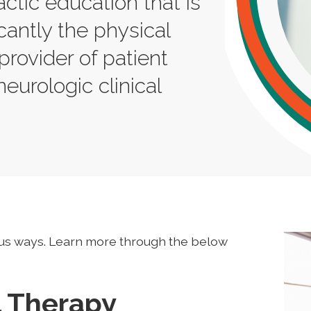
actic education that is
cantly the physical
provider of patient
neurologic clinical
us ways. Learn more through the below
l Therapy