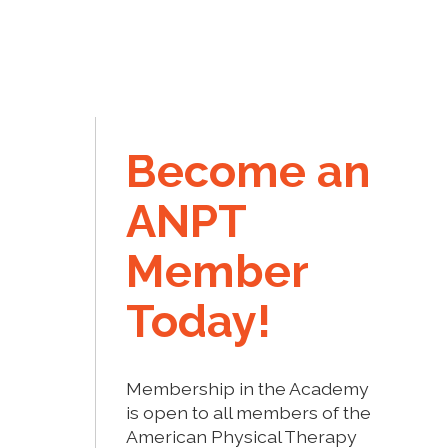
Become an
ANPT
Member
Today!
Membership in the Academy
is open to all members of the
American Physical Therapy