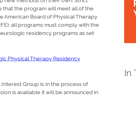
p new methods on their own. Strict
that the program will meet all of the
 the American Board of Physical Therapy
E); all programs must comply with the
 neurologic residency programs as set
ic Physical Therapy Residency
In
nterest Group is in the process of
on is available it will be announced in