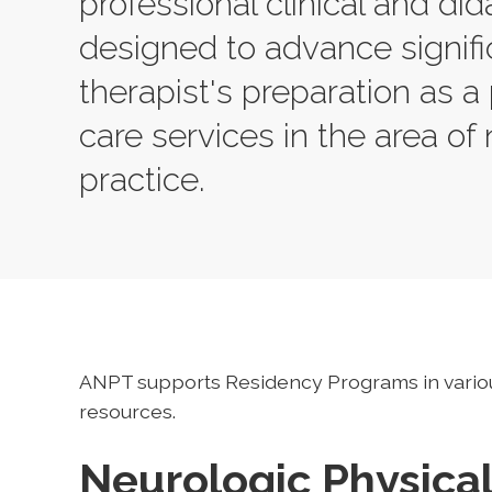
professional clinical and did
designed to advance signifi
therapist's preparation as a 
care services in the area of 
practice.
ANPT supports Residency Programs in vario
resources.
Neurologic Physica