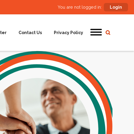
You are not logged in:
Login
ter
Contact Us
Privacy Policy