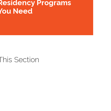
Residency Programs
You Need
 This Section