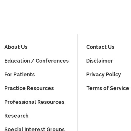
About Us
Contact Us
Education / Conferences
Disclaimer
For Patients
Privacy Policy
Practice Resources
Terms of Service
Professional Resources
Research
Special Interest Groups