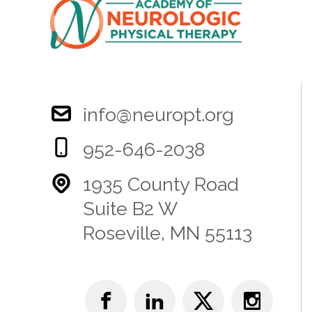
info@neuropt.org
952-646-2038
1935 County Road
Suite B2 W
Roseville, MN 55113