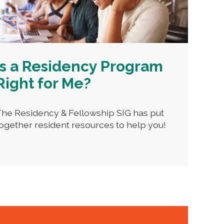
Is a Residency Program
Right for Me?
he Residency & Fellowship SIG has put
ogether resident resources to help you!