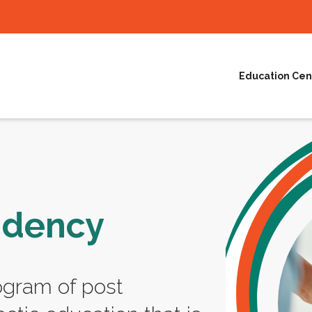
Education Cen
idency
ogram of post