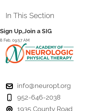
In This Section
Sign Up,Join a SIG
8 Feb, 09:57 AM
info@neuropt.org
952-646-2038
1935 County Road