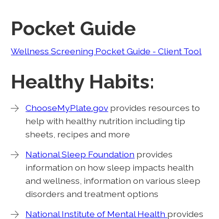
Pocket Guide
Wellness Screening Pocket Guide - Client Tool
Healthy Habits:
ChooseMyPlate.gov
provides resources to
help with healthy nutrition including tip
sheets, recipes and more
National Sleep Foundation
provides
information on how sleep impacts health
and wellness, information on various sleep
disorders and treatment options
National Institute of Mental Health
provides