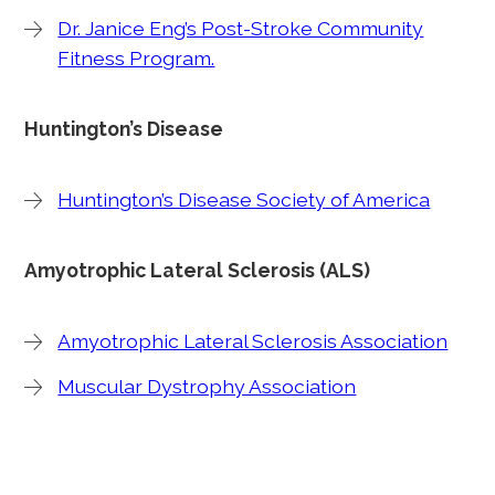
Dr. Janice Eng’s Post-Stroke Community
Fitness Program.
Huntington’s Disease
Huntington’s Disease Society of America
Amyotrophic Lateral Sclerosis (ALS)
Amyotrophic Lateral Sclerosis Association
Muscular Dystrophy Association