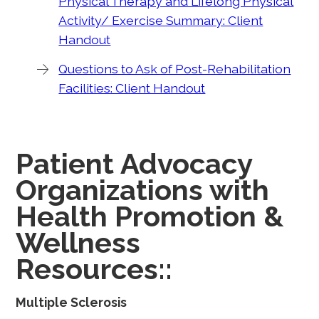
Physical Therapy and Lifelong Physical
Activity/ Exercise Summary: Client
Handout
Questions to Ask of Post-Rehabilitation
Facilities: Client Handout
Patient Advocacy
Organizations with
Health Promotion &
Wellness
Resources::
Multiple Sclerosis