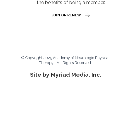
the benefits of being a member.
JOIN OR RENEW
© Copyright 2025 Academy of Neurologic Physical
Therapy - All Rights Reserved.
Site by Myriad Media, Inc.