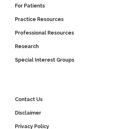
For Patients
Practice Resources
Professional Resources
Research
Special Interest Groups
Contact Us
Disclaimer
Privacy Policy