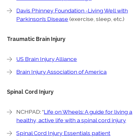
Davis Phinney Foundation -Living Well with
Parkinson’s Disease
(exercise, sleep, etc.)
Traumatic Brain Injury
US Brain Injury Alliance
Brain Injury Association of America
Spinal Cord Injury
NCHPAD: “
Life on Wheels: A guide for living a
healthy, active life with a spinal cord injury
Spinal Cord Injury Essentials patient