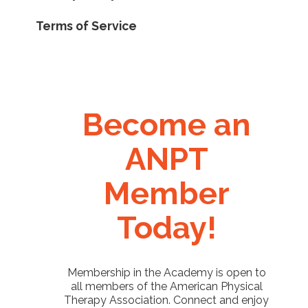
Terms of Service
Become an
ANPT
Member
Today!
Membership in the Academy is open to
all members of the American Physical
Therapy Association. Connect and enjoy