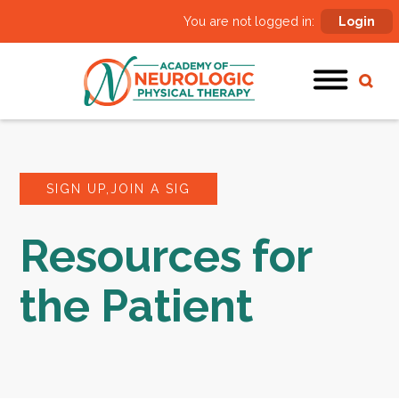
You are not logged in:
Login
SIGN UP,JOIN A SIG
Resources for
the Patient