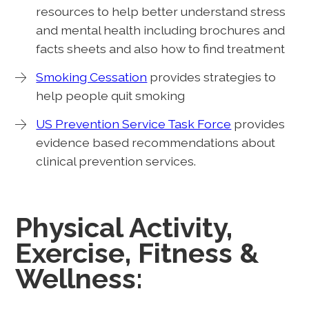
resources to help better understand stress
and mental health including brochures and
facts sheets and also how to find treatment
Smoking Cessation
provides strategies to
help people quit smoking
US Prevention Service Task Force
provides
evidence based recommendations about
clinical prevention services.
Physical Activity,
Exercise, Fitness &
Wellness: