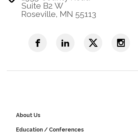
Suite B2 W
Roseville, MN 55113
About Us
Education / Conferences