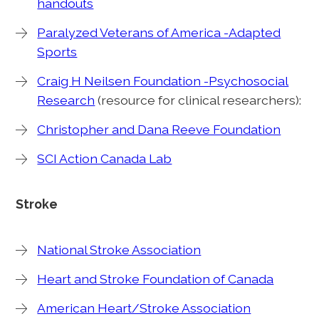
handouts
Paralyzed Veterans of America -Adapted
Sports
Craig H Neilsen Foundation -Psychosocial
Research
(resource for clinical researchers):
Christopher and Dana Reeve Foundation
SCI Action Canada Lab
Stroke
National Stroke Association
Heart and Stroke Foundation of Canada
American Heart/Stroke Association