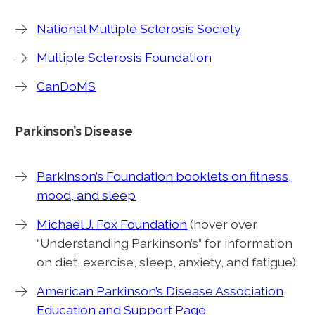
National Multiple Sclerosis Society
Multiple Sclerosis Foundation
CanDoMS
Parkinson’s Disease
Parkinson’s Foundation booklets on fitness,
mood, and sleep
Michael J. Fox Foundation
(hover over
“Understanding Parkinson’s” for information
on diet, exercise, sleep, anxiety, and fatigue):
American Parkinson’s Disease Association
Education and Support Page