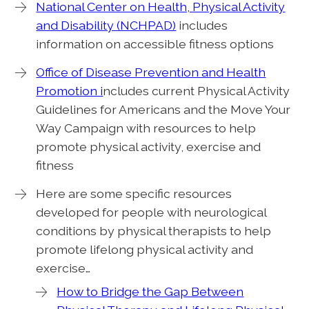
National Center on Health, Physical Activity
and Disability (NCHPAD)
includes
information on accessible fitness options
Office of Disease Prevention and Health
Promotion i
ncludes current Physical Activity
Guidelines for Americans and the Move Your
Way Campaign with resources to help
promote physical activity, exercise and
fitness
Here are some specific resources
developed for people with neurological
conditions by physical therapists to help
promote lifelong physical activity and
exercise…
How to Bridge the Gap Between