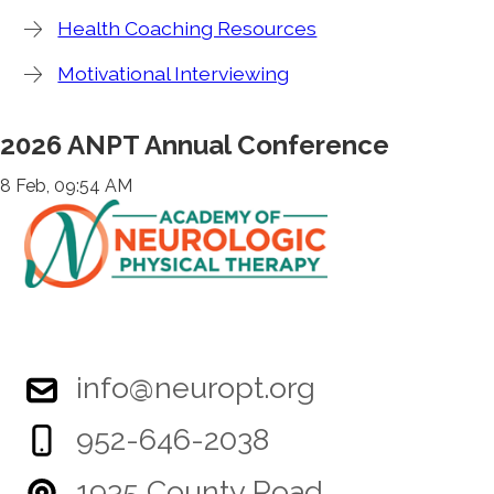
Health Coaching Resources
Motivational Interviewing
2026 ANPT Annual Conference
8 Feb, 09:54 AM
info@neuropt.org
952-646-2038
1935 County Road