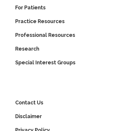
For Patients
Practice Resources
Professional Resources
Research
Special Interest Groups
Contact Us
Disclaimer
Privacy Policy