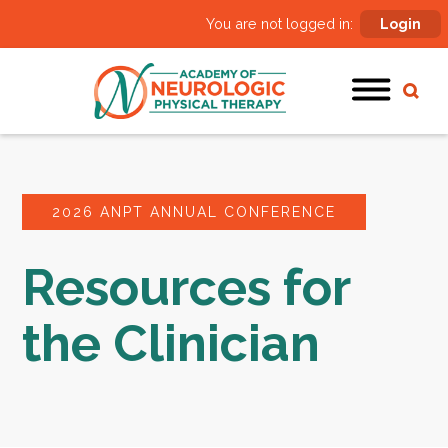
You are not logged in:
Login
2026 ANPT ANNUAL CONFERENCE
Resources for
the Clinician