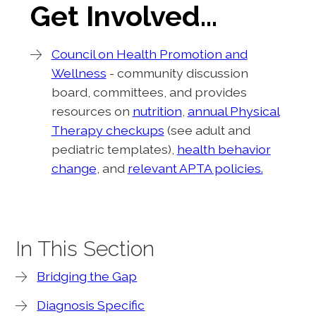
Get Involved…
Council on Health Promotion and
Wellness
- community discussion
board, committees, and provides
resources on
nutrition
,
annual Physical
Therapy checkups
(see adult and
pediatric templates),
health behavior
change
, and
relevant APTA policies.
In This Section
Bridging the Gap
Diagnosis Specific