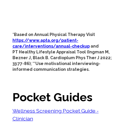
*Based on Annual Physical Therapy Visit
https://www.apta.org/patient-
care/interventions/annual-checkup
and
PT Healthy Lifestyle Appraisal Tool (Ingman M,
Bezner J, Black B. Cardioplum Phys Ther J 2022;
33:77-86); **Use motivational interviewing-
informed communication strategies.
Pocket Guides
Wellness Screening Pocket Guide -
Clinician