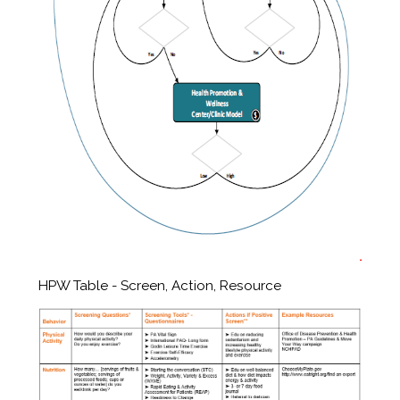
HPW Table - Screen, Action, Resource