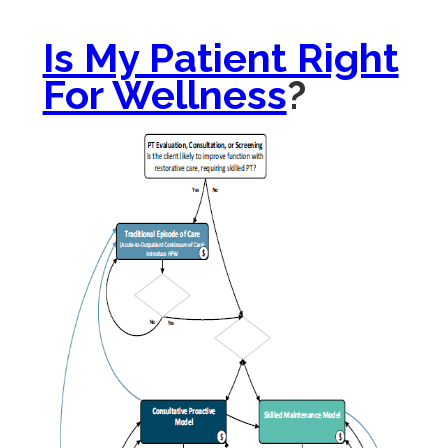
Is My Patient Right
For Wellness
?