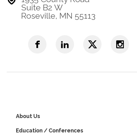
Suite B2 W
Roseville, MN 55113
About Us
Education / Conferences