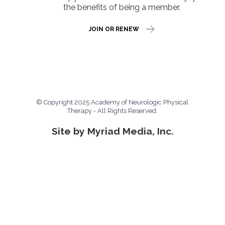
the benefits of being a member.
JOIN OR RENEW
© Copyright 2025 Academy of Neurologic Physical
Therapy - All Rights Reserved.
Site by Myriad Media, Inc.