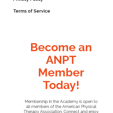
Terms of Service
Become an
ANPT
Member
Today!
Membership in the Academy is open to
all members of the American Physical
Therapy Association. Connect and enjoy