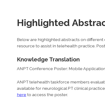
Highlighted Abstra
Below are highlighted abstracts on differen
resource to assist in telehealth practice. Po
Knowledge Translation
ANPT Conference Poster: Mobile Applications
ANPT telehealth taskforce members evaluated
available for neurological PT clinical practi
here
to access the poster.