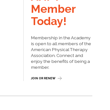
Member
Today!
Membership in the Academy
is open to all members of the
American Physical Therapy
Association. Connect and
enjoy the benefits of being a
member.
JOIN OR RENEW