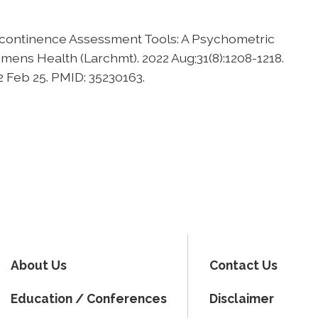
Incontinence Assessment Tools: A Psychometric
mens Health (Larchmt). 2022 Aug;31(8):1208-1218.
2 Feb 25. PMID: 35230163.
About Us
Contact Us
Education / Conferences
Disclaimer