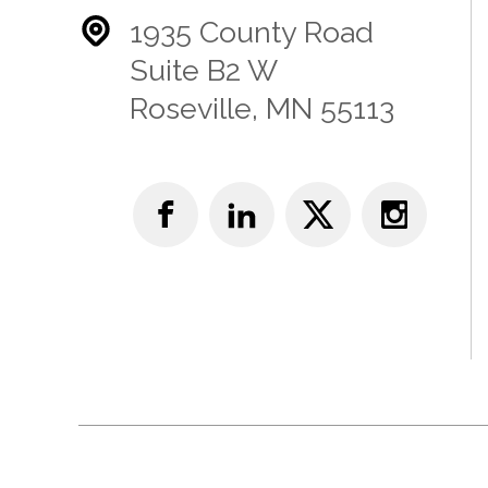
1935 County Road
Suite B2 W
Roseville, MN 55113