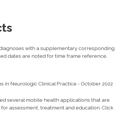
cts
t diagnoses with a supplementary corresponding
sted dates are noted for time frame reference.
 in Neurologic Clinical Practice - October 2022
 several mobile health applications that are
ce for assessment, treatment and education. Click