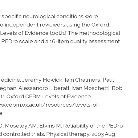
n specific neurological conditions were
wo independent reviewers using the Oxford
evels of Evidence tool.[1] The methodological
he PEDro scale and a 16-item quality assessment
edicine. Jeremy Howick, Iain Chalmers, Paul
eghan, Alessandro Liberati, Ivan Moschetti, Bob
2011 Oxford CEBM Levels of Evidence
www.cebm.ox.ac.uk/resources/levels-of-
e
 Moseley AM, Elkins M. Reliability of the PEDro
d controlled trials. Physical therapy. 2003 Aug