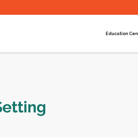
Education Cen
Setting