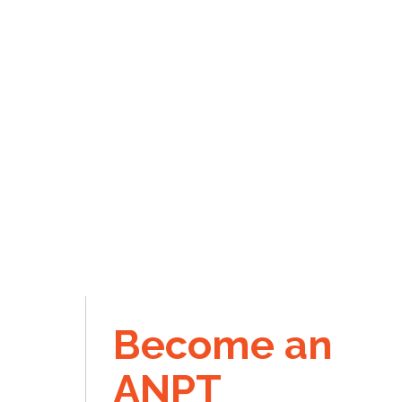
Become an
ANPT