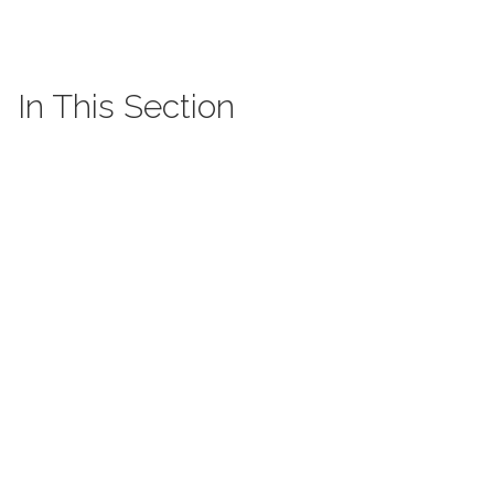
In This Section