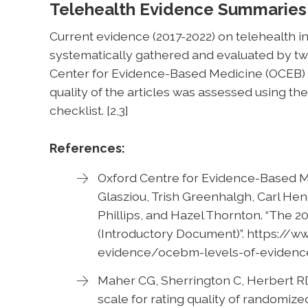
Telehealth Evidence Summaries
Current evidence (2017-2022) on telehealth i
systematically gathered and evaluated by t
Center for Evidence-Based Medicine (OCEB) L
quality of the articles was assessed using t
checklist. [2,3]
References:
Oxford Centre for Evidence-Based M
Glasziou, Trish Greenhalgh, Carl Hen
Phillips, and Hazel Thornton. “The 
(Introductory Document)”. https://
evidence/ocebm-levels-of-evidenc
Maher CG, Sherrington C, Herbert RD,
scale for rating quality of randomize