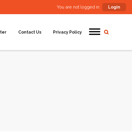
You are not logged in:
Login
ter
Contact Us
Privacy Policy