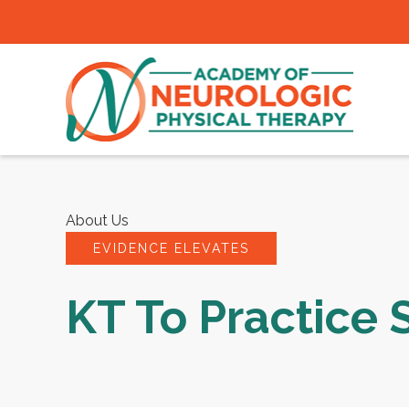
About Us
EVIDENCE ELEVATES
KT To Practice 