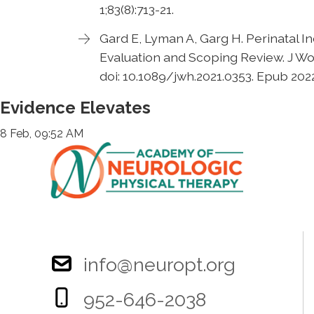
1;83(8):713-21.
Gard E, Lyman A, Garg H. Perinatal 
Evaluation and Scoping Review. J Wo
doi: 10.1089/jwh.2021.0353. Epub 202
Evidence Elevates
8 Feb, 09:52 AM
info@neuropt.org
952-646-2038