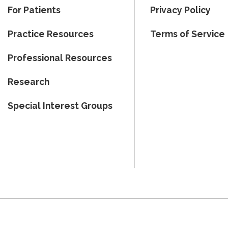
For Patients
Privacy Policy
Practice Resources
Terms of Service
Professional Resources
Research
Special Interest Groups