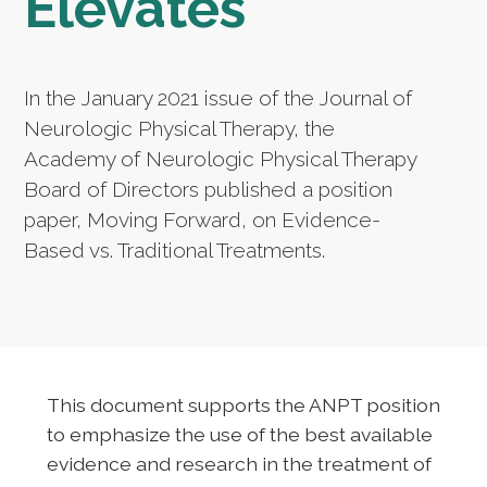
Elevates
In the January 2021 issue of the Journal of
Neurologic Physical Therapy, the
Academy of Neurologic Physical Therapy
Board of Directors published a position
paper, Moving Forward, on Evidence-
Based vs. Traditional Treatments.
This document supports the ANPT position
to emphasize the use of the best available
evidence and research in the treatment of