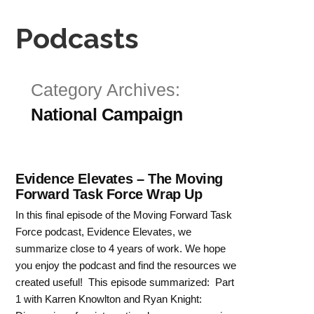
Podcasts