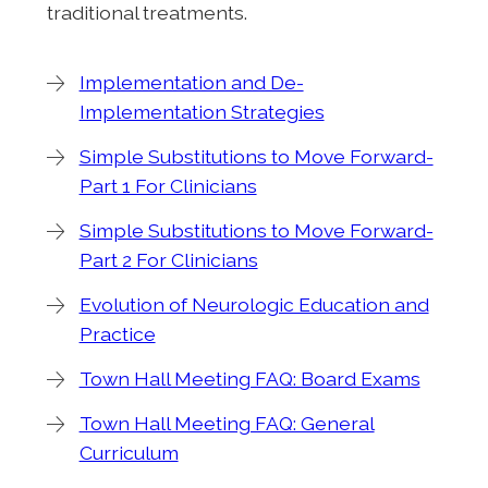
traditional treatments.
Implementation and De-
Implementation Strategies
Simple Substitutions to Move Forward-
Part 1 For Clinicians
Simple Substitutions to Move Forward-
Part 2 For Clinicians
Evolution of Neurologic Education and
Practice
Town Hall Meeting FAQ: Board Exams
Town Hall Meeting FAQ: General
Curriculum