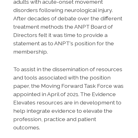
adults with acute-onset movement
disorders following neurological injury.
After decades of debate over the different
treatment methods the ANPT Board of
Directors felt it was time to provide a
statement as to ANPT's position for the
membership.
To assist in the dissemination of resources
and tools associated with the position
paper, the Moving Forward Task Force was
appointed in April of 2021. The Evidence
Elevates resources are in development to
help integrate evidence to elevate the
profession, practice and patient
outcomes.