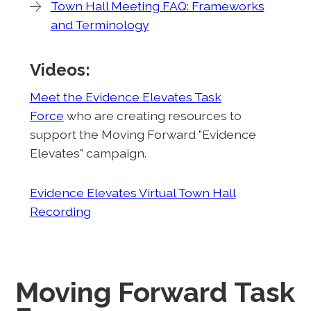
Town Hall Meeting FAQ: Frameworks
and Terminology
Videos:
Meet the Evidence Elevates Task
Force
who are creating resources to
support the Moving Forward "Evidence
Elevates" campaign.
Evidence Elevates Virtual Town Hall
Recording
Moving Forward Task