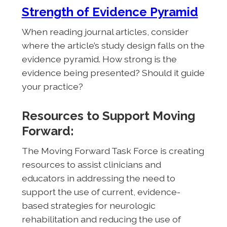
Strength of Evidence Pyramid
When reading journal articles, consider
where the article’s study design falls on the
evidence pyramid. How strong is the
evidence being presented? Should it guide
your practice?
Resources to Support Moving
Forward:
The Moving Forward Task Force is creating
resources to assist clinicians and
educators in addressing the need to
support the use of current, evidence-
based strategies for neurologic
rehabilitation and reducing the use of