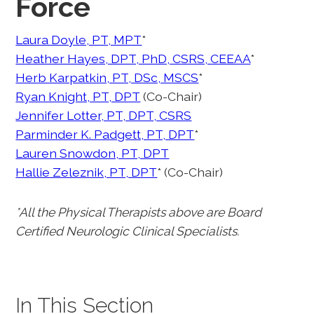
Force
Laura Doyle, PT, MPT
*
Heather Hayes, DPT, PhD, CSRS, CEEAA
*
Herb Karpatkin, PT, DSc, MSCS
*
Ryan Knight, PT, DPT
(Co-Chair)
Jennifer Lotter, PT, DPT, CSRS
Parminder K. Padgett, PT, DPT
*
Lauren Snowdon, PT, DPT
Hallie Zeleznik, PT, DPT
* (Co-Chair)
*All the Physical Therapists above are Board
Certified Neurologic Clinical Specialists.
In This Section