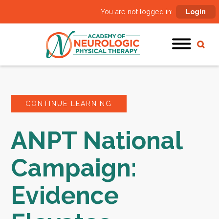
You are not logged in:
Login
CONTINUE LEARNING
ANPT National
Campaign:
Evidence