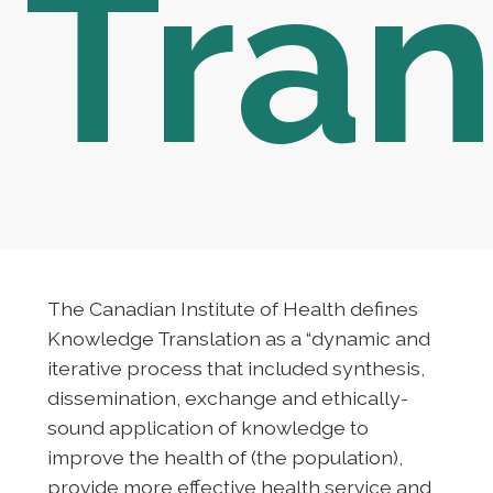
Tran
The Canadian Institute of Health defines
Knowledge Translation as a “dynamic and
iterative process that included synthesis,
dissemination, exchange and ethically-
sound application of knowledge to
improve the health of (the population),
provide more effective health service and