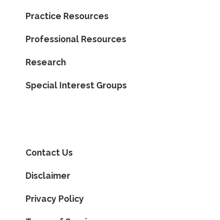
Practice Resources
Professional Resources
Research
Special Interest Groups
Contact Us
Disclaimer
Privacy Policy