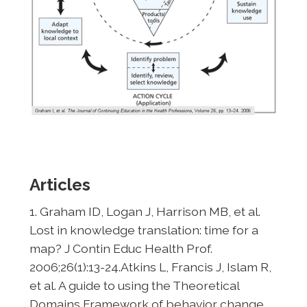
Articles
1. Graham ID, Logan J, Harrison MB, et al.
Lost in knowledge translation: time for a
map? J Contin Educ Health Prof.
2006;26(1):13-24.Atkins L, Francis J, Islam R,
et al. A guide to using the Theoretical
Domains Framework of behavior change