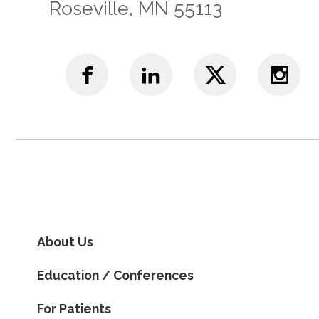
Roseville, MN 55113
About Us
Education / Conferences
For Patients