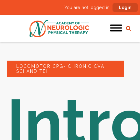
You are not logged in:
Login
LOCOMOTOR CPG- CHRONIC CVA,
SCI AND TBI
Intr