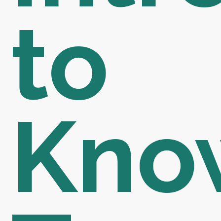
to
Kno