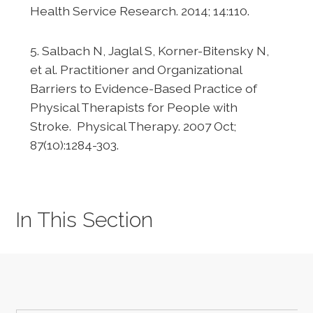
Health Service Research. 2014; 14:110.
5. Salbach N, Jaglal S, Korner-Bitensky N,
et al. Practitioner and Organizational
Barriers to Evidence-Based Practice of
Physical Therapists for People with
Stroke. Physical Therapy. 2007 Oct;
87(10):1284-303.
In This Section