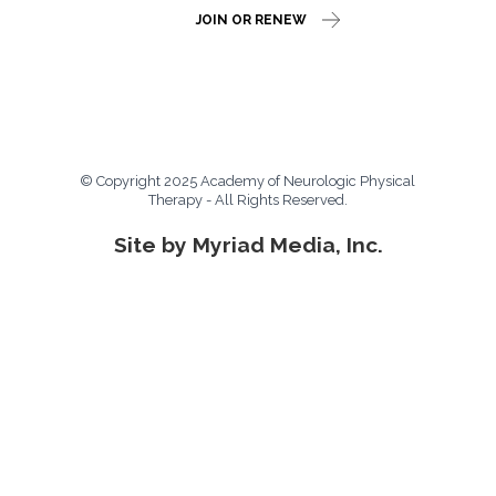
JOIN OR RENEW
© Copyright 2025 Academy of Neurologic Physical
Therapy - All Rights Reserved.
Site by Myriad Media, Inc.