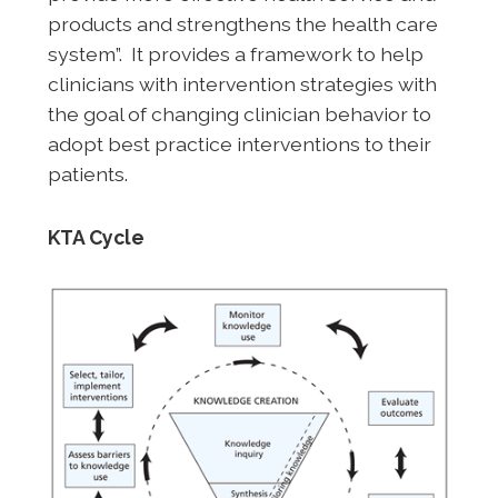
products and strengthens the health care
system”. It provides a framework to help
clinicians with intervention strategies with
the goal of changing clinician behavior to
adopt best practice interventions to their
patients.
KTA Cycle