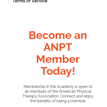
Terms of Service
Become an
ANPT
Member
Today!
Membership in the Academy is open to
all members of the American Physical
Therapy Association. Connect and enjoy
the benefits of being a member.