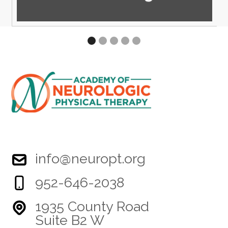
info@neuropt.org
952-646-2038
1935 County Road
Suite B2 W