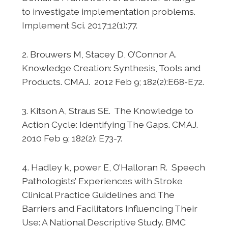
to investigate implementation problems.
Implement Sci. 2017;12(1):77.
2. Brouwers M, Stacey D, O’Connor A.
Knowledge Creation: Synthesis, Tools and
Products. CMAJ. 2012 Feb 9; 182(2):E68-E72.
3. Kitson A, Straus SE. The Knowledge to
Action Cycle: Identifying The Gaps. CMAJ.
2010 Feb 9; 182(2): E73-7.
4. Hadley k, power E, O’Halloran R. Speech
Pathologists’ Experiences with Stroke
Clinical Practice Guidelines and The
Barriers and Facilitators Influencing Their
Use: A National Descriptive Study. BMC