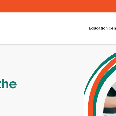
Education Cen
the