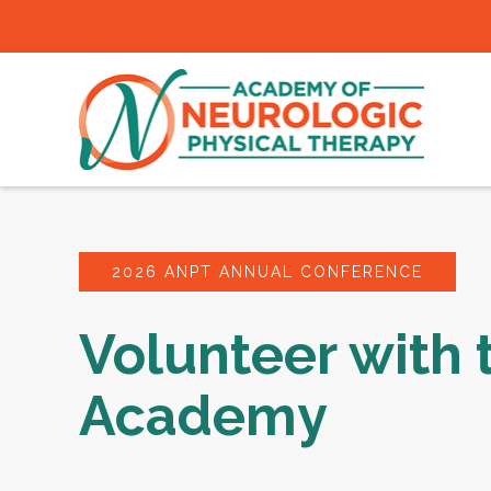
2026 ANPT ANNUAL CONFERENCE
Volunteer with 
Academy