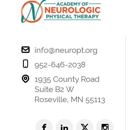
info@neuropt.org
952-646-2038
1935 County Road
Suite B2 W
Roseville, MN 55113