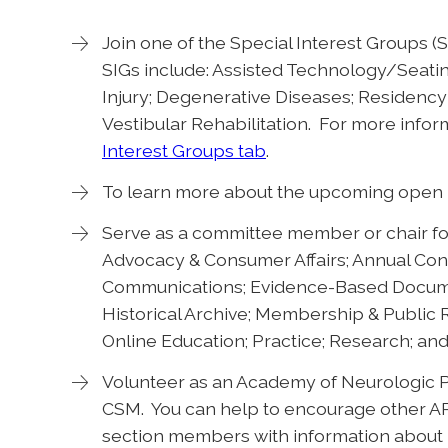
Join one of the Special Interest Groups 
SIGs include: Assisted Technology/Seatin
Injury; Degenerative Diseases; Residency 
Vestibular Rehabilitation. For more infor
Interest Groups tab
.
To learn more about the upcoming open p
Serve as a committee member or chair fo
Advocacy & Consumer Affairs; Annual Con
Communications; Evidence-Based Documen
Historical Archive; Membership & Public
Online Education; Practice; Research; an
Volunteer as an Academy of Neurologic 
CSM. You can help to encourage other A
section members with information about r