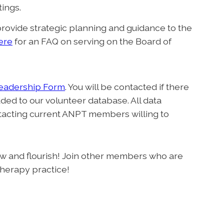
tings.
rovide strategic planning and guidance to the
ere
for an FAQ on serving on the Board of
Leadership Form
. You will be contacted if there
ded to our volunteer database. All data
ntacting current ANPT members willing to
 and flourish! Join other members who are
therapy practice!