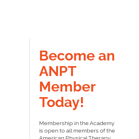
Become an
ANPT
Member
Today!
Membership in the Academy
is open to all members of the
American Physical Therapy