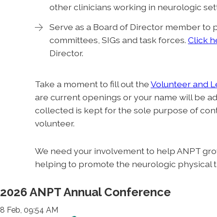
other clinicians working in neurologic set
Serve as a Board of Director member to p
committees, SIGs and task forces.
Click h
Director.
Take a moment to fill out the
Volunteer and 
are current openings or your name will be ad
collected is kept for the sole purpose of co
volunteer.
We need your involvement to help ANPT grow
helping to promote the neurologic physical 
2026 ANPT Annual Conference
8 Feb, 09:54 AM