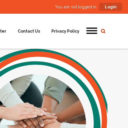
You are not logged in:
Login
ter
Contact Us
Privacy Policy