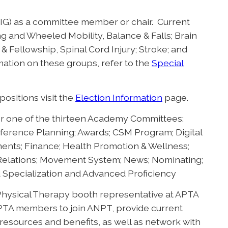
(SIG) as a committee member or chair. Current
g and Wheeled Mobility, Balance & Falls; Brain
& Fellowship, Spinal Cord Injury; Stroke; and
mation on these groups, refer to the
Special
ositions visit the
Election Information
page.
r one of the thirteen Academy Committees:
ference Planning; Awards; CSM Program; Digital
ts; Finance; Health Promotion & Wellness;
 Relations; Movement System; News; Nominating;
d Specialization and Advanced Proficiency
Physical Therapy booth representative at APTA
PTA members to join ANPT, provide current
esources and benefits, as well as network with