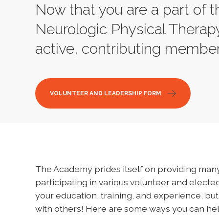
Now that you are a part of
Neurologic Physical Therapy
active, contributing member
VOLUNTEER AND LEADERSHIP FORM
The Academy prides itself on providing many
participating in various volunteer and elected
your education, training, and experience, but
with others! Here are some ways you can hel