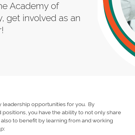
 the Academy of
, get involved as an
!
 leadership opportunities for you. By
 positions, you have the ability to not only share
 also to benefit by learning from and working
p: