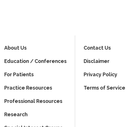
About Us
Contact Us
Education / Conferences
Disclaimer
For Patients
Privacy Policy
Practice Resources
Terms of Service
Professional Resources
Research