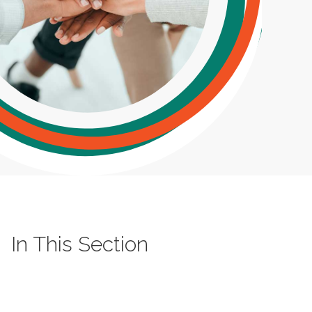
In This Section