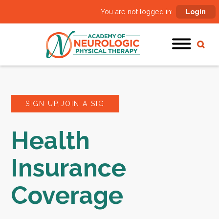
You are not logged in:
Login
SIGN UP,JOIN A SIG
Health
Insurance
Coverage