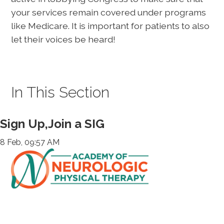
your services remain covered under programs
like Medicare. It is important for patients to also
let their voices be heard!
In This Section
Sign Up,Join a SIG
8 Feb, 09:57 AM