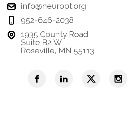
info@neuropt.org
952-646-2038
1935 County Road
Suite B2 W
Roseville, MN 55113