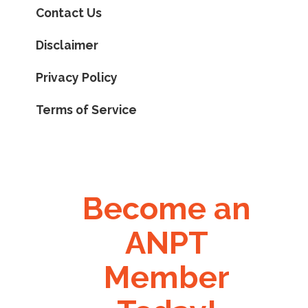
Contact Us
Disclaimer
Privacy Policy
Terms of Service
Become an
ANPT
Member