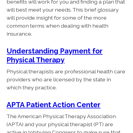
benefits will work for you and finding a plan that
will best meet your needs. This brief glossary
will provide insight for some of the more
common terms when dealing with health
insurance.
Understanding Payment for
Physical Therapy
Physical therapists are professional health care
providers who are licensed by the state in
which they practice.
APTA Patient Action Center
The American Physical Therapy Association
(APTA) and your physical therapist (PT) are
active in lobbying Congress to make sure that