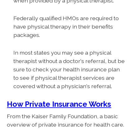
when provided by a physical therapist.
Federally qualified HMOs are required to
have physical therapy in their benefits
packages.
In most states you may see a physical
therapist without a doctor's referral, but be
sure to check your health insurance plan
to see if physical therapist services are
covered without a physician's referral.
How Private Insurance Works
From the Kaiser Family Foundation, a basic
overview of private insurance for health care.