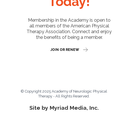
Today!
Membership in the Academy is open to
all members of the American Physical
Therapy Association. Connect and enjoy
the benefits of being a member.
JOIN OR RENEW
© Copyright 2025 Academy of Neurologic Physical
Therapy - All Rights Reserved.
Site by Myriad Media, Inc.