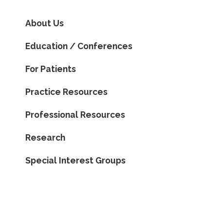
About Us
Education / Conferences
For Patients
Practice Resources
Professional Resources
Research
Special Interest Groups