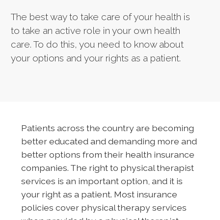
The best way to take care of your health is
to take an active role in your own health
care. To do this, you need to know about
your options and your rights as a patient.
Patients across the country are becoming
better educated and demanding more and
better options from their health insurance
companies. The right to physical therapist
services is an important option, and it is
your right as a patient. Most insurance
policies cover physical therapy services