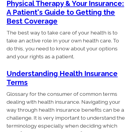
Physical Therapy & Your Insurance:
A Patient's Guide to Getting the
Best Coverage
The best way to take care of your health is to
take an active role in your own health care. To
do this, you need to know about your options
and your rights as a patient.
Understanding Health Insurance
Terms
Glossary for the consumer of common terms
dealing with health insurance. Navigating your
way through health insurance benefits can be a
challenge. It is very important to understand the
terminology especially when deciding which