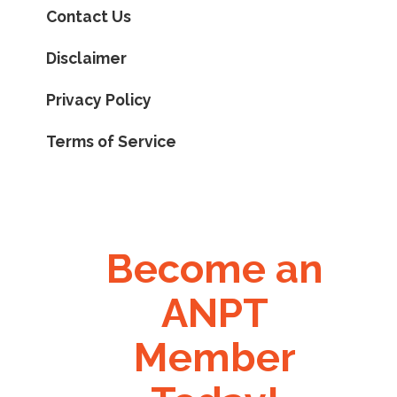
Contact Us
Disclaimer
Privacy Policy
Terms of Service
Become an
ANPT
Member