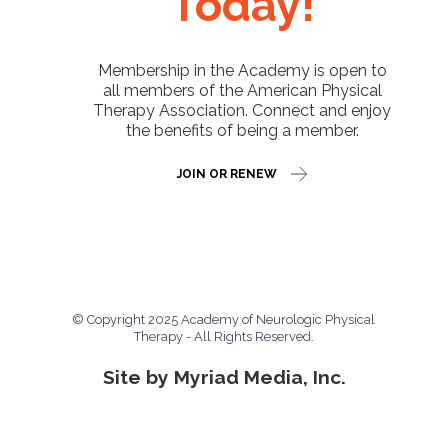
Today!
Membership in the Academy is open to
all members of the American Physical
Therapy Association. Connect and enjoy
the benefits of being a member.
JOIN OR RENEW
© Copyright 2025 Academy of Neurologic Physical
Therapy - All Rights Reserved.
Site by Myriad Media, Inc.