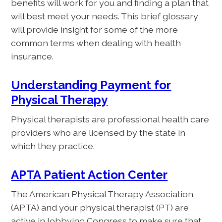
benefits will work for you and finding a plan that
will best meet your needs. This brief glossary
will provide insight for some of the more
common terms when dealing with health
insurance.
Understanding Payment for
Physical Therapy
Physical therapists are professional health care
providers who are licensed by the state in
which they practice.
APTA Patient Action Center
The American Physical Therapy Association
(APTA) and your physical therapist (PT) are
active in lobbying Congress to make sure that