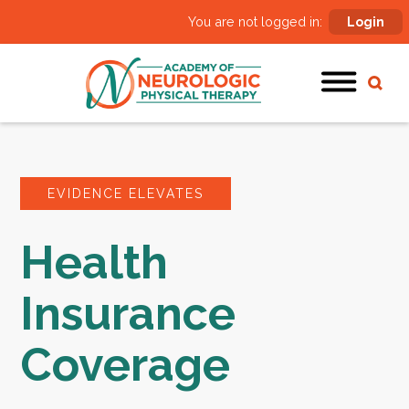
You are not logged in:
Login
EVIDENCE ELEVATES
Health
Insurance
Coverage