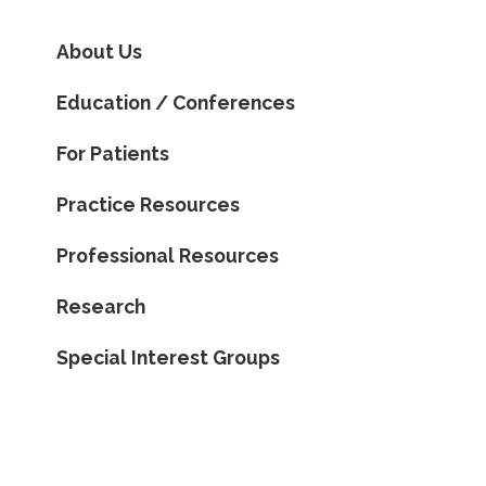
About Us
Education / Conferences
For Patients
Practice Resources
Professional Resources
Research
Special Interest Groups