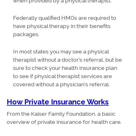
when provided by a physical therapist.
Federally qualified HMOs are required to
have physical therapy in their benefits
packages.
In most states you may see a physical
therapist without a doctor's referral, but be
sure to check your health insurance plan
to see if physical therapist services are
covered without a physician's referral.
How Private Insurance Works
From the Kaiser Family Foundation, a basic
overview of private insurance for health care.