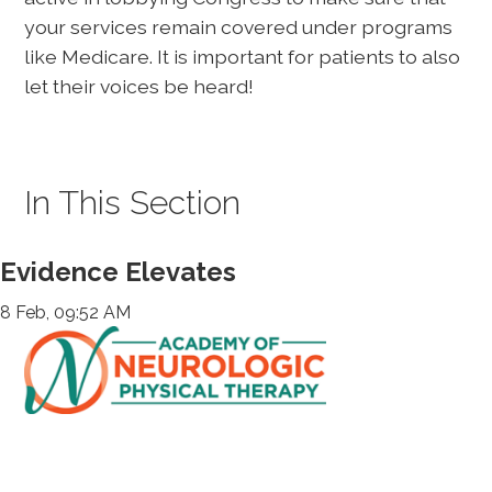
your services remain covered under programs
like Medicare. It is important for patients to also
let their voices be heard!
In This Section
Evidence Elevates
8 Feb, 09:52 AM