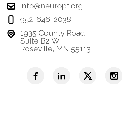
info@neuropt.org
952-646-2038
1935 County Road
Suite B2 W
Roseville, MN 55113