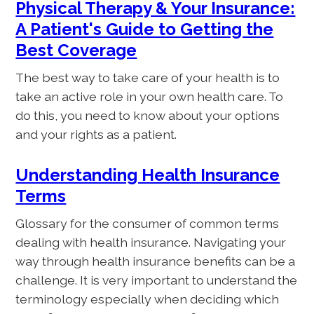
Physical Therapy & Your Insurance:
A Patient's Guide to Getting the
Best Coverage
The best way to take care of your health is to
take an active role in your own health care. To
do this, you need to know about your options
and your rights as a patient.
Understanding Health Insurance
Terms
Glossary for the consumer of common terms
dealing with health insurance. Navigating your
way through health insurance benefits can be a
challenge. It is very important to understand the
terminology especially when deciding which