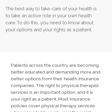
The best way to take care of your health is
to take an active role in your own health
care. To do this, you need to know about
your options and your rights as a patient.
Patients across the country are becoming
better educated and demanding more and
better options from their health insurance
companies. The right to physical therapist
services is an important option, and it is
your right as a patient. Most insurance
policies cover physical therapy services