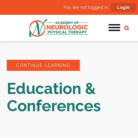
You are not logged in:
Login
CONTINUE LEARNING
Education &
Conferences