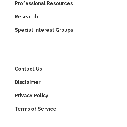
Professional Resources
Research
Special Interest Groups
Contact Us
Disclaimer
Privacy Policy
Terms of Service