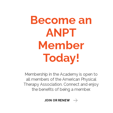
Become an
ANPT
Member
Today!
Membership in the Academy is open to
all members of the American Physical
Therapy Association. Connect and enjoy
the benefits of being a member.
JOIN OR RENEW