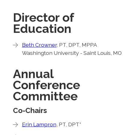
Director of
Education
Beth Crowner
, PT, DPT, MPPA
Washington University - Saint Louis, MO
Annual
Conference
Committee
Co-Chairs
Erin Lampron
, PT, DPT*