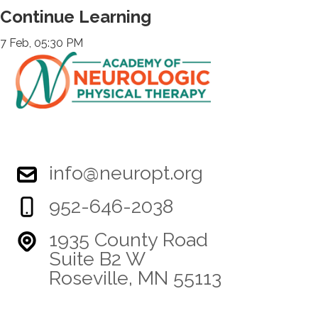
Continue Learning
7 Feb, 05:30 PM
info@neuropt.org
952-646-2038
1935 County Road
Suite B2 W
Roseville, MN 55113