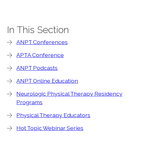
In This Section
ANPT Conferences
APTA Conference
ANPT Podcasts
ANPT Online Education
Neurologic Physical Therapy Residency
Programs
Physical Therapy Educators
Hot Topic Webinar Series