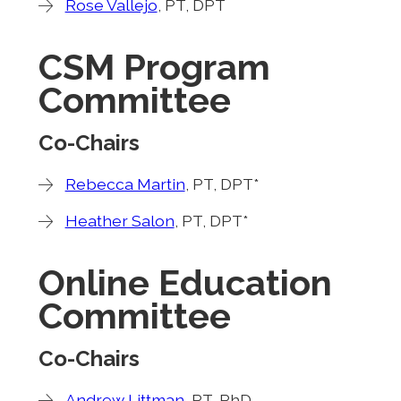
Rose Vallejo
, PT, DPT
CSM Program
Committee
Co-Chairs
Rebecca Martin
, PT, DPT*
Heather Salon
, PT, DPT*
Online Education
Committee
Co-Chairs
Andrew Littman
, PT, PhD