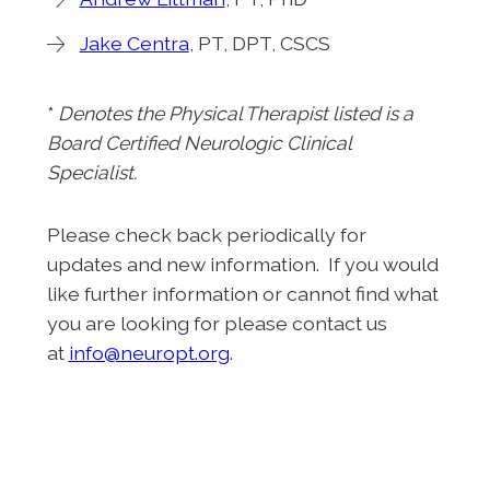
Jake Centra
, PT, DPT, CSCS
*
Denotes
the Physical Therapist listed is a
Board Certified Neurologic Clinical
Specialist.
Please check back periodically for
updates and new information. If you would
like further information or cannot find what
you are looking for please contact us
at
info@neuropt.org
.