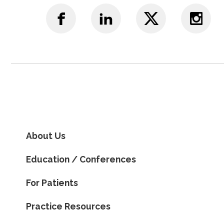
About Us
Education / Conferences
For Patients
Practice Resources