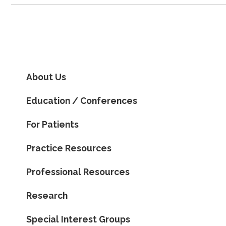
About Us
Education / Conferences
For Patients
Practice Resources
Professional Resources
Research
Special Interest Groups