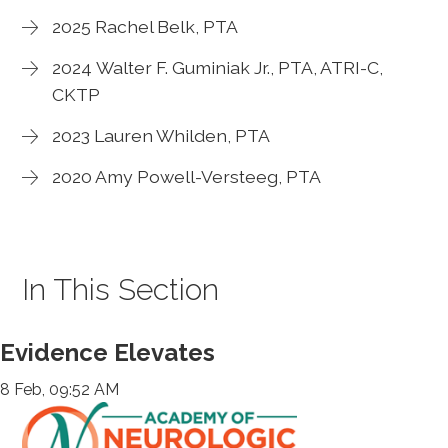
2025 Rachel Belk, PTA
2024 Walter F. Guminiak Jr., PTA, ATRI-C,
CKTP
2023 Lauren Whilden, PTA
2020 Amy Powell-Versteeg, PTA
In This Section
Evidence Elevates
8 Feb, 09:52 AM