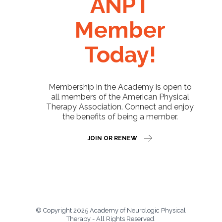
ANPT
Member
Today!
Membership in the Academy is open to
all members of the American Physical
Therapy Association. Connect and enjoy
the benefits of being a member.
JOIN OR RENEW
© Copyright 2025 Academy of Neurologic Physical
Therapy - All Rights Reserved.