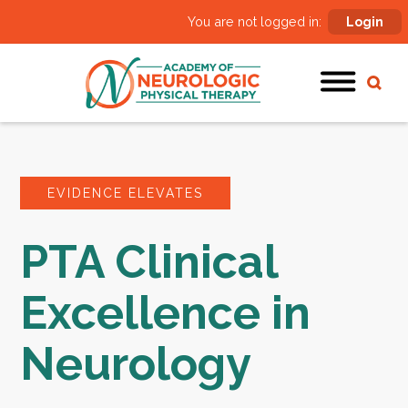
You are not logged in:
Login
EVIDENCE ELEVATES
PTA Clinical
Excellence in
Neurology