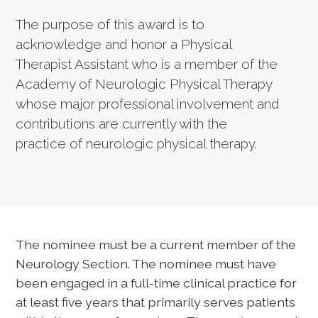
The purpose of this award is to
acknowledge and honor a Physical
Therapist Assistant who is a member of the
Academy of Neurologic Physical Therapy
whose major professional involvement and
contributions are currently with the
practice of neurologic physical therapy.
The nominee must be a current member of the
Neurology Section. The nominee must have
been engaged in a full-time clinical practice for
at least five years that primarily serves patients