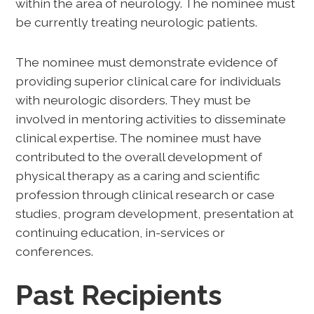
within the area of neurology. The nominee must
be currently treating neurologic patients.
The nominee must demonstrate evidence of
providing superior clinical care for individuals
with neurologic disorders. They must be
involved in mentoring activities to disseminate
clinical expertise. The nominee must have
contributed to the overall development of
physical therapy as a caring and scientific
profession through clinical research or case
studies, program development, presentation at
continuing education, in-services or
conferences.
Past Recipients