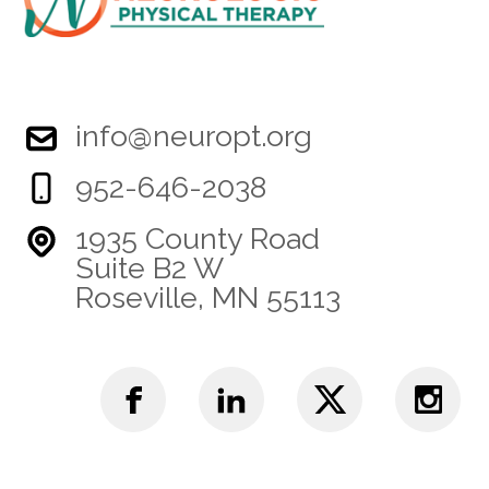
info@neuropt.org
952-646-2038
1935 County Road
Suite B2 W
Roseville, MN 55113