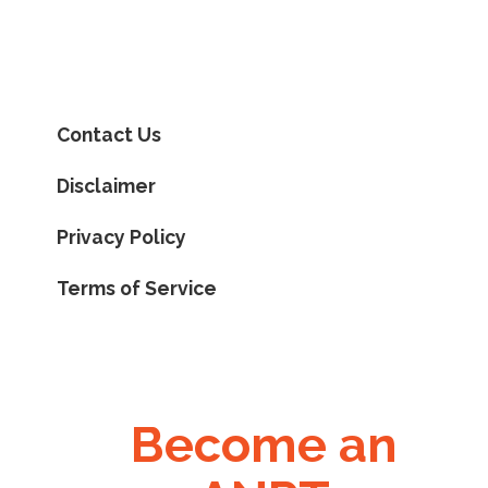
Contact Us
Disclaimer
Privacy Policy
Terms of Service
Become an