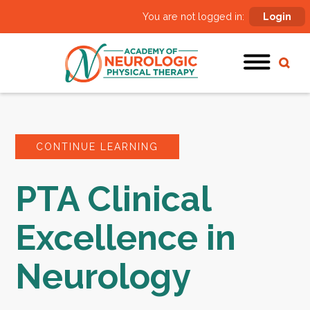
You are not logged in:
Login
CONTINUE LEARNING
PTA Clinical
Excellence in
Neurology