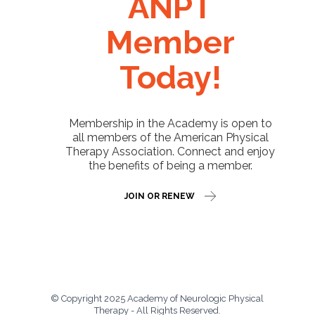
ANPT
Member
Today!
Membership in the Academy is open to
all members of the American Physical
Therapy Association. Connect and enjoy
the benefits of being a member.
JOIN OR RENEW
© Copyright 2025 Academy of Neurologic Physical
Therapy - All Rights Reserved.