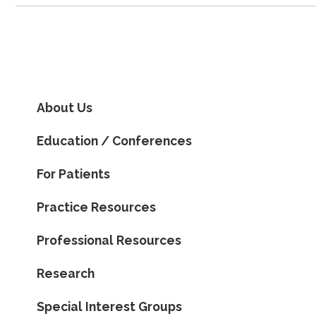
About Us
Education / Conferences
For Patients
Practice Resources
Professional Resources
Research
Special Interest Groups