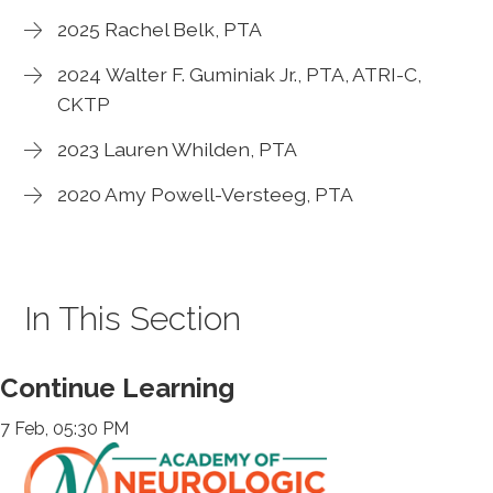
2025 Rachel Belk, PTA
2024 Walter F. Guminiak Jr., PTA, ATRI-C,
CKTP
2023 Lauren Whilden, PTA
2020 Amy Powell-Versteeg, PTA
In This Section
Continue Learning
7 Feb, 05:30 PM