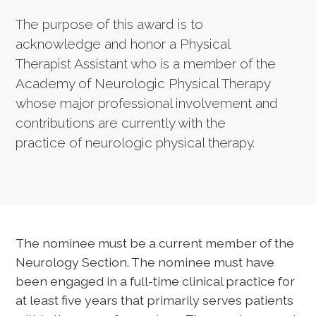
The purpose of this award is to
acknowledge and honor a Physical
Therapist Assistant who is a member of the
Academy of Neurologic Physical Therapy
whose major professional involvement and
contributions are currently with the
practice of neurologic physical therapy.
The nominee must be a current member of the
Neurology Section. The nominee must have
been engaged in a full-time clinical practice for
at least five years that primarily serves patients