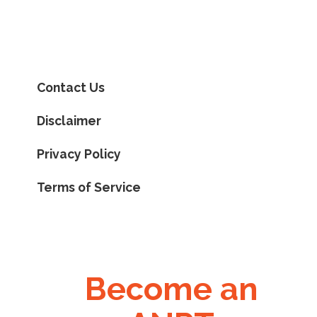
Contact Us
Disclaimer
Privacy Policy
Terms of Service
Become an