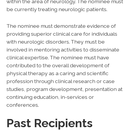
within the area of neurology. The nominee must
be currently treating neurologic patients.
The nominee must demonstrate evidence of
providing superior clinical care for individuals
with neurologic disorders. They must be
involved in mentoring activities to disseminate
clinical expertise. The nominee must have
contributed to the overall development of
physical therapy as a caring and scientific
profession through clinical research or case
studies, program development, presentation at
continuing education, in-services or
conferences.
Past Recipients