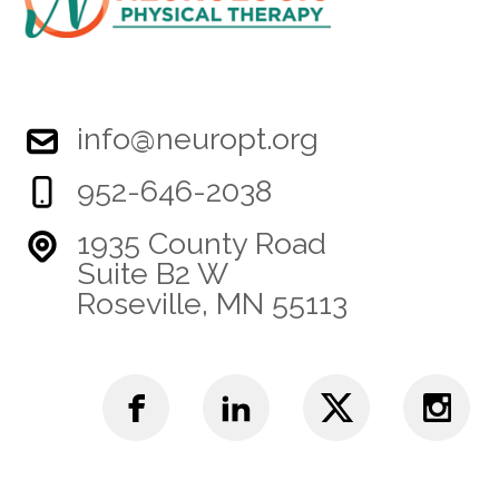
info@neuropt.org
952-646-2038
1935 County Road
Suite B2 W
Roseville, MN 55113