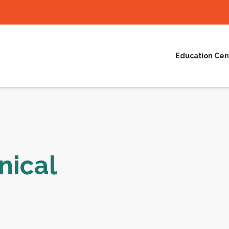
Education Cen
nical