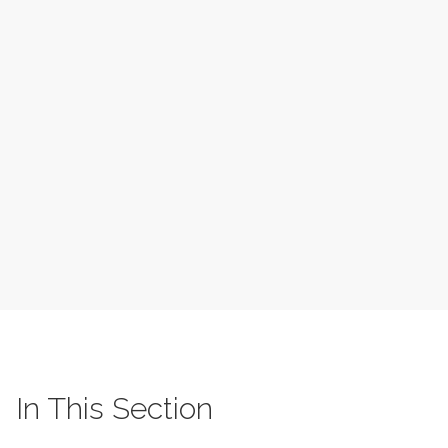
In This Section