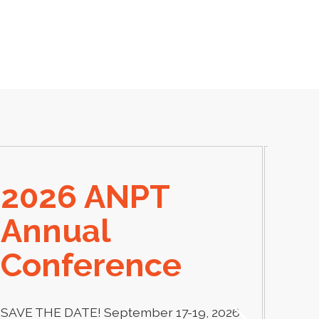
2026 ANPT
E
Annual
El
Conference
Learn
thera
SAVE THE DATE! September 17-19, 2026