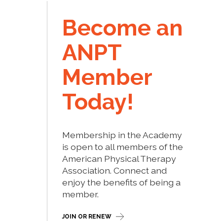
Become an
ANPT
Member
Today!
Membership in the Academy
is open to all members of the
American Physical Therapy
Association. Connect and
enjoy the benefits of being a
member.
JOIN OR RENEW