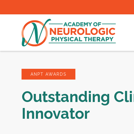
ANPT AWARDS
Outstanding Cli
Innovator