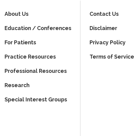
About Us
Contact Us
Education / Conferences
Disclaimer
For Patients
Privacy Policy
Practice Resources
Terms of Service
Professional Resources
Research
Special Interest Groups