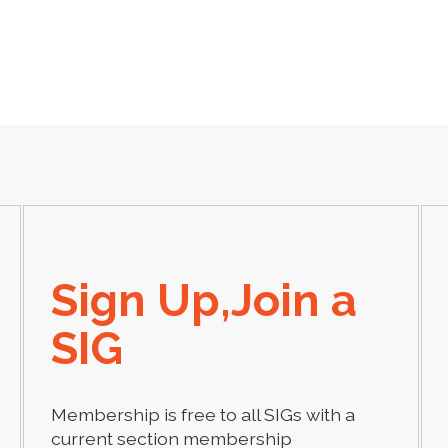
Sign Up,Join a
SIG
Membership is free to all SIGs with a
current section membership