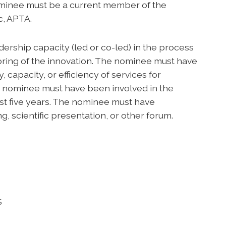
minee must be a current member of the
c, APTA.
ership capacity (led or co-led) in the process
ring of the innovation. The nominee must have
 capacity, or efficiency of services for
e nominee must have been involved in the
ast five years. The nominee must have
g, scientific presentation, or other forum.
S