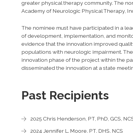
greater physical therapy community. The no
Academy of Neurologic Physical Therapy, In
The nominee must have participated in a lead
of development, implementation, and monito
evidence that the innovation improved quality,
populations with neurologic impairment. Th
innovation phase of the project within the p
disseminated the innovation at a state meetin
Past Recipients
2025 Chris Henderson, PT, PhD, GCS, NC
2024 Jennifer L. Moore, PT, DHS, NCS