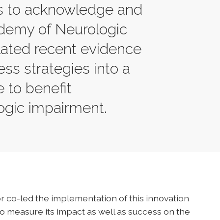
is to acknowledge and
demy of Neurologic
lated recent evidence
ss strategies into a
e to benefit
logic impairment.
r co-led the implementation of this innovation
to measure its impact as well as success on the