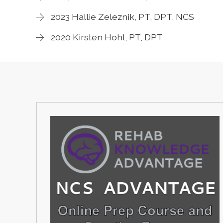
2023 Hallie Zeleznik, PT, DPT, NCS
2020 Kirsten Hohl, PT, DPT