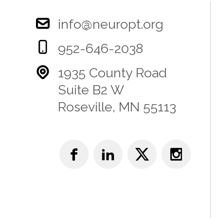
info@neuropt.org
952-646-2038
1935 County Road
Suite B2 W
Roseville, MN 55113