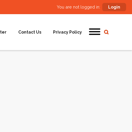
You are not logged in:
Login
ter
Contact Us
Privacy Policy