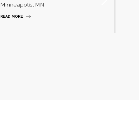
Camp
Minneapolis, MN
READ M
READ MORE