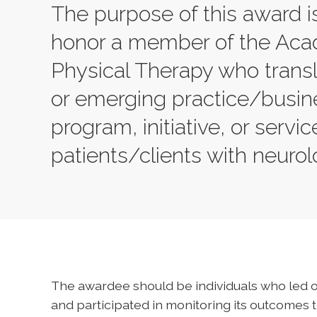
The purpose of this award 
honor a member of the Aca
Physical Therapy who trans
or emerging practice/busine
program, initiative, or servic
patients/clients with neuro
The awardee should be individuals who led o
and participated in monitoring its outcomes 