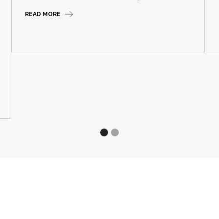
READ MORE