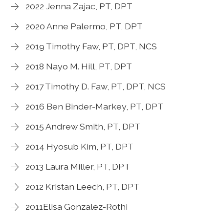
2022 Jenna Zajac, PT, DPT
2020 Anne Palermo, PT, DPT
2019 Timothy Faw, PT, DPT, NCS
2018 Nayo M. Hill, PT, DPT
2017 Timothy D. Faw, PT, DPT, NCS
2016 Ben Binder-Markey, PT, DPT
2015 Andrew Smith, PT, DPT
2014 Hyosub Kim, PT, DPT
2013 Laura Miller, PT, DPT
2012 Kristan Leech, PT, DPT
2011Elisa Gonzalez-Rothi