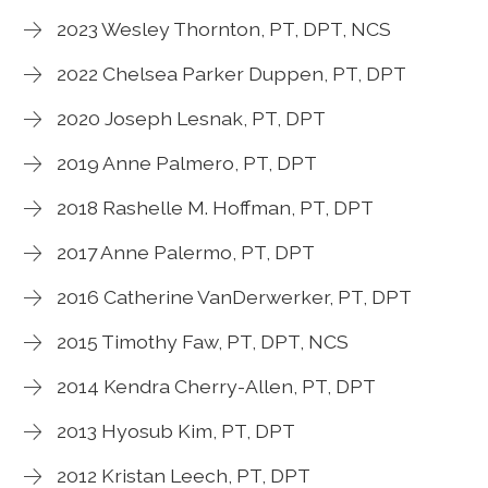
2023 Wesley Thornton, PT, DPT, NCS
2022 Chelsea Parker Duppen, PT, DPT
2020 Joseph Lesnak, PT, DPT
2019 Anne Palmero, PT, DPT
2018 Rashelle M. Hoffman, PT, DPT
2017 Anne Palermo, PT, DPT
2016 Catherine VanDerwerker, PT, DPT
2015 Timothy Faw, PT, DPT, NCS
2014 Kendra Cherry-Allen, PT, DPT
2013 Hyosub Kim, PT, DPT
2012 Kristan Leech, PT, DPT