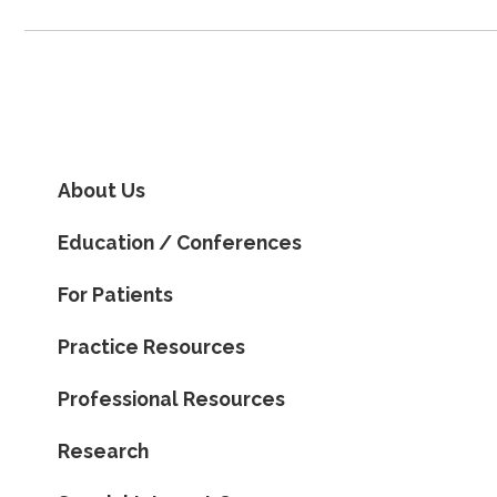
About Us
Education / Conferences
For Patients
Practice Resources
Professional Resources
Research