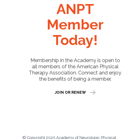
ANPT
Member
Today!
Membership in the Academy is open to
all members of the American Physical
Therapy Association. Connect and enjoy
the benefits of being a member.
JOIN OR RENEW
© Copyright 2025 Academy of Neurologic Physical