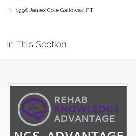
1996 James Cole Galloway, PT
In This Section