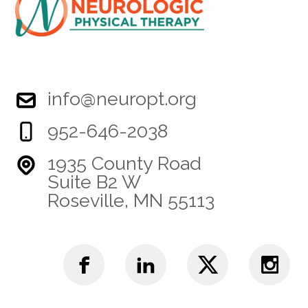
info@neuropt.org
952-646-2038
1935 County Road
Suite B2 W
Roseville, MN 55113