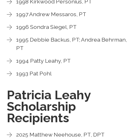
1998 Kirkwood Personius, PT
1997 Andrew Messaros, PT
1996 Sondra Siegel, PT
1995 Debbie Backus, PT; Andrea Behrman,
PT
1994 Patty Leahy, PT
1993 Pat Pohl
Patricia Leahy
Scholarship
Recipients
2025 Matthew Neehouse, PT, DPT