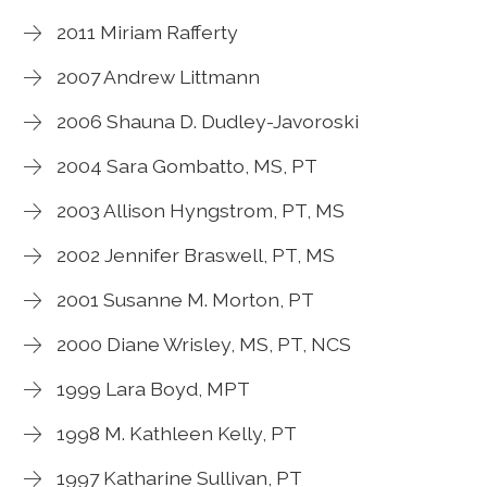
2011 Miriam Rafferty
2007 Andrew Littmann
2006 Shauna D. Dudley-Javoroski
2004 Sara Gombatto, MS, PT
2003 Allison Hyngstrom, PT, MS
2002 Jennifer Braswell, PT, MS
2001 Susanne M. Morton, PT
2000 Diane Wrisley, MS, PT, NCS
1999 Lara Boyd, MPT
1998 M. Kathleen Kelly, PT
1997 Katharine Sullivan, PT