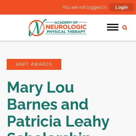
You are not logged in:
Login
ANPT AWARDS
Mary Lou
Barnes and
Patricia Leahy