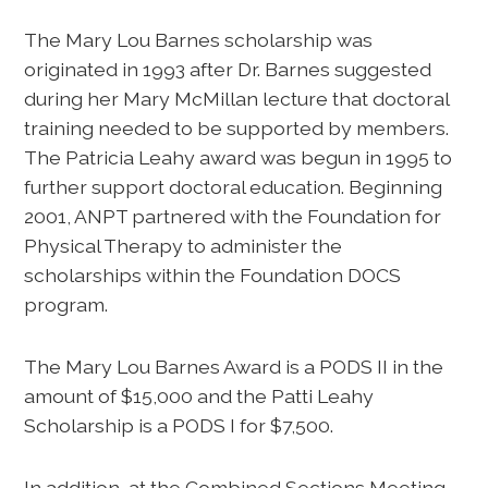
The Mary Lou Barnes scholarship was
originated in 1993 after Dr. Barnes suggested
during her Mary McMillan lecture that doctoral
training needed to be supported by members.
The Patricia Leahy award was begun in 1995 to
further support doctoral education. Beginning
2001, ANPT partnered with the Foundation for
Physical Therapy to administer the
scholarships within the Foundation DOCS
program.
The Mary Lou Barnes Award is a PODS II in the
amount of $15,000 and the Patti Leahy
Scholarship is a PODS I for $7,500.
In addition, at the Combined Sections Meeting