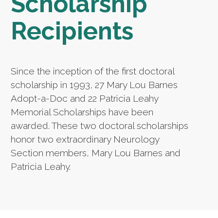
Scholarship
Recipients
Since the inception of the first doctoral
scholarship in 1993, 27 Mary Lou Barnes
Adopt-a-Doc and 22 Patricia Leahy
Memorial Scholarships have been
awarded. These two doctoral scholarships
honor two extraordinary Neurology
Section members, Mary Lou Barnes and
Patricia Leahy.