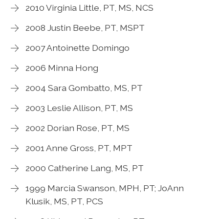
2010 Virginia Little, PT, MS, NCS
2008 Justin Beebe, PT, MSPT
2007 Antoinette Domingo
2006 Minna Hong
2004 Sara Gombatto, MS, PT
2003 Leslie Allison, PT, MS
2002 Dorian Rose, PT, MS
2001 Anne Gross, PT, MPT
2000 Catherine Lang, MS, PT
1999 Marcia Swanson, MPH, PT; JoAnn
Klusik, MS, PT, PCS