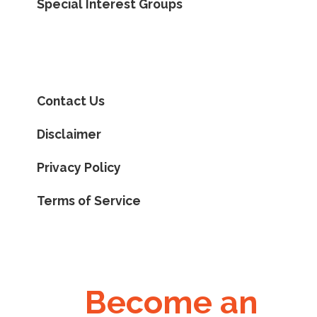
Special Interest Groups
Contact Us
Disclaimer
Privacy Policy
Terms of Service
Become an