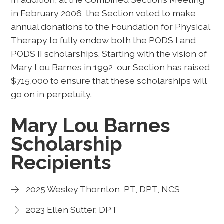
in February 2006, the Section voted to make
annual donations to the Foundation for Physical
Therapy to fully endow both the PODS I and
PODS II scholarships. Starting with the vision of
Mary Lou Barnes in 1992, our Section has raised
$715,000 to ensure that these scholarships will
go on in perpetuity.
Mary Lou Barnes
Scholarship
Recipients
2025 Wesley Thornton, PT, DPT, NCS
2023 Ellen Sutter, DPT