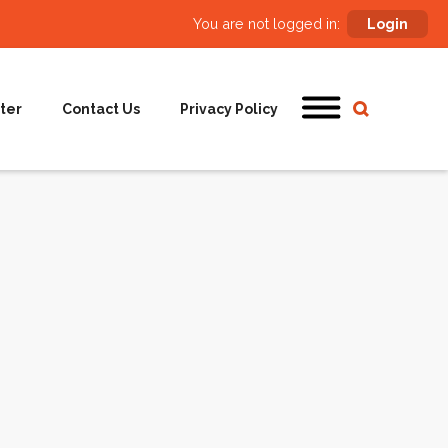
You are not logged in:
Login
ter
Contact Us
Privacy Policy