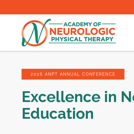
2026 ANPT ANNUAL CONFERENCE
Excellence in N
Education