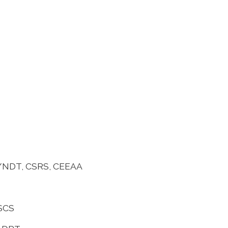
 C/NDT, CSRS, CEEAA
MSCS