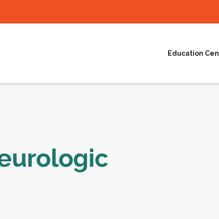
Education Cen
eurologic