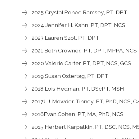
2025 Crystal Renee Ramsey, PT, DPT
2024 Jennifer H. Kahn, PT, DPT, NCS
2023 Lauren Szot, PT, DPT
2021 Beth Crowner, PT, DPT, MPPA, NCS
2020 Valerie Carter, PT, DPT, NCS, GCS
2019 Susan Ostertag, PT, DPT
2018 Lois Hedman, PT, DScPT, MSH
2017J. J. Mowder-Tinney, PT, PhD, NCS,
2016Evan Cohen, PT, MA, PhD, NCS
2015 Herbert Karpatkin, PT, DSC, NCS, 