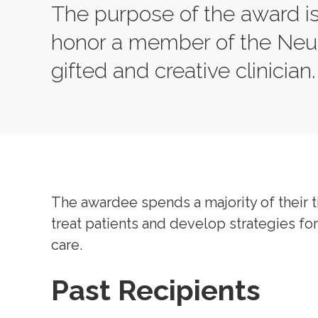
The purpose of the award i
honor a member of the Neur
gifted and creative clinician
The awardee spends a majority of their t
treat patients and develop strategies for 
care.
Past Recipients