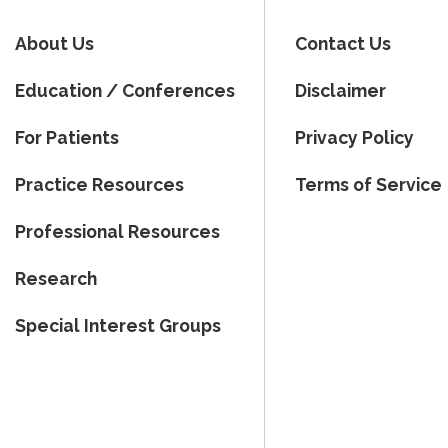
About Us
Contact Us
Education / Conferences
Disclaimer
For Patients
Privacy Policy
Practice Resources
Terms of Service
Professional Resources
Research
Special Interest Groups