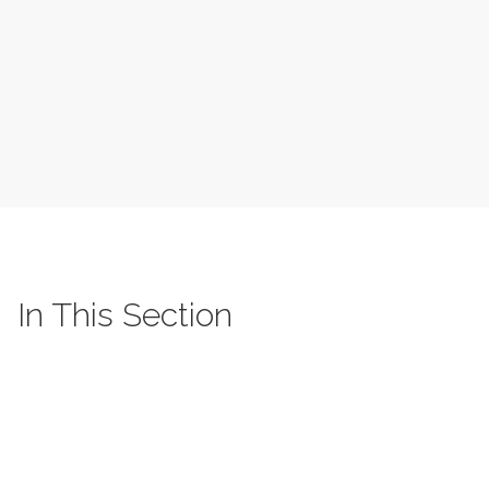
In This Section