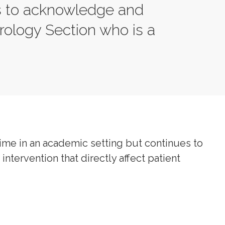
s to acknowledge and
ology Section who is a
.
ime in an academic setting but continues to
intervention that directly affect patient