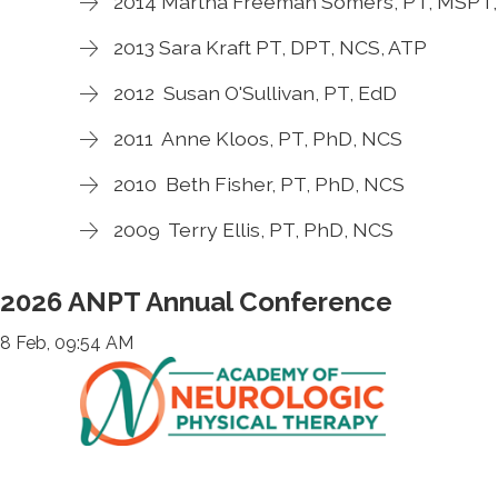
2014 Martha Freeman Somers, PT, MSPT
2013 Sara Kraft PT, DPT, NCS, ATP
2012 Susan O'Sullivan, PT, EdD
2011 Anne Kloos, PT, PhD, NCS
2010 Beth Fisher, PT, PhD, NCS
2009 Terry Ellis, PT, PhD, NCS
2026 ANPT Annual Conference
8 Feb, 09:54 AM