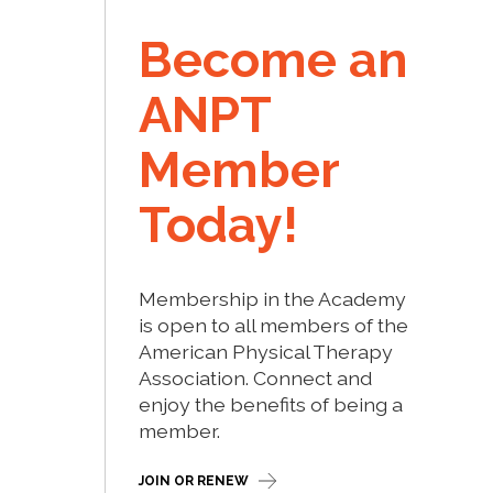
Become an
ANPT
Member
Today!
Membership in the Academy
is open to all members of the
American Physical Therapy
Association. Connect and
enjoy the benefits of being a
member.
JOIN OR RENEW