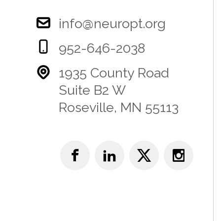
info@neuropt.org
952-646-2038
1935 County Road
Suite B2 W
Roseville, MN 55113