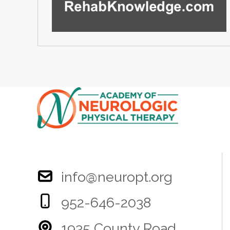
info@neuropt.org
952-646-2038
1935 County Road