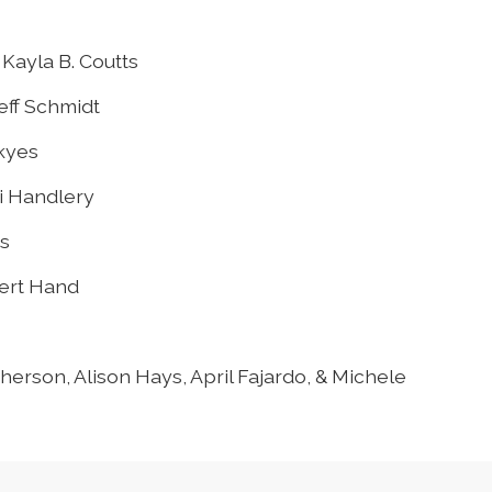
Kayla B. Coutts
eff Schmidt
Skyes
ci Handlery
s
bert Hand
erson, Alison Hays, April Fajardo, & Michele