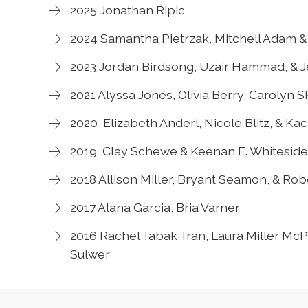
2025 Jonathan Ripic
2024 Samantha Pietrzak, Mitchell Adam & 
2023 Jordan Birdsong, Uzair Hammad, & J
2021 Alyssa Jones, Olivia Berry, Carolyn 
2020 Elizabeth Anderl, Nicole Blitz, & Ka
2019 Clay Schewe & Keenan E. Whiteside
2018 Allison Miller, Bryant Seamon, & Ro
2017 Alana Garcia, Bria Varner
2016 Rachel Tabak Tran, Laura Miller McPh
Sulwer