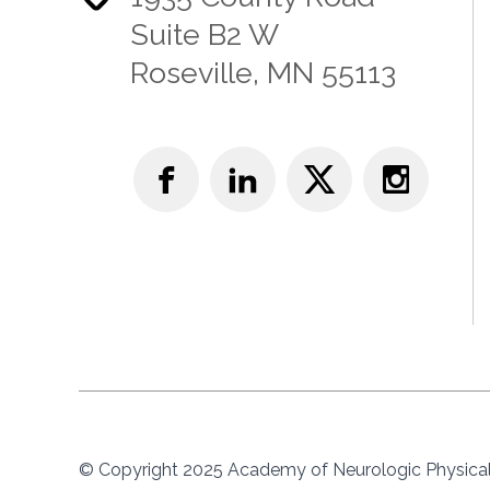
Suite B2 W
Roseville, MN 55113
© Copyright 2025 Academy of Neurologic Physical 