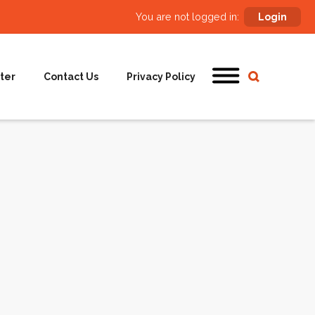
You are not logged in:
Login
ter
Contact Us
Privacy Policy