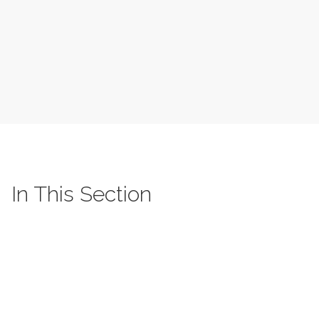
In This Section