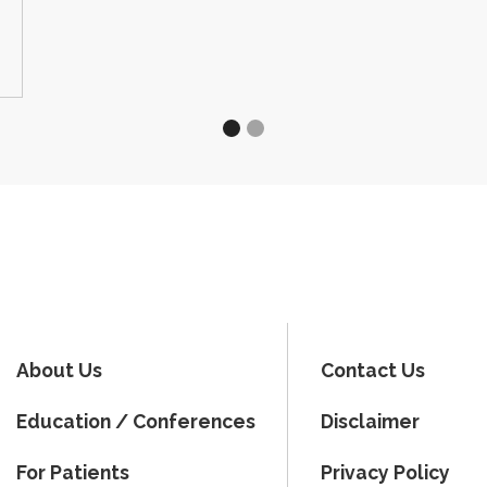
About Us
Contact Us
Education / Conferences
Disclaimer
For Patients
Privacy Policy