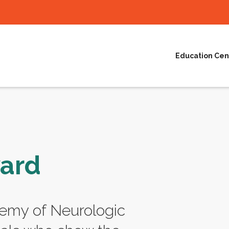
Education Cen
ward
emy of Neurologic