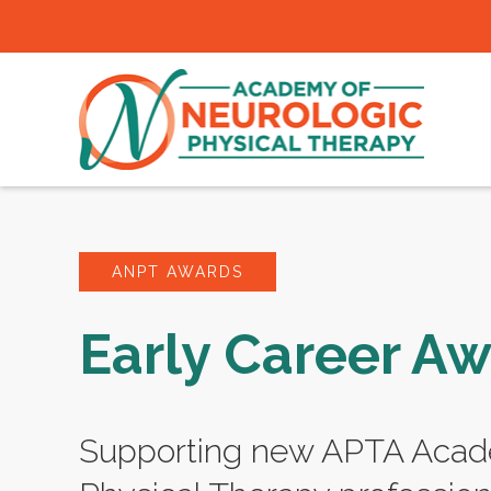
ANPT AWARDS
Early Career A
Supporting new APTA Acad