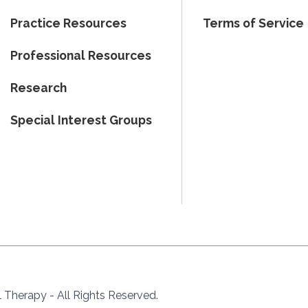
Practice Resources
Terms of Service
Professional Resources
Research
Special Interest Groups
Therapy - All Rights Reserved.