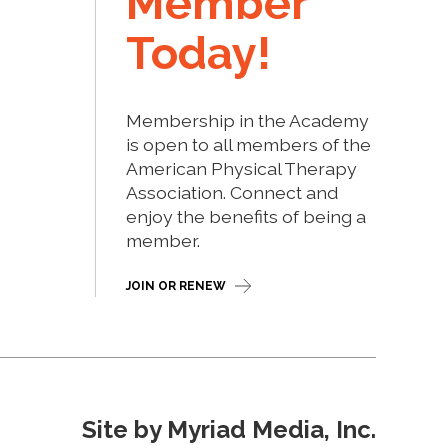
Member
Today!
Membership in the Academy
is open to all members of the
American Physical Therapy
Association. Connect and
enjoy the benefits of being a
member.
JOIN OR RENEW
Site by Myriad Media, Inc.