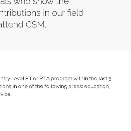
nals who show the
tributions in our field
 attend CSM.
ntry-level PT or PTA program within the last 5
ons in one of the following areas: education,
vice.