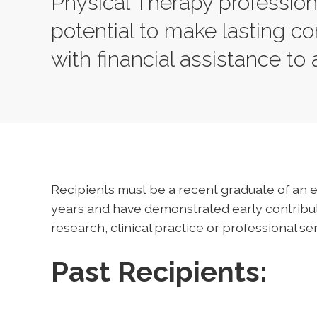
Physical Therapy professio
potential to make lasting con
with financial assistance to
Recipients must be a recent graduate of an e
years and have demonstrated early contributi
research, clinical practice or professional ser
Past Recipients: