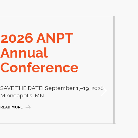
2026 ANPT
E
Annual
El
Conference
Learn
thera
SAVE THE DATE! September 17-19, 2026
Camp
Minneapolis, MN
READ M
READ MORE