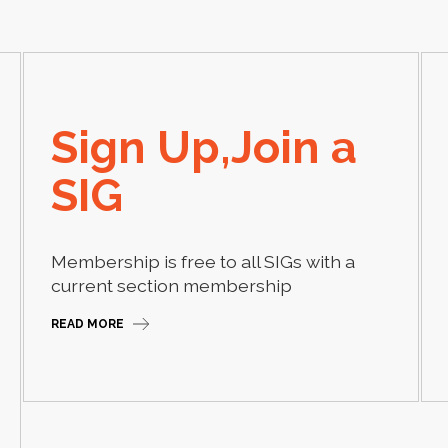
Sign Up,Join a
SIG
Membership is free to all SIGs with a
current section membership
READ MORE