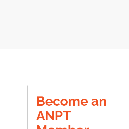
Become an
ANPT