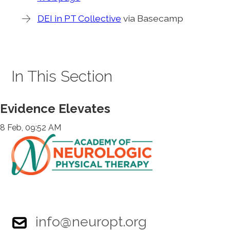
DEI in PT Collective
via Basecamp
In This Section
Evidence Elevates
8 Feb, 09:52 AM
info@neuropt.org