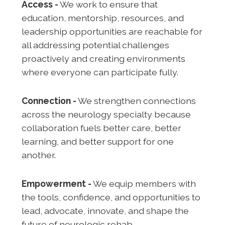
Access -
We work to ensure that
education, mentorship, resources, and
leadership opportunities are reachable for
all addressing potential challenges
proactively and creating environments
where everyone can participate fully.
Connection -
We strengthen connections
across the neurology specialty because
collaboration fuels better care, better
learning, and better support for one
another.
Empowerment -
We equip members with
the tools, confidence, and opportunities to
lead, advocate, innovate, and shape the
future of neurologic rehab.