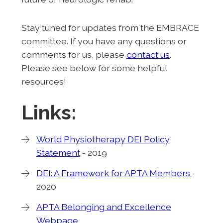
Stay tuned for updates from the EMBRACE
committee. If you have any questions or
comments for us, please
contact us
.
Please see below for some helpful
resources!
Links:
World Physiotherapy DEI Policy
Statement
- 2019
DEI: A Framework for APTA Members
-
2020
APTA Belonging and Excellence
Webpage