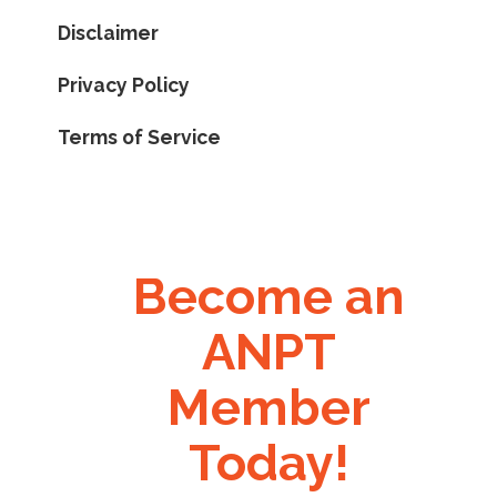
Disclaimer
Privacy Policy
Terms of Service
Become an
ANPT
Member
Today!