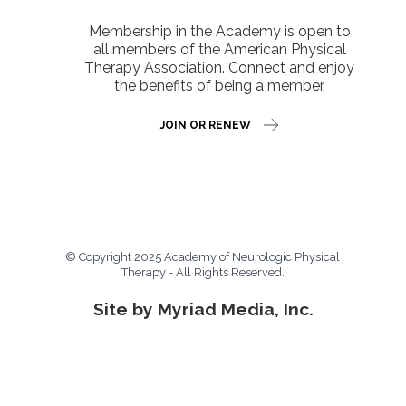
Membership in the Academy is open to
all members of the American Physical
Therapy Association. Connect and enjoy
the benefits of being a member.
JOIN OR RENEW
© Copyright 2025 Academy of Neurologic Physical
Therapy - All Rights Reserved.
Site by Myriad Media, Inc.