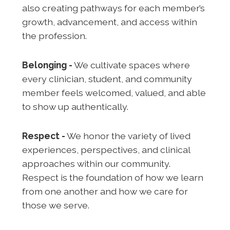
also creating pathways for each member’s
growth, advancement, and access within
the profession.
Belonging -
We cultivate spaces where
every clinician, student, and community
member feels welcomed, valued, and able
to show up authentically.
Respect -
We honor the variety of lived
experiences, perspectives, and clinical
approaches within our community.
Respect is the foundation of how we learn
from one another and how we care for
those we serve.