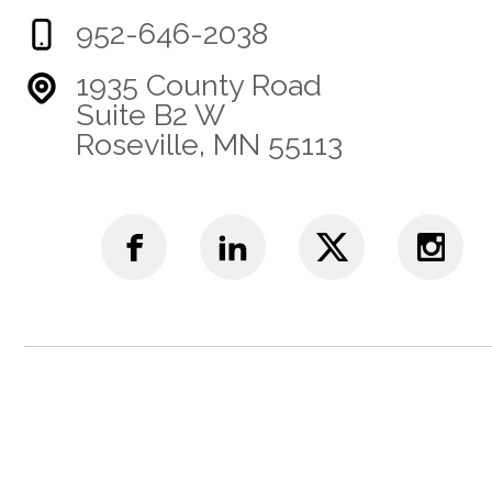
952-646-2038
1935 County Road
Suite B2 W
Roseville, MN 55113