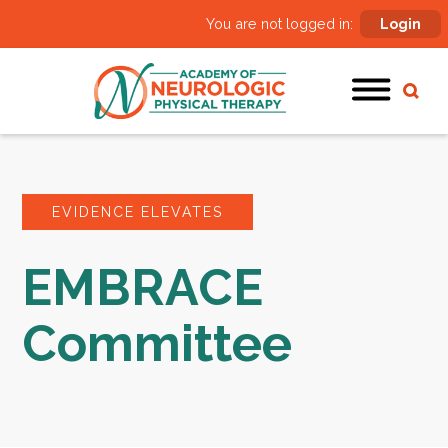
You are not logged in:
Login
EVIDENCE ELEVATES
EMBRACE
Committee