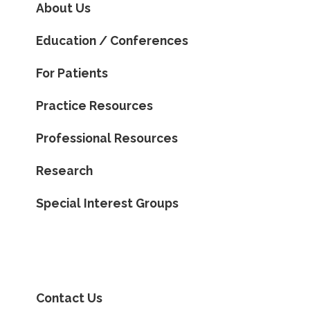
About Us
Education / Conferences
For Patients
Practice Resources
Professional Resources
Research
Special Interest Groups
Contact Us