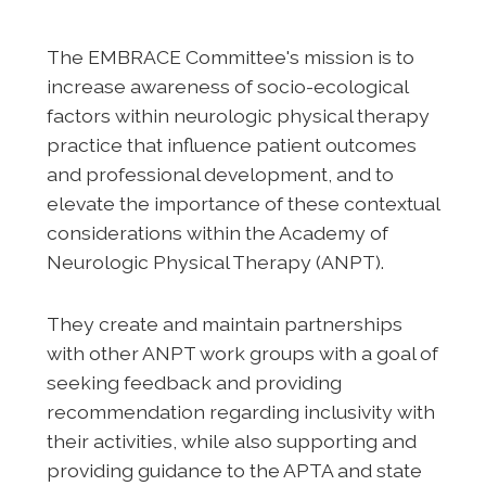
The EMBRACE Committee's mission is to
increase awareness of socio-ecological
factors within neurologic physical therapy
practice that influence patient outcomes
and professional development, and to
elevate the importance of these contextual
considerations within the Academy of
Neurologic Physical Therapy (ANPT).
They create and maintain partnerships
with other ANPT work groups with a goal of
seeking feedback and providing
recommendation regarding inclusivity with
their activities, while also supporting and
providing guidance to the APTA and state