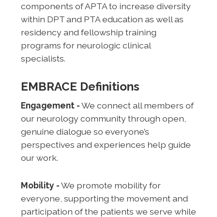
components of APTA to increase diversity
within DPT and PTA education as well as
residency and fellowship training
programs for neurologic clinical
specialists.
EMBRACE Definitions
Engagement -
We connect all members of
our neurology community through open,
genuine dialogue so everyone’s
perspectives and experiences help guide
our work.
Mobility -
We promote mobility for
everyone, supporting the movement and
participation of the patients we serve while