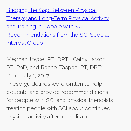
Bridging the Gap Between Physical
Therapy and Long-Term Physical Activity
and Training in People with SCI:
Recommendations from the SCI Special
Interest Group
Meghan Joyce, PT, DPT*, Cathy Larson,
PT, PhD, and Rachel Tappan, PT, DPT*
Date: July 1, 2017
These guidelines were written to help
educate and provide recommendations
for people with SCI and physical therapists
treating people with SCI about continued
physical activity after rehabilitation.