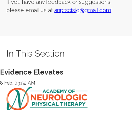
If you have any feedback or suggestions,
please email us at
anptscisig@gmail.com
!
In This Section
Evidence Elevates
8 Feb, 09:52 AM