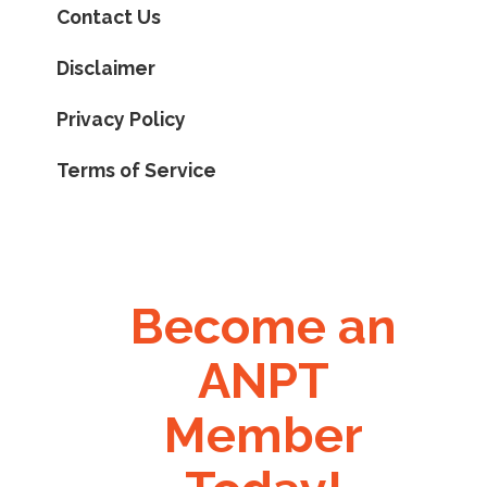
Contact Us
Disclaimer
Privacy Policy
Terms of Service
Become an
ANPT
Member