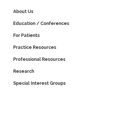
About Us
Education / Conferences
For Patients
Practice Resources
Professional Resources
Research
Special Interest Groups