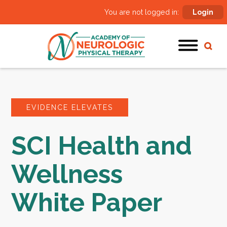
You are not logged in:
Login
EVIDENCE ELEVATES
SCI Health and
Wellness
White Paper