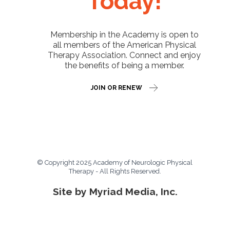
Today!
Membership in the Academy is open to
all members of the American Physical
Therapy Association. Connect and enjoy
the benefits of being a member.
JOIN OR RENEW
© Copyright 2025 Academy of Neurologic Physical
Therapy - All Rights Reserved.
Site by Myriad Media, Inc.