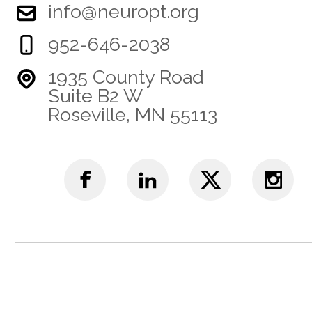
info@neuropt.org
952-646-2038
1935 County Road
Suite B2 W
Roseville, MN 55113