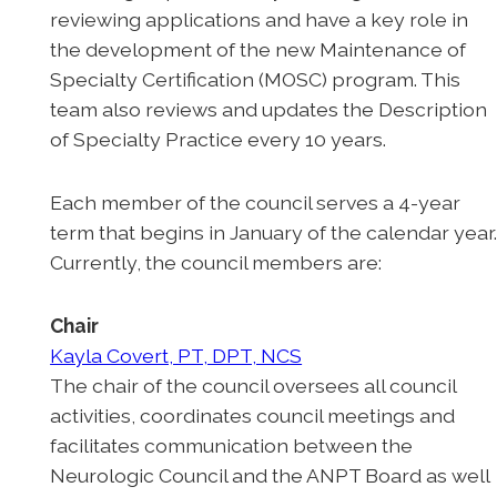
reviewing applications and have a key role in
the development of the new Maintenance of
Specialty Certification (MOSC) program. This
team also reviews and updates the Description
of Specialty Practice every 10 years.
Each member of the council serves a 4-year
term that begins in January of the calendar year
Currently, the council members are:
Chair
Kayla Covert, PT, DPT, NCS
The chair of the council oversees all council
activities, coordinates council meetings and
facilitates communication between the
Neurologic Council and the ANPT Board as well