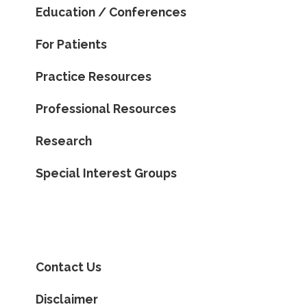
Education / Conferences
For Patients
Practice Resources
Professional Resources
Research
Special Interest Groups
Contact Us
Disclaimer