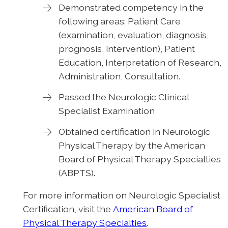
Demonstrated competency in the
following areas: Patient Care
(examination, evaluation, diagnosis,
prognosis, intervention), Patient
Education, Interpretation of Research,
Administration, Consultation.
Passed the Neurologic Clinical
Specialist Examination
Obtained certification in Neurologic
Physical Therapy by the American
Board of Physical Therapy Specialties
(ABPTS).
For more information on Neurologic Specialist
Certification, visit the
American Board of
Physical Therapy Specialties
.