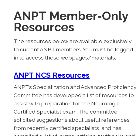
ANPT Member-Only
Resources
The resources below are available exclusively
to current ANPT members. You must be logged
in to access these webpages/materials.
ANPT NCS Resources
ANPT’s Specialization and Advanced Proficienc
Committee has developed a list of resources to
assist with preparation for the Neurologic
Certified Specialist exam. The committee
solicited suggestions about useful references
from recently certified specialists, and has