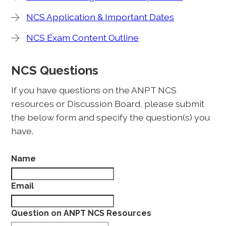
NCS Application & Important Dates
NCS Exam Content Outline
NCS Questions
If you have questions on the ANPT NCS
resources or Discussion Board, please submit
the below form and specify the question(s) you
have.
Name
Email
Question on ANPT NCS Resources