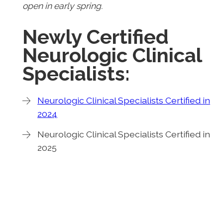
open in early spring.
Newly Certified
Neurologic Clinical
Specialists:
Neurologic Clinical Specialists Certified in
2024
Neurologic Clinical Specialists Certified in
2025