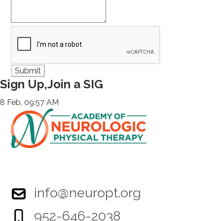
Sign Up,Join a SIG
8 Feb, 09:57 AM
info@neuropt.org
952-646-2038