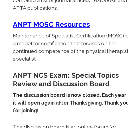
compiled a list of journal articles, textbooks and
APTA publications.
ANPT MOSC Resources
Maintenance of Specialist Certification (MOSC) i
a model for certification that focuses on the
continued competence of the physical therapis
specialist.
ANPT NCS Exam: Special Topics
Review and Discussion Board
The discussion board is now closed. Each year
it will open again after Thanksgiving. Thank yo
for joining!
The discussion board is an online forum for