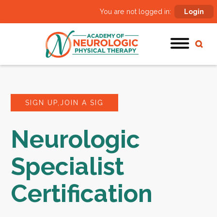
You are not logged in:
Login
SIGN UP,JOIN A SIG
Neurologic
Specialist
Certification