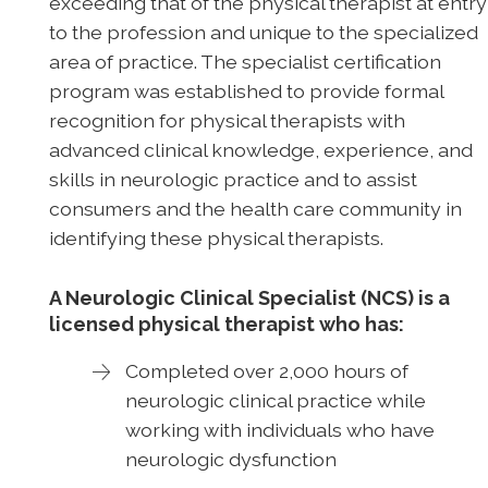
exceeding that of the physical therapist at entry
to the profession and unique to the specialized
area of practice. The specialist certification
program was established to provide formal
recognition for physical therapists with
advanced clinical knowledge, experience, and
skills in neurologic practice and to assist
consumers and the health care community in
identifying these physical therapists.
A Neurologic Clinical Specialist (NCS) is a
licensed physical therapist who has:
Completed over 2,000 hours of
neurologic clinical practice while
working with individuals who have
neurologic dysfunction