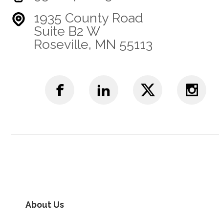
1935 County Road
Suite B2 W
Roseville, MN 55113
About Us