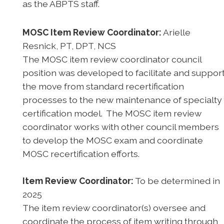
as the ABPTS staff.
MOSC Item Review Coordinator:
Arielle
Resnick, PT, DPT, NCS
The MOSC item review coordinator council
position was developed to facilitate and suppor
the move from standard recertification
processes to the new maintenance of specialty
certification model. The MOSC item review
coordinator works with other council members
to develop the MOSC exam and coordinate
MOSC recertification efforts.
Item Review Coordinator:
To be determined in
2025
The item review coordinator(s) oversee and
coordinate the process of item writing through