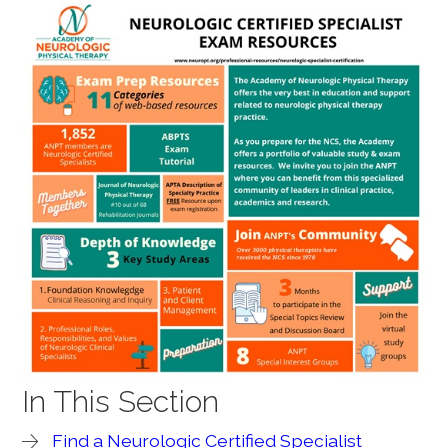
In This Section
Find a Neurologic Certified Specialist