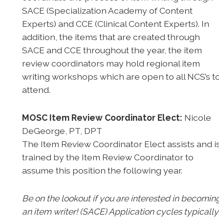
SACE (Specialization Academy of Content
Experts) and CCE (Clinical Content Experts). In
addition, the items that are created through
SACE and CCE throughout the year, the item
review coordinators may hold regional item
writing workshops which are open to all NCS’s t
attend.
MOSC Item Review Coordinator Elect:
Nicole
DeGeorge, PT, DPT
The Item Review Coordinator Elect assists and i
trained by the Item Review Coordinator to
assume this position the following year.
Be on the lookout if you are interested in becomin
an item writer! (SACE) Application cycles typically