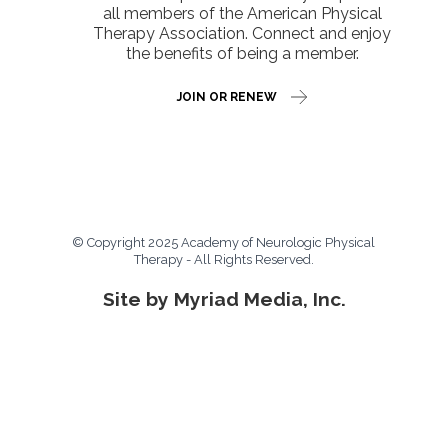
all members of the American Physical
Therapy Association. Connect and enjoy
the benefits of being a member.
JOIN OR RENEW
© Copyright 2025 Academy of Neurologic Physical
Therapy - All Rights Reserved.
Site by Myriad Media, Inc.