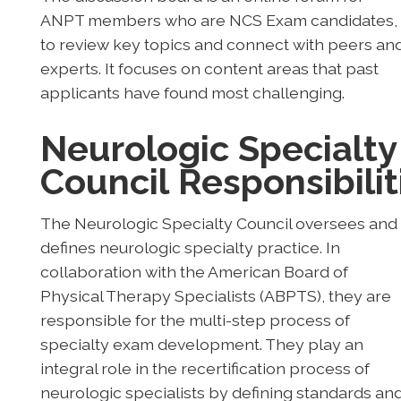
ANPT members who are NCS Exam candidates,
to review key topics and connect with peers an
experts. It focuses on content areas that past
applicants have found most challenging.
Neurologic Specialty
Council
Responsibilit
The Neurologic Specialty Council oversees and
defines neurologic specialty practice. In
collaboration with the American Board of
Physical Therapy Specialists (ABPTS), they are
responsible for the multi-step process of
specialty exam development. They play an
integral role in the recertification process of
neurologic specialists by defining standards an