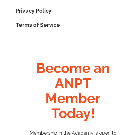
Privacy Policy
Terms of Service
Become an
ANPT
Member
Today!
Membership in the Academy is open to