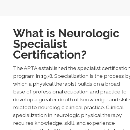
What is Neurologic
Specialist
Certification?
The APTA established the specialist certificatio
program in 1978. Specialization is the process b
which a physical therapist builds on a broad
base of professional education and practice to
develop a greater depth of knowledge and skill
related to neurologic clinical practice. Clinical
specialization in neurologic physical therapy
requires knowledge, skill, and experience