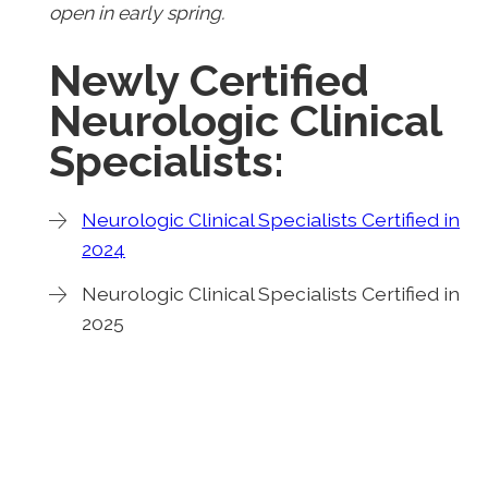
open in early spring.
Newly Certified
Neurologic Clinical
Specialists:
Neurologic Clinical Specialists Certified in
2024
Neurologic Clinical Specialists Certified in
2025