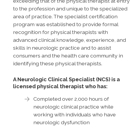
exceeding that of the physical therapist at entry
to the profession and unique to the specialized
area of practice. The specialist certification
program was established to provide formal
recognition for physical therapists with
advanced clinical knowledge, experience, and
skills in neurologic practice and to assist
consumers and the health care community in
identifying these physical therapists.
A Neurologic Clinical Specialist (NCS) is a
licensed physical therapist who has:
Completed over 2,000 hours of
neurologic clinical practice while
working with individuals who have
neurologic dysfunction