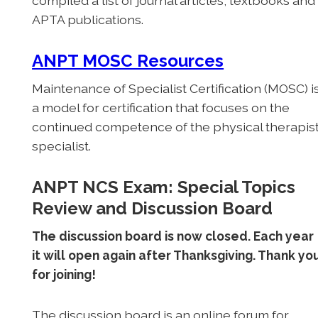
compiled a list of journal articles, textbooks and
APTA publications.
ANPT MOSC Resources
Maintenance of Specialist Certification (MOSC) i
a model for certification that focuses on the
continued competence of the physical therapis
specialist.
ANPT NCS Exam: Special Topics
Review and Discussion Board
The discussion board is now closed. Each year
it will open again after Thanksgiving. Thank yo
for joining!
The discussion board is an online forum for