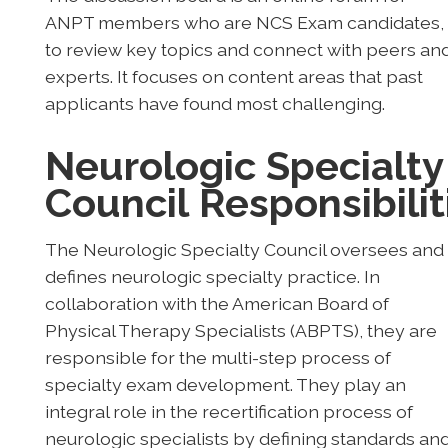
ANPT members who are NCS Exam candidates,
to review key topics and connect with peers an
experts. It focuses on content areas that past
applicants have found most challenging.
Neurologic Specialty
Council
Responsibilit
The Neurologic Specialty Council oversees and
defines neurologic specialty practice. In
collaboration with the American Board of
Physical Therapy Specialists (ABPTS), they are
responsible for the multi-step process of
specialty exam development. They play an
integral role in the recertification process of
neurologic specialists by defining standards an