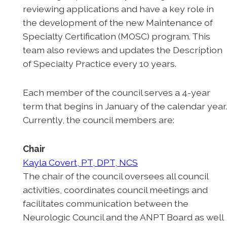
reviewing applications and have a key role in
the development of the new Maintenance of
Specialty Certification (MOSC) program. This
team also reviews and updates the Description
of Specialty Practice every 10 years.
Each member of the council serves a 4-year
term that begins in January of the calendar year
Currently, the council members are:
Chair
Kayla Covert, PT, DPT, NCS
The chair of the council oversees all council
activities, coordinates council meetings and
facilitates communication between the
Neurologic Council and the ANPT Board as well