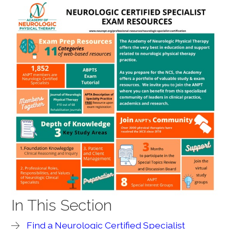
In This Section
Find a Neurologic Certified Specialist