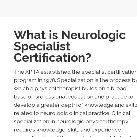
What is Neurologic
Specialist
Certification?
The APTA established the specialist certificatio
program in 1978. Specialization is the process b
which a physical therapist builds on a broad
base of professional education and practice to
develop a greater depth of knowledge and skill
related to neurologic clinical practice. Clinical
specialization in neurologic physical therapy
requires knowledge, skill, and experience