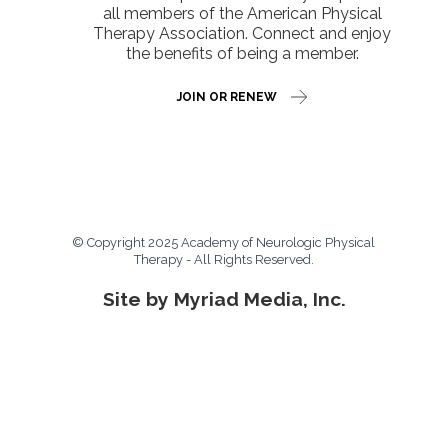
all members of the American Physical
Therapy Association. Connect and enjoy
the benefits of being a member.
JOIN OR RENEW
© Copyright 2025 Academy of Neurologic Physical
Therapy - All Rights Reserved.
Site by Myriad Media, Inc.