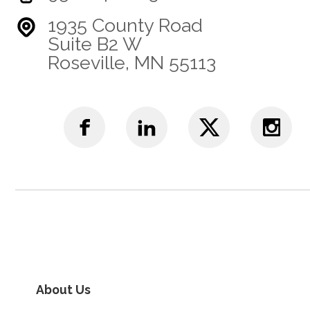
1935 County Road
Suite B2 W
Roseville, MN 55113
About Us