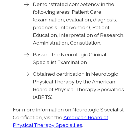
Demonstrated competency in the
following areas: Patient Care
(examination, evaluation, diagnosis,
prognosis, intervention), Patient
Education, Interpretation of Research,
Administration, Consultation.
Passed the Neurologic Clinical
Specialist Examination
Obtained certification in Neurologic
Physical Therapy by the American
Board of Physical Therapy Specialties
(ABPTS).
For more information on Neurologic Specialist
Certification, visit the
American Board of
Physical Therapy Specialties
.