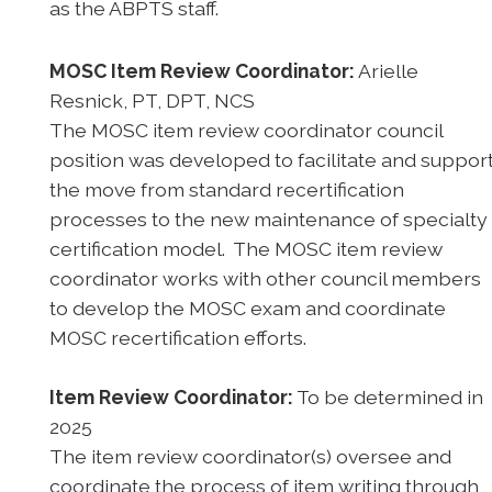
as the ABPTS staff.
MOSC Item Review Coordinator:
Arielle
Resnick, PT, DPT, NCS
The MOSC item review coordinator council
position was developed to facilitate and suppor
the move from standard recertification
processes to the new maintenance of specialty
certification model. The MOSC item review
coordinator works with other council members
to develop the MOSC exam and coordinate
MOSC recertification efforts.
Item Review Coordinator:
To be determined in
2025
The item review coordinator(s) oversee and
coordinate the process of item writing through