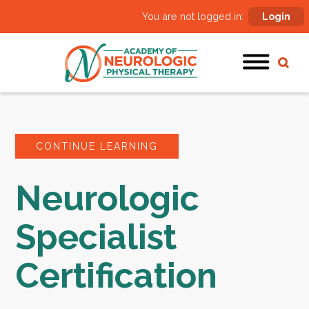
You are not logged in:
Login
CONTINUE LEARNING
Neurologic
Specialist
Certification