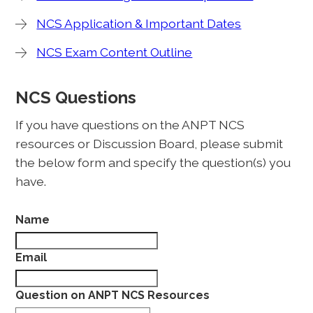
NCS Application & Important Dates
NCS Exam Content Outline
NCS Questions
If you have questions on the ANPT NCS
resources or Discussion Board, please submit
the below form and specify the question(s) you
have.
Name
Email
Question on ANPT NCS Resources