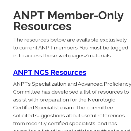
ANPT Member-Only
Resources
The resources below are available exclusively
to current ANPT members. You must be logged
in to access these webpages/materials.
ANPT NCS Resources
ANPT’s Specialization and Advanced Proficienc
Committee has developed a list of resources to
assist with preparation for the Neurologic
Certified Specialist exam. The committee
solicited suggestions about useful references
from recently certified specialists, and has