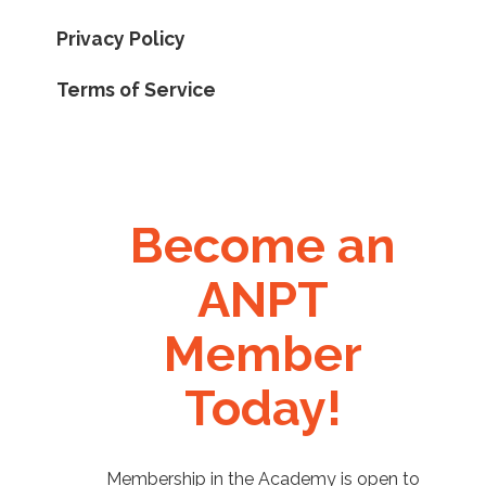
Privacy Policy
Terms of Service
Become an
ANPT
Member
Today!
Membership in the Academy is open to