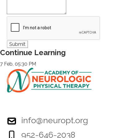
Continue Learning
7 Feb, 05:30 PM
info@neuropt.org
952-646-2038