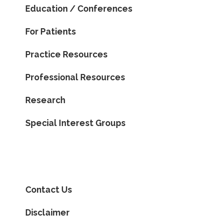
Education / Conferences
For Patients
Practice Resources
Professional Resources
Research
Special Interest Groups
Contact Us
Disclaimer