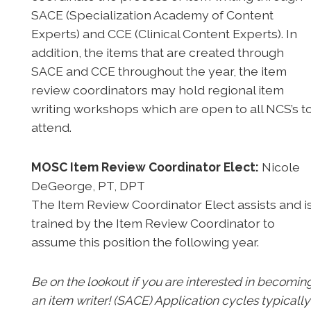
SACE (Specialization Academy of Content
Experts) and CCE (Clinical Content Experts). In
addition, the items that are created through
SACE and CCE throughout the year, the item
review coordinators may hold regional item
writing workshops which are open to all NCS’s t
attend.
MOSC Item Review Coordinator Elect:
Nicole
DeGeorge, PT, DPT
The Item Review Coordinator Elect assists and i
trained by the Item Review Coordinator to
assume this position the following year.
Be on the lookout if you are interested in becomin
an item writer! (SACE) Application cycles typically