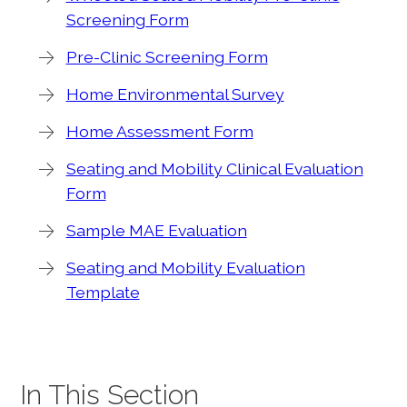
Screening Form
Pre-Clinic Screening Form
Home Environmental Survey
Home Assessment Form
Seating and Mobility Clinical Evaluation
Form
Sample MAE Evaluation
Seating and Mobility Evaluation
Template
In This Section