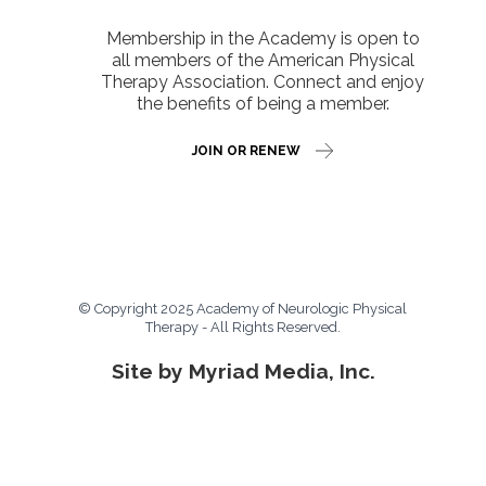
Membership in the Academy is open to
all members of the American Physical
Therapy Association. Connect and enjoy
the benefits of being a member.
JOIN OR RENEW
© Copyright 2025 Academy of Neurologic Physical
Therapy - All Rights Reserved.
Site by Myriad Media, Inc.