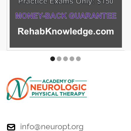
info@neuropt.org