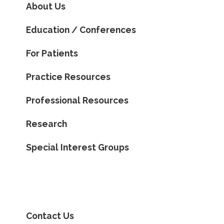
About Us
Education / Conferences
For Patients
Practice Resources
Professional Resources
Research
Special Interest Groups
Contact Us