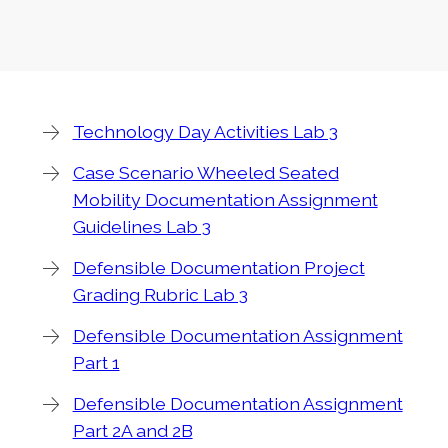
Technology Day Activities Lab 3
Case Scenario Wheeled Seated
Mobility Documentation Assignment
Guidelines Lab 3
Defensible Documentation Project
Grading Rubric Lab 3
Defensible Documentation Assignment
Part 1
Defensible Documentation Assignment
Part 2A and 2B