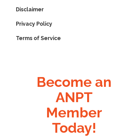
Disclaimer
Privacy Policy
Terms of Service
Become an
ANPT
Member
Today!