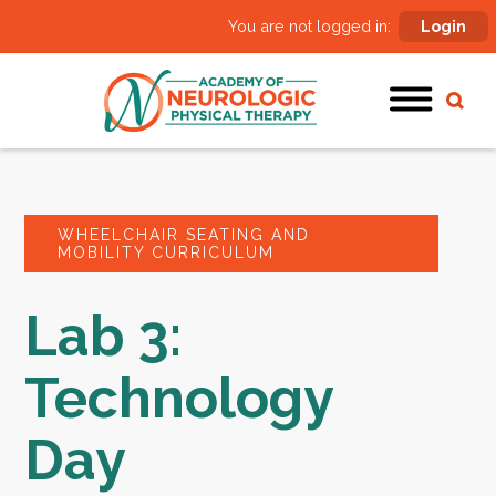
You are not logged in:
Login
WHEELCHAIR SEATING AND
MOBILITY CURRICULUM
Lab 3:
Technology
Day