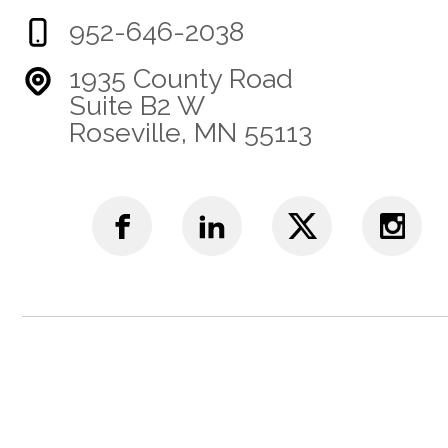
952-646-2038
1935 County Road
Suite B2 W
Roseville, MN 55113