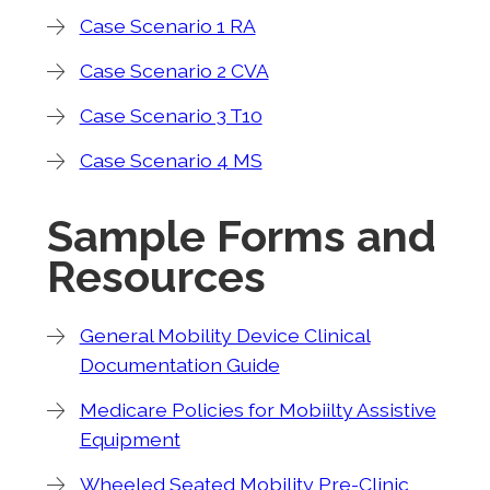
Case Scenario 1 RA
Case Scenario 2 CVA
Case Scenario 3 T10
Case Scenario 4 MS
Sample Forms and
Resources
General Mobility Device Clinical
Documentation Guide
Medicare Policies for Mobiilty Assistive
Equipment
Wheeled Seated Mobility Pre-Clinic