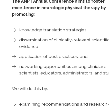
The ANPT Annual Conference aims to foster
excellence in neurologic physical therapy by
promoting:
knowledge translation strategies
dissemination of clinically-relevant scientifi
evidence
application of best practices, and
networking opportunities among clinicians,
scientists, educators, administrators, and s
We will do this by:
examining recommendations and research 