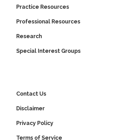
Practice Resources
Professional Resources
Research
Special Interest Groups
Contact Us
Disclaimer
Privacy Policy
Terms of Service