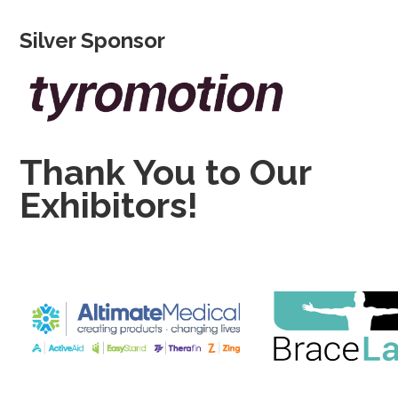
Silver Sponsor
Thank You to Our
Exhibitors!