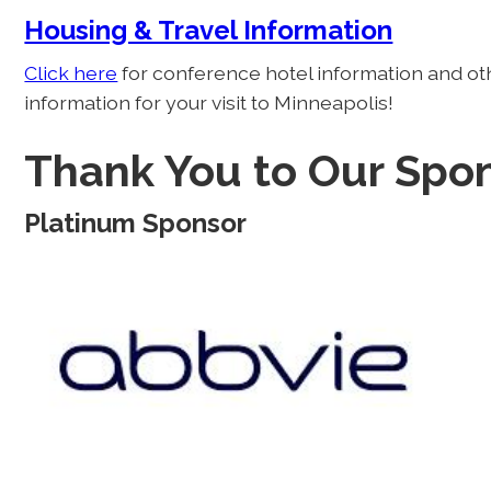
Housing & Travel Information
Click here
for conference hotel information and ot
information for your visit to Minneapolis!
Thank You to Our Spon
Platinum Sponsor