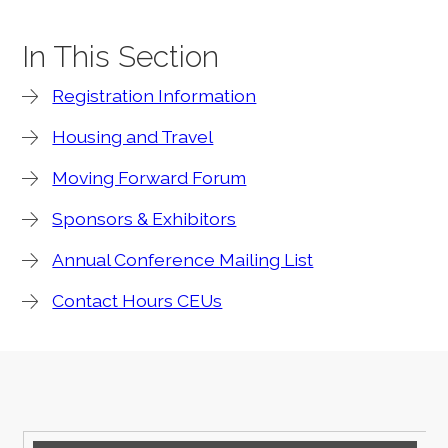
In This Section
Registration Information
Housing and Travel
Moving Forward Forum
Sponsors & Exhibitors
Annual Conference Mailing List
Contact Hours CEUs