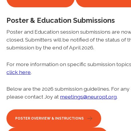
Poster & Education Submissions
Poster and Education session submissions are no
closed. Submitters will be notified of the status of t
submission by the end of April 2026.
For more information on specific submission topics 
click here
.
Below are the 2026 submission guidelines. For any
please contact Joy at
meetings@neuropt.org
.
POSTER OVERVIEW & INSTRUCTIONS