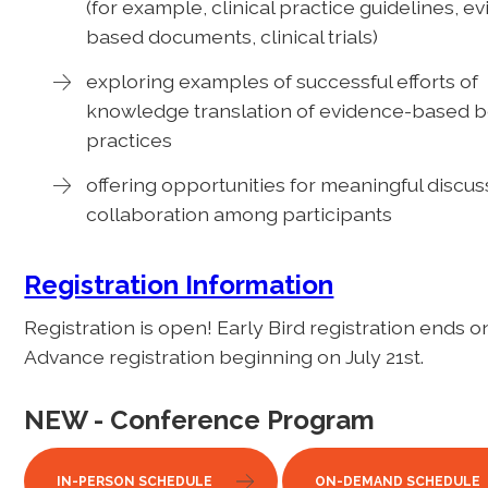
(for example, clinical practice guidelines, e
based documents, clinical trials)
exploring examples of successful efforts of
knowledge translation of evidence-based b
practices
offering opportunities for meaningful discus
collaboration among participants
Registration Information
Registration is open! Early Bird registration ends o
Advance registration beginning on July 21st.
NEW - Conference Program
IN-PERSON SCHEDULE
ON-DEMAND SCHEDULE