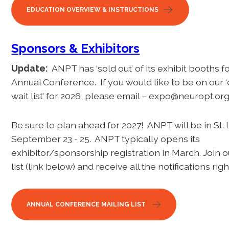
EDUCATION OVERVIEW & INSTRUCTIONS
Sponsors & Exhibitors
Update:
ANPT has ‘sold out’ of its exhibit booths f
Annual Conference. If you would like to be on our ‘
wait list’ for 2026, please email – expo@neuropt.or
Be sure to plan ahead for 2027! ANPT will be in St.
September 23 - 25. ANPT typically opens its
exhibitor/sponsorship registration in March. Join o
list (link below) and receive all the notifications rig
ANNUAL CONFERENCE MAILING LIST