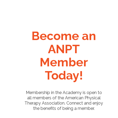
Become an
ANPT
Member
Today!
Membership in the Academy is open to
all members of the American Physical
Therapy Association. Connect and enjoy
the benefits of being a member.