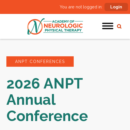
You are not logged in:
Login
ANPT CONFERENCES
2026 ANPT
Annual
Conference