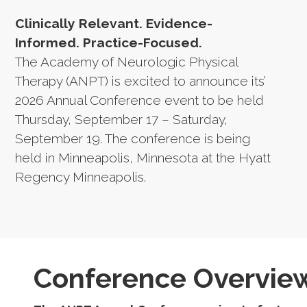
Clinically Relevant. Evidence-
Informed. Practice-Focused.
The Academy of Neurologic Physical
Therapy (ANPT) is excited to announce its’
2026 Annual Conference event to be held
Thursday, September 17 – Saturday,
September 19. The conference is being
held in Minneapolis, Minnesota at the Hyatt
Regency Minneapolis.
Conference Overvie