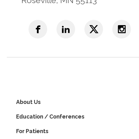
Roseville, MN 55113
About Us
Education / Conferences
For Patients