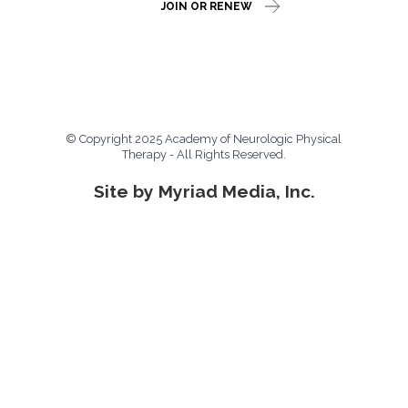
JOIN OR RENEW
© Copyright 2025 Academy of Neurologic Physical
Therapy - All Rights Reserved.
Site by Myriad Media, Inc.