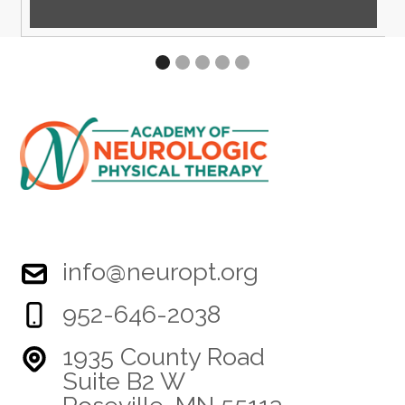
info@neuropt.org
952-646-2038
1935 County Road
Suite B2 W