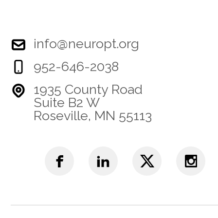
info@neuropt.org
952-646-2038
1935 County Road
Suite B2 W
Roseville, MN 55113