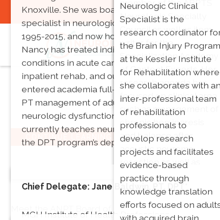
member of the ABPTS
neuromuscular and
Neurologic Clinical
Knoxville. She was board certified as a clinical
You are not logged in:
Login
Neurologic Specialty
vestibular related
Specialist is the
specialist in neurologic physical therapy from
Council as well as item-
disorders. Her research
research coordinator fo
1995-2015, and now holds emeritus status.
writer for the
focuses on physical
the Brain Injury Progra
Nancy has treated individuals with neurologic
Specialization Academy
therapy management o
at the Kessler Institute
conditions in acute care, home health,
of Content Experts. Her
vestibular disorders.
for Rehabilitation where
inpatient rehab, and outpatient settings. She
research agenda has
she collaborates with a
entered academia full-time in 1995, teaching
focused on clinical area
inter-professional team
PT management of adults and elders with
such as management of
of rehabilitation
neurologic dysfunction until 2019. She
chronic hemiparesis
professionals to
currently teaches neuroscience and serves as
and balance after
develop research
CONTINUE LEARNING
the DPT program’s department head.
acoustic neuroma
projects and facilitates
resection as well as
evidence-based
Our Leadership
looking at using
practice through
Chief Delegate: Jane Baldwin, PT, DPT*
technology and games
knowledge translation
in neuroanatomy
efforts focused on adult
Meet the ANPT Board of Directors!
MGH Institute of Health Professions
education.
with acquired brain