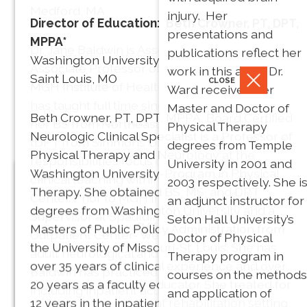
Medford, MA
injury. Her
Director of Education: Beth Crowner, PT, DPT,
* Dr. Barry is a Board
presentations and
MPPA*
Dr. Jane Baldwin is Associate Chair and
Certified Neurologic
publications reflect her
Washington University
Associate Professor of Physical Therapy at
Clinical Specialist.
work in this area. Dr.
Saint Louis, MO
CLOSE
MGH Institute of Health Professions where she
Ward received her
has taught full time since 2007. She received
Master and Doctor of
Beth Crowner, PT, DPT, MPPA, Board Certified
her BS from Northeastern University and her
Physical Therapy
Neurologic Clinical Specialist is a Professor of
tDPT from Simmons University. Her teaching
degrees from Temple
Physical Therapy and Neurology at the
responsibilities focus on health policy and
University in 2001 and
Washington University-Program in Physical
clinical teaching within the on-site pro bono PT
2003 respectively. She i
Secretary: Heather Salon, PT,
Therapy. She obtained BS, MS, and DPT
Center. Prior to MGH Institute, she was Clinical
an adjunct instructor for
DPT
degrees from Washington University and a
Supervisor at Spaulding Rehabilitation
Seton Hall University’s
Nancy Fell
CLOSE
Masters of Public Policy Administration from
Outpatient Center- Wellesley, overseeing the
Doctor of Physical
Massachusetts General
the University of Missouri-St. Louis. She has
CLOSE
President
adult neurological and pediatric programs. Dr.
Therapy program in
Hospital
over 35 years of clinical experience and over
PT, Phd, FAPTA
Baldwin has practiced in a variety of settings
courses on the methods
Anne
Sharon, MA
20 years as a faculty educator. She treated for
including inpatient acute rehab, LTAC, home
and application of
Galgon
12 years in the inpatient rehabilitation setting,