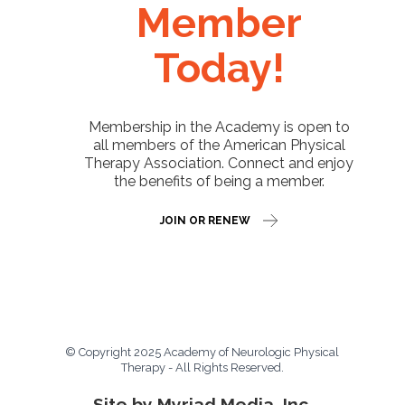
Member
Today!
Membership in the Academy is open to
all members of the American Physical
Therapy Association. Connect and enjoy
the benefits of being a member.
JOIN OR RENEW
© Copyright 2025 Academy of Neurologic Physical
Therapy - All Rights Reserved.
Site by Myriad Media, Inc.