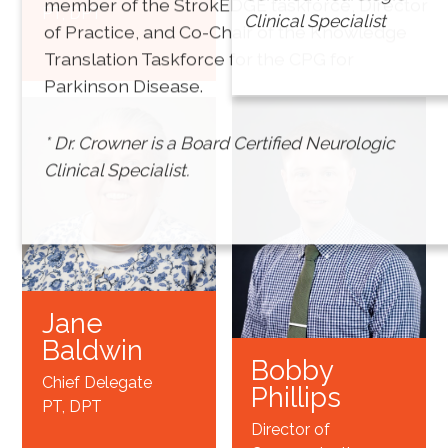
member of the StrokEDGE taskforce, Director
PT, DPT
Treasurer
Clinical Specialist
of Practice, and Co-Chair of the Knowledge
PT, DPT*
Translation Taskforce for the CPG for
Parkinson Disease.
* Dr. Crowner is a Board Certified Neurologic
Clinical Specialist.
Jane
Baldwin
Bobby
Chief Delegate
Phillips
PT, DPT
Director of