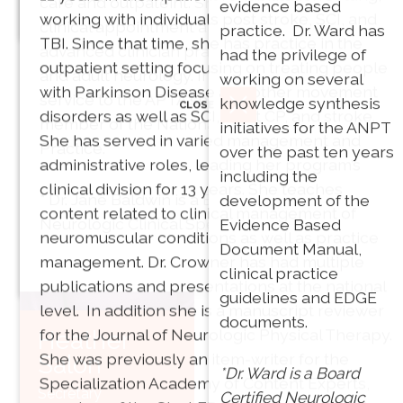
care and outpateint. She continues to have a
evidence based
working with individuals post stroke, SCI, and
Vice President
clinical appointment at Spaulding Rehab as an
practice. Dr. Ward has
TBI. Since that time, she has practice in the
PT, MPT, PhD
advanced clinician practicing in both pediatric
had the privilege of
outpatient setting focusing on treating people
and adult neurology. In addition to Dr. Baldwin’s
working on several
with Parkinson Disease and other movement
service to the APTA she is also an active
knowledge synthesis
CLOSE
disorders as well as SCI, adult CP, and stroke.
member of the National Academies of
initiatives for the ANPT
She has served in varied management and
Director of
Practice.
over the past ten years
administrative roles, leading her program’s
Communications: Bobb
including the
clinical division for 13 years. She teaches
Phillips, PT, DPT, PhD
* Dr. Jane Baldwin is a Board Certified
development of the
content related to clinical management of
Neurologic Clinical Specialist.
Evidence Based
neuromuscular conditions as well as practice
Franklin Pierce
Document Manual,
management. Dr. Crowner has had multiple
CLOSE
University
clinical practice
publications and presentations at the national
Akron, OH
guidelines and EDGE
level. In addition she is a manuscript reviewer
documents.
for the Journal of Neurologic Physical Therapy.
Heather
She was previously an item-writer for the
Salon
Joni G.
*Dr. Ward is a Board
Specialization Academy of Content Experts,
Barry
Secretary
Certified Neurologic