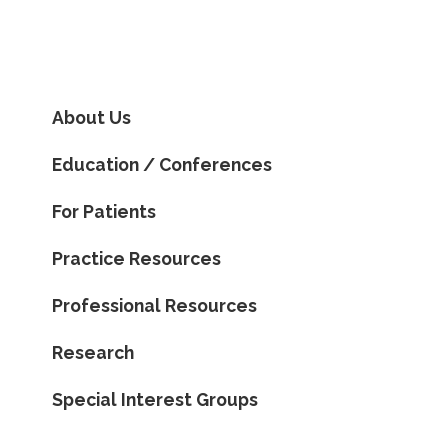
About Us
Education / Conferences
For Patients
Practice Resources
Professional Resources
Research
Special Interest Groups