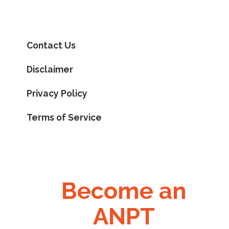
Contact Us
Disclaimer
Privacy Policy
Terms of Service
Become an
ANPT