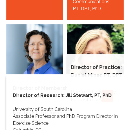
Communications
PT, DPT, PhD
Director of Practice:
Daniel Miner, PT, DPT
Director of Membership: Heidi Cheerman, PT,
Beth
Radford University
Director of Research: Jill Stewart, PT, PhD
DPT, EdD, MS
Crowner
CLOSE
Fincastle, VA
Director of
CLOSE
University of South Carolina
Irene Ward
Northeastern University
Education
Associate Professor and PhD Program Director in
Sharon, MA
PT, DPT, MPPA*
Director of
Exercise Science
Knowledge