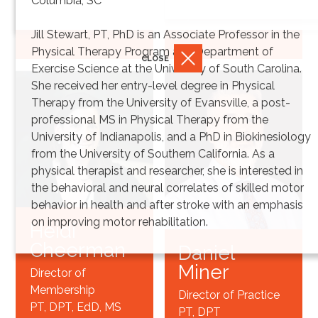
Columbia, SC
Synthesis
PT, DPT*
Jill Stewart, PT, PhD is an Associate Professor in the
Physical Therapy Program and Department of
CLOSE
Exercise Science at the University of South Carolina.
She received her entry-level degree in Physical
Therapy from the University of Evansville, a post-
professional MS in Physical Therapy from the
University of Indianapolis, and a PhD in Biokinesiology
from the University of Southern California. As a
physical therapist and researcher, she is interested in
the behavioral and neural correlates of skilled motor
behavior in health and after stroke with an emphasis
on improving motor rehabilitation.
Heidi
Cheerman
Daniel
Miner
Director of
Membership
Director of Practice
PT, DPT, EdD, MS
PT, DPT