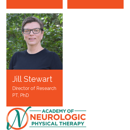
Jill Stewart
Director of Research
PT, PhD